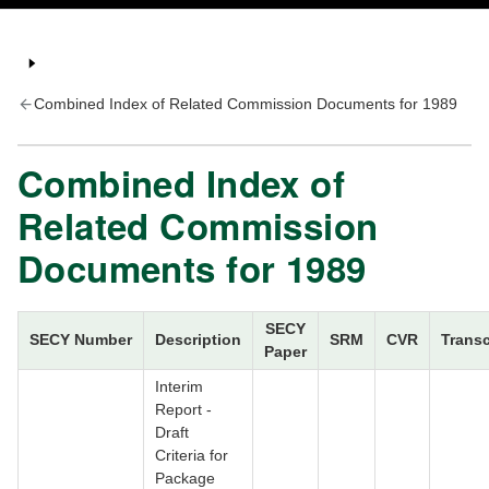
Combined Index of Related Commission Documents for 1989
Combined Index of
Related Commission
Documents for 1989
SECY
SECY Number
Description
SRM
CVR
Transc
Paper
Interim
Report -
Draft
Criteria for
Package