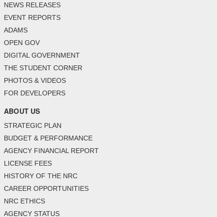
NEWS RELEASES
EVENT REPORTS
ADAMS
OPEN GOV
DIGITAL GOVERNMENT
THE STUDENT CORNER
PHOTOS & VIDEOS
FOR DEVELOPERS
ABOUT US
STRATEGIC PLAN
BUDGET & PERFORMANCE
AGENCY FINANCIAL REPORT
LICENSE FEES
HISTORY OF THE NRC
CAREER OPPORTUNITIES
NRC ETHICS
AGENCY STATUS