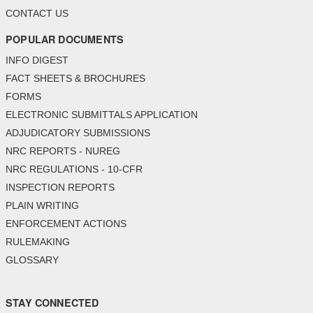
CONTACT US
POPULAR DOCUMENTS
INFO DIGEST
FACT SHEETS & BROCHURES
FORMS
ELECTRONIC SUBMITTALS APPLICATION
ADJUDICATORY SUBMISSIONS
NRC REPORTS - NUREG
NRC REGULATIONS - 10-CFR
INSPECTION REPORTS
PLAIN WRITING
ENFORCEMENT ACTIONS
RULEMAKING
GLOSSARY
STAY CONNECTED