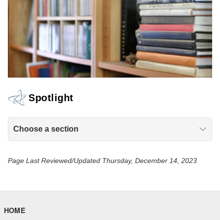
Spotlight
Choose a section
Page Last Reviewed/Updated Thursday, December 14, 2023
HOME