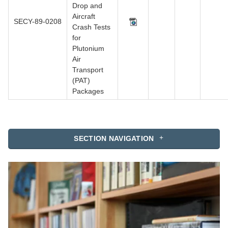
Drop and
Aircraft
SECY-89-0208
Crash Tests
for
Plutonium
Air
Transport
(PAT)
Packages
SECTION NAVIGATION