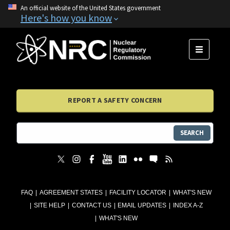
An official website of the United States government
Here's how you know
MENU
REPORT A SAFETY CONCERN
SEARCH
FAQ
AGREEMENT STATES
FACILITY LOCATOR
WHAT'S NEW
SITE HELP
CONTACT US
EMAIL UPDATES
INDEX A-Z
WHAT'S NEW