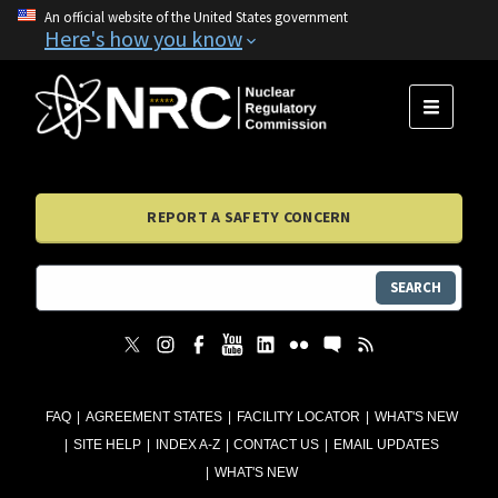
An official website of the United States government
Here's how you know
MENU
REPORT A SAFETY CONCERN
SEARCH
FAQ
AGREEMENT STATES
FACILITY LOCATOR
WHAT'S NEW
SITE HELP
INDEX A-Z
CONTACT US
EMAIL UPDATES
WHAT'S NEW