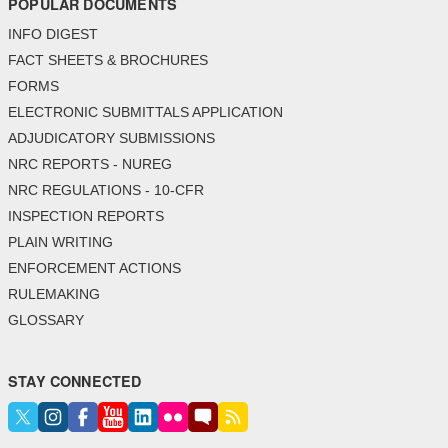
POPULAR DOCUMENTS
INFO DIGEST
FACT SHEETS & BROCHURES
FORMS
ELECTRONIC SUBMITTALS APPLICATION
ADJUDICATORY SUBMISSIONS
NRC REPORTS - NUREG
NRC REGULATIONS - 10-CFR
INSPECTION REPORTS
PLAIN WRITING
ENFORCEMENT ACTIONS
RULEMAKING
GLOSSARY
STAY CONNECTED