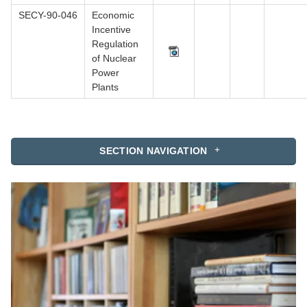
SECY-90-046
Economic
Incentive
Regulation
of Nuclear
Power
Plants
SECTION NAVIGATION