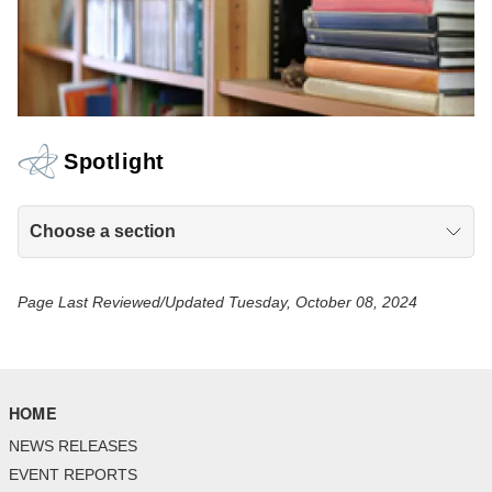
Spotlight
Choose a section
Page Last Reviewed/Updated Tuesday, October 08, 2024
HOME
NEWS RELEASES
EVENT REPORTS