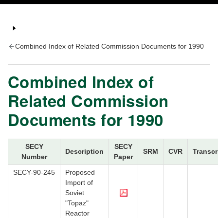
Combined Index of Related Commission Documents for 1990
Combined Index of
Related Commission
Documents for 1990
SECY
SECY
Description
SRM
CVR
Transcr
Number
Paper
SECY-90-245
Proposed
Import of
Soviet
"Topaz"
Reactor