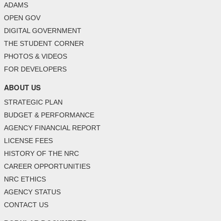
ADAMS
OPEN GOV
DIGITAL GOVERNMENT
THE STUDENT CORNER
PHOTOS & VIDEOS
FOR DEVELOPERS
ABOUT US
STRATEGIC PLAN
BUDGET & PERFORMANCE
AGENCY FINANCIAL REPORT
LICENSE FEES
HISTORY OF THE NRC
CAREER OPPORTUNITIES
NRC ETHICS
AGENCY STATUS
CONTACT US