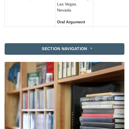
Las Vegas,
Nevada
Oral Argument
SECTION NAVIGATION