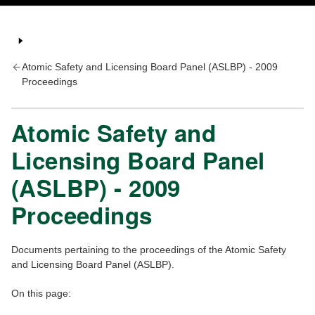
Atomic Safety and Licensing Board Panel (ASLBP) - 2009
Proceedings
Atomic Safety and
Licensing Board Panel
(ASLBP) - 2009
Proceedings
Documents pertaining to the proceedings of the Atomic Safety
and Licensing Board Panel (ASLBP).
On this page: