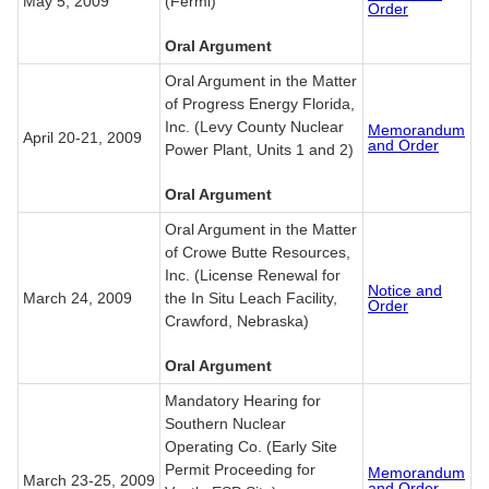
May 5, 2009
(Fermi)
Order
Oral Argument
Oral Argument in the Matter
of Progress Energy Florida,
Inc. (Levy County Nuclear
Memorandum
April 20-21, 2009
and Order
Power Plant, Units 1 and 2)
Oral Argument
Oral Argument in the Matter
of Crowe Butte Resources,
Inc. (License Renewal for
Notice and
March 24, 2009
the In Situ Leach Facility,
Order
Crawford, Nebraska)
Oral Argument
Mandatory Hearing for
Southern Nuclear
Operating Co. (Early Site
Permit Proceeding for
Memorandum
March 23-25, 2009
and Order