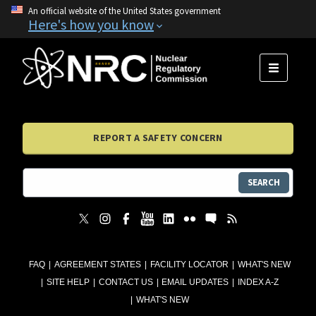
An official website of the United States government
Here's how you know
MENU
REPORT A SAFETY CONCERN
SEARCH
FAQ
AGREEMENT STATES
FACILITY LOCATOR
WHAT'S NEW
SITE HELP
CONTACT US
EMAIL UPDATES
INDEX A-Z
WHAT'S NEW