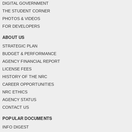
DIGITAL GOVERNMENT
THE STUDENT CORNER
PHOTOS & VIDEOS
FOR DEVELOPERS
ABOUT US
STRATEGIC PLAN
BUDGET & PERFORMANCE
AGENCY FINANCIAL REPORT
LICENSE FEES
HISTORY OF THE NRC
CAREER OPPORTUNITIES
NRC ETHICS
AGENCY STATUS
CONTACT US
POPULAR DOCUMENTS
INFO DIGEST