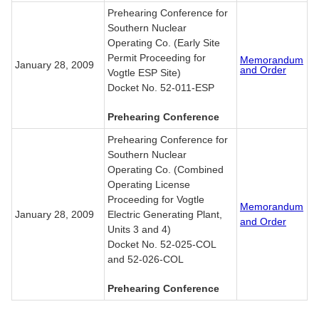
Prehearing Conference for
Southern Nuclear
Operating Co. (Early Site
Permit Proceeding for
Memorandum
January 28, 2009
and Order
Vogtle ESP Site)
Docket No. 52-011-ESP
Prehearing Conference
Prehearing Conference for
Southern Nuclear
Operating Co. (Combined
Operating License
Proceeding for Vogtle
Memorandum
January 28, 2009
Electric Generating Plant,
and Order
Units 3 and 4)
Docket No. 52-025-COL
and 52-026-COL
Prehearing Conference