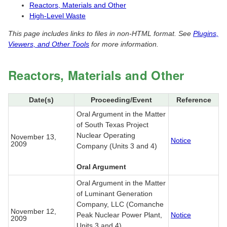
Reactors, Materials and Other
High-Level Waste
This page includes links to files in non-HTML format. See
Plugins,
Viewers, and Other Tools
for more information.
Reactors, Materials and Other
Date(s)
Proceeding/Event
Reference
Oral Argument in the Matter
of South Texas Project
Nuclear Operating
November 13,
Notice
2009
Company (Units 3 and 4)
Oral Argument
Oral Argument in the Matter
of Luminant Generation
Company, LLC (Comanche
November 12,
Peak Nuclear Power Plant,
Notice
2009
Units 3 and 4)