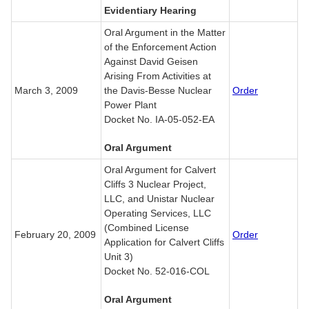
Evidentiary Hearing
Oral Argument in the Matter
of the Enforcement Action
Against David Geisen
Arising From Activities at
March 3, 2009
the Davis-Besse Nuclear
Order
Power Plant
Docket No. IA-05-052-EA
Oral Argument
Oral Argument for Calvert
Cliffs 3 Nuclear Project,
LLC, and Unistar Nuclear
Operating Services, LLC
(Combined License
February 20, 2009
Order
Application for Calvert Cliffs
Unit 3)
Docket No. 52-016-COL
Oral Argument