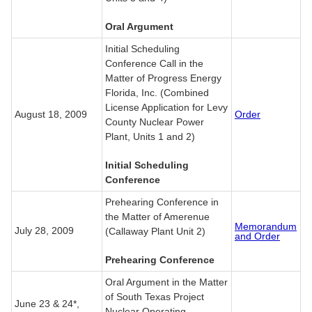
Oral Argument
Initial Scheduling
Conference Call in the
Matter of Progress Energy
Florida, Inc. (Combined
License Application for Levy
August 18, 2009
Order
County Nuclear Power
Plant, Units 1 and 2)
Initial Scheduling
Conference
Prehearing Conference in
the Matter of Amerenue
Memorandum
July 28, 2009
(Callaway Plant Unit 2)
and Order
Prehearing Conference
Oral Argument in the Matter
of South Texas Project
June 23 & 24*,
Nuclear Operating