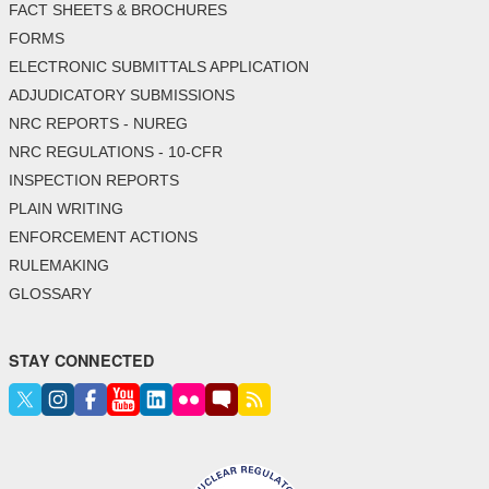
FACT SHEETS & BROCHURES
FORMS
ELECTRONIC SUBMITTALS APPLICATION
ADJUDICATORY SUBMISSIONS
NRC REPORTS - NUREG
NRC REGULATIONS - 10-CFR
INSPECTION REPORTS
PLAIN WRITING
ENFORCEMENT ACTIONS
RULEMAKING
GLOSSARY
STAY CONNECTED