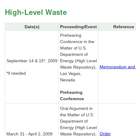
High-Level Waste
Date(s)
Proceeding/Event
Reference
Prehearing
Conference in the
Matter of U.S.
Department of
September 14 & 15*, 2009
Energy (High Level
Memorandum and 
Waste Repository),
*if needed
Las Vegas,
Nevada
Prehearing
Conference
Oral Argument in
the Matter of U.S.
Department of
Energy (High Level
Order
March 31 - April 2, 2009
Waste Repository),