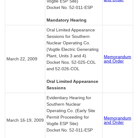
Vogtle ESP Site)
Docket No. 52-011-ESP
Mandatory Hearing
Oral Limited Appearance
Sessions for Southern
Nuclear Operating Co.
(Vogtle Electric Generating
Plant, Units 3 and 4)
Memorandum
March 22, 2009
and Order
Docket Nos. 52-025-COL
and 52-026-COL
Oral Limited Appearance
Sessions
Evidentiary Hearing for
Southern Nuclear
Operating Co. (Early Site
Permit Proceeding for
Memorandum
March 16-19, 2009
and Order
Vogtle ESP Site)
Docket No. 52-011-ESP