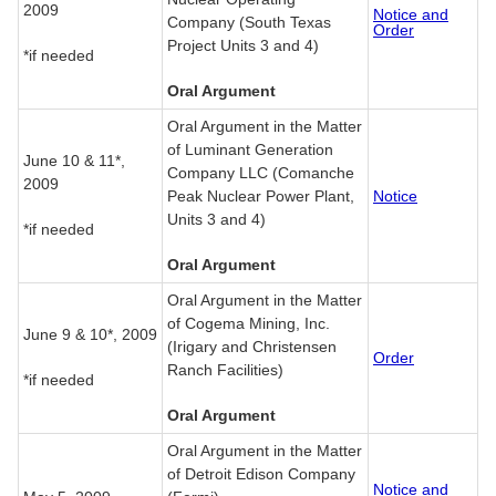
2009
Notice and
Company (South Texas
Order
Project Units 3 and 4)
*if needed
Oral Argument
Oral Argument in the Matter
of Luminant Generation
June 10 & 11*,
Company LLC (Comanche
2009
Peak Nuclear Power Plant,
Notice
Units 3 and 4)
*if needed
Oral Argument
Oral Argument in the Matter
of Cogema Mining, Inc.
June 9 & 10*, 2009
(Irigary and Christensen
Order
Ranch Facilities)
*if needed
Oral Argument
Oral Argument in the Matter
of Detroit Edison Company
Notice and