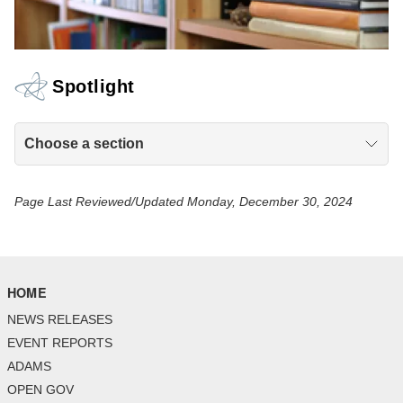
Spotlight
Choose a section
Page Last Reviewed/Updated Monday, December 30, 2024
HOME
NEWS RELEASES
EVENT REPORTS
ADAMS
OPEN GOV