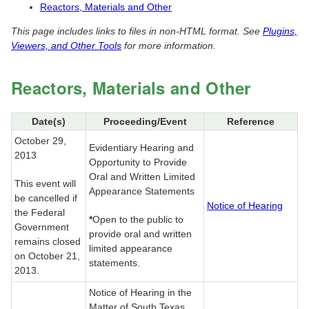
Reactors, Materials and Other
This page includes links to files in non-HTML format. See
Plugins,
Viewers, and Other Tools
for more information.
Reactors, Materials and Other
Date(s)
Proceeding/Event
Reference
October 29,
Evidentiary Hearing and
2013
Opportunity to Provide
Oral and Written Limited
This event will
Appearance Statements
be cancelled if
Notice of Hearing
the Federal
*
Open to the public to
Government
provide oral and written
remains closed
limited appearance
on October 21,
statements.
2013.
Notice of Hearing in the
Matter of South Texas