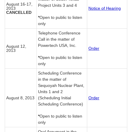
August 16-17,
Project Units 3 and 4
2013
Notice of Hearing
CANCELLED
*
Open to public to listen
only
Telephone Conference
Call in the matter of
Powertech USA, Inc.
August 12,
Order
2013
*
Open to public to listen
only
Scheduling Conference
in the matter of
Sequoyah Nuclear Plant,
Units 1 and 2
August 8, 2013
(Scheduling Initial
Order
Scheduling Conference)
*
Open to public to listen
only
Oral Argument in the