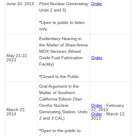
June 10, 2013
Point Nuclear Generating
Order
Units 2 and 3)
*
Open to public to listen
only
Evidentiary Hearing in
the Matter of Shaw Areva
MOX Services (Mixed
May 21-22,
Oxide Fuel Fabrication
Order
2013
Facility)
*
Closed to the Public
Oral Argument in the
Matter of Southern
California Edison (San
Onofre Nuclear
Order
- February
March 22,
22, 2013
Generating Station, Units
2013
Order
- March 12,
2 and 3 CAL)
2013
*
Open to the public to