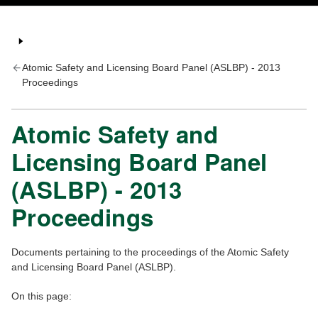
Atomic Safety and Licensing Board Panel (ASLBP) - 2013
Proceedings
Atomic Safety and
Licensing Board Panel
(ASLBP) - 2013
Proceedings
Documents pertaining to the proceedings of the Atomic Safety
and Licensing Board Panel (ASLBP).
On this page: