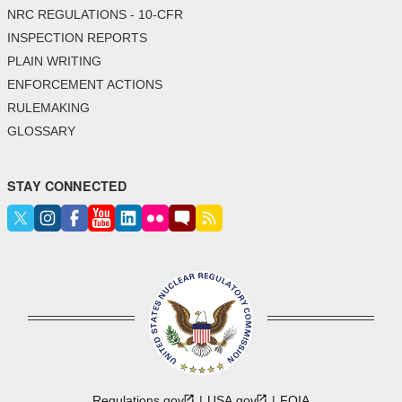
NRC REGULATIONS - 10-CFR
INSPECTION REPORTS
PLAIN WRITING
ENFORCEMENT ACTIONS
RULEMAKING
GLOSSARY
STAY CONNECTED
Regulations.gov
USA.gov
FOIA