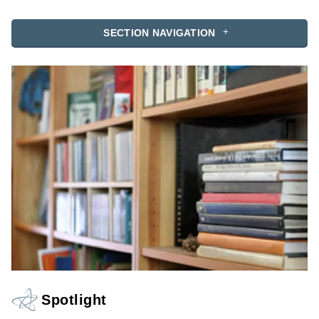
SECTION NAVIGATION
Spotlight