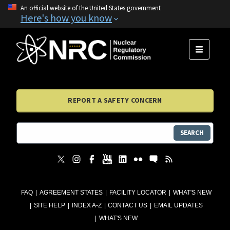
An official website of the United States government
Here's how you know
MENU
REPORT A SAFETY CONCERN
SEARCH
FAQ
AGREEMENT STATES
FACILITY LOCATOR
WHAT'S NEW
SITE HELP
INDEX A-Z
CONTACT US
EMAIL UPDATES
WHAT'S NEW