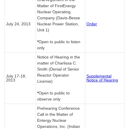
Matter of FirstEnergy
Nuclear Operating
Company (Davis-Besse
July 24, 2013
Nuclear Power Station,
Order
Unit 1)
*
Open to public to listen
only
Notice of Hearing in the
matter of Charlissa C.
Smith (Denial of Senior
Reactor Operator
July 17-18,
Supplemental
2013
Notice of Hearing
License)
*
Open to public to
observe only
Prehearing Conference
Call in the Matter of
Entergy Nuclear
Operations, Inc. (Indian