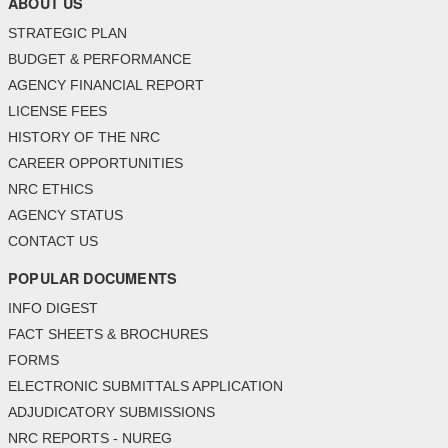
ABOUT US
STRATEGIC PLAN
BUDGET & PERFORMANCE
AGENCY FINANCIAL REPORT
LICENSE FEES
HISTORY OF THE NRC
CAREER OPPORTUNITIES
NRC ETHICS
AGENCY STATUS
CONTACT US
POPULAR DOCUMENTS
INFO DIGEST
FACT SHEETS & BROCHURES
FORMS
ELECTRONIC SUBMITTALS APPLICATION
ADJUDICATORY SUBMISSIONS
NRC REPORTS - NUREG