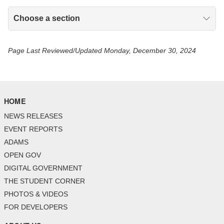
Choose a section
Page Last Reviewed/Updated Monday, December 30, 2024
HOME
NEWS RELEASES
EVENT REPORTS
ADAMS
OPEN GOV
DIGITAL GOVERNMENT
THE STUDENT CORNER
PHOTOS & VIDEOS
FOR DEVELOPERS