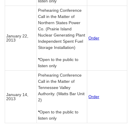
listen only
Prehearing Conference
Call in the Matter of
Northern States Power
Co. (Prairie Island
Nuclear Generating Plant
January 22,
Order
2013
Independent Spent Fuel
Storage Installation)
*
Open to the public to
listen only
Prehearing Conference
Call in the Matter of
Tennessee Valley
Authority. (Watts Bar Unit
January 14,
Order
2013
2)
*
Open to the public to
listen only