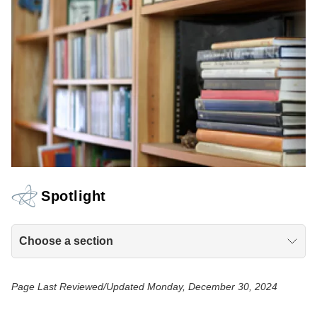
Spotlight
Choose a section
Page Last Reviewed/Updated Monday, December 30, 2024