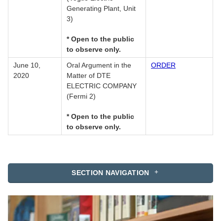
Generating Plant, Unit
3)
* Open to the public
to observe only.
June 10,
Oral Argument in the
ORDER
2020
Matter of DTE
ELECTRIC COMPANY
(Fermi 2)
* Open to the public
to observe only.
SECTION NAVIGATION