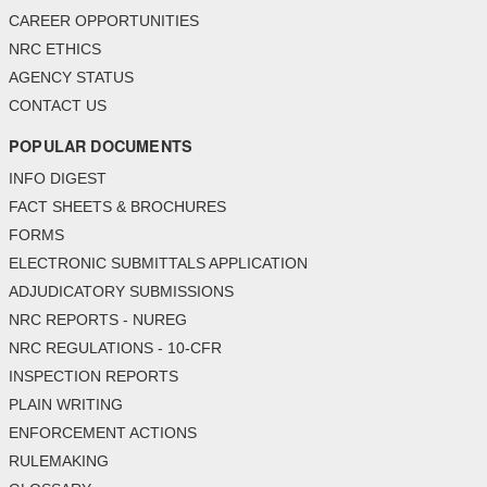
CAREER OPPORTUNITIES
NRC ETHICS
AGENCY STATUS
CONTACT US
POPULAR DOCUMENTS
INFO DIGEST
FACT SHEETS & BROCHURES
FORMS
ELECTRONIC SUBMITTALS APPLICATION
ADJUDICATORY SUBMISSIONS
NRC REPORTS - NUREG
NRC REGULATIONS - 10-CFR
INSPECTION REPORTS
PLAIN WRITING
ENFORCEMENT ACTIONS
RULEMAKING