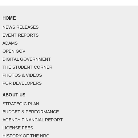
HOME
NEWS RELEASES
EVENT REPORTS
ADAMS
OPEN GOV
DIGITAL GOVERNMENT
THE STUDENT CORNER
PHOTOS & VIDEOS
FOR DEVELOPERS
ABOUT US
STRATEGIC PLAN
BUDGET & PERFORMANCE
AGENCY FINANCIAL REPORT
LICENSE FEES
HISTORY OF THE NRC