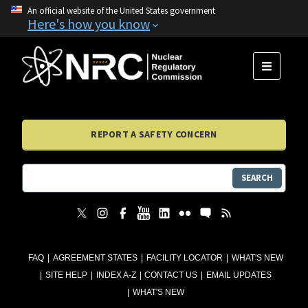
An official website of the United States government
Here's how you know
MENU
REPORT A SAFETY CONCERN
SEARCH
FAQ
AGREEMENT STATES
FACILITY LOCATOR
WHAT'S NEW
SITE HELP
INDEX A-Z
CONTACT US
EMAIL UPDATES
WHAT'S NEW