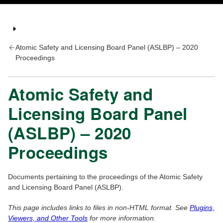
Atomic Safety and Licensing Board Panel (ASLBP) – 2020
Proceedings
Atomic Safety and
Licensing Board Panel
(ASLBP) – 2020
Proceedings
Documents pertaining to the proceedings of the Atomic Safety
and Licensing Board Panel (ASLBP).
This page includes links to files in non-HTML format. See
Plugins,
Viewers, and Other Tools
for more information.