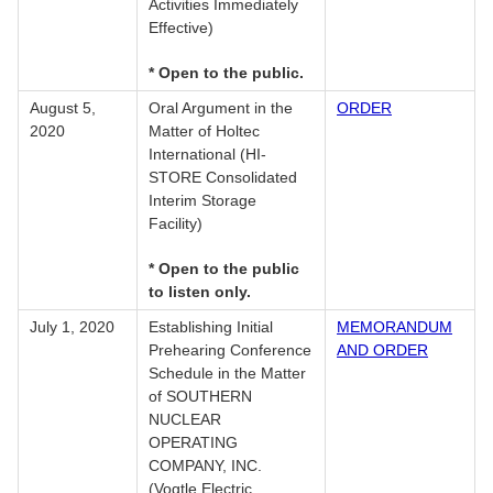
Activities Immediately
Effective)
* Open to the public.
August 5,
Oral Argument in the
ORDER
2020
Matter of Holtec
International (HI-
STORE Consolidated
Interim Storage
Facility)
* Open to the public
to listen only.
July 1, 2020
Establishing Initial
MEMORANDUM
Prehearing Conference
AND ORDER
Schedule in the Matter
of SOUTHERN
NUCLEAR
OPERATING
COMPANY, INC.
(Vogtle Electric