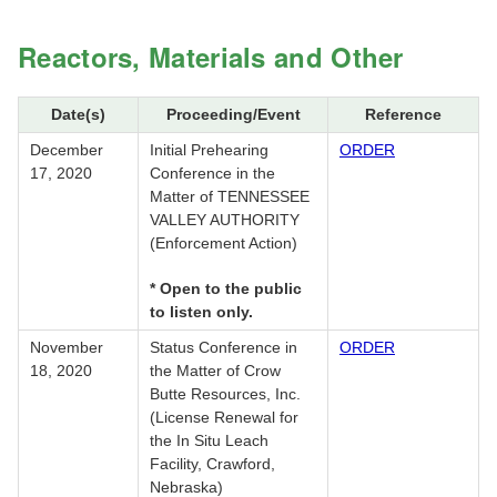
Reactors, Materials and Other
Date(s)
Proceeding/Event
Reference
December
Initial Prehearing
ORDER
17, 2020
Conference in the
Matter of TENNESSEE
VALLEY AUTHORITY
(Enforcement Action)
* Open to the public
to listen only.
November
Status Conference in
ORDER
18, 2020
the Matter of Crow
Butte Resources, Inc.
(License Renewal for
the In Situ Leach
Facility, Crawford,
Nebraska)