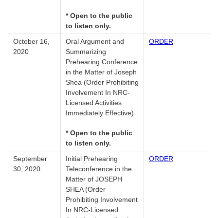
* Open to the public
to listen only.
October 16,
Oral Argument and
ORDER
2020
Summarizing
Prehearing Conference
in the Matter of Joseph
Shea (Order Prohibiting
Involvement In NRC-
Licensed Activities
Immediately Effective)
* Open to the public
to listen only.
September
Initial Prehearing
ORDER
30, 2020
Teleconference in the
Matter of JOSEPH
SHEA (Order
Prohibiting Involvement
In NRC-Licensed