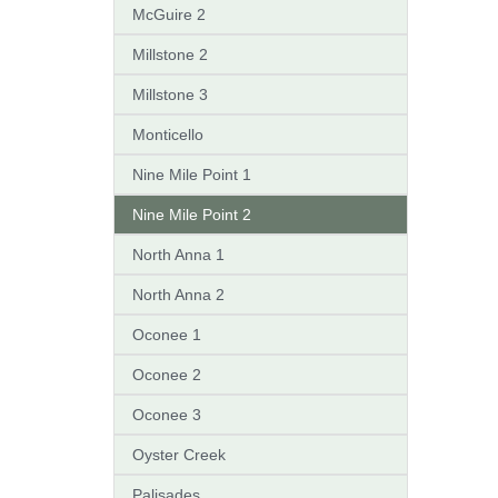
McGuire 2
Millstone 2
Millstone 3
Monticello
Nine Mile Point 1
Nine Mile Point 2
North Anna 1
North Anna 2
Oconee 1
Oconee 2
Oconee 3
Oyster Creek
Palisades