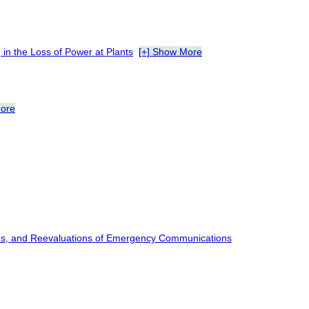
 in the Loss of Power at Plants
[+] Show More
More
wns, and Reevaluations of Emergency Communications