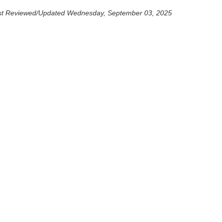
st Reviewed/Updated Wednesday, September 03, 2025