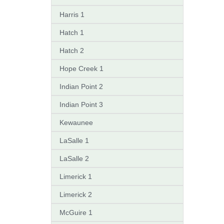
Harris 1
Hatch 1
Hatch 2
Hope Creek 1
Indian Point 2
Indian Point 3
Kewaunee
LaSalle 1
LaSalle 2
Limerick 1
Limerick 2
McGuire 1