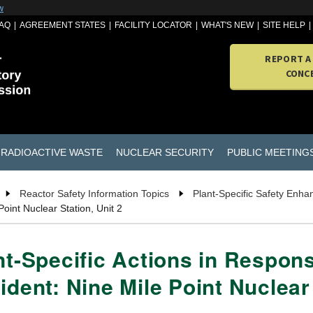
w
AQ
AGREEMENT STATES
FACILITY LOCATOR
WHAT'S NEW
SITE HELP
REPORT A
CONC
RADIOACTIVE WASTE
NUCLEAR SECURITY
PUBLIC MEETING
Reactor Safety Information Topics
Plant-Specific Safety Enh
oint Nuclear Station, Unit 2
nt-Specific Actions in Respon
ident: Nine Mile Point Nuclear 