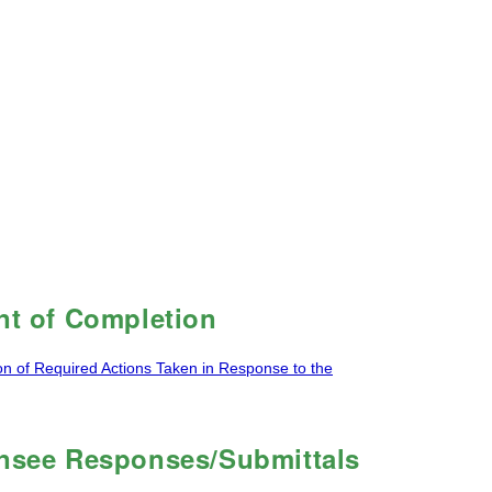
t of Completion
on of Required Actions Taken in Response to the
ensee Responses/Submittals