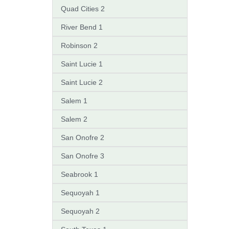
Quad Cities 2
River Bend 1
Robinson 2
Saint Lucie 1
Saint Lucie 2
Salem 1
Salem 2
San Onofre 2
San Onofre 3
Seabrook 1
Sequoyah 1
Sequoyah 2