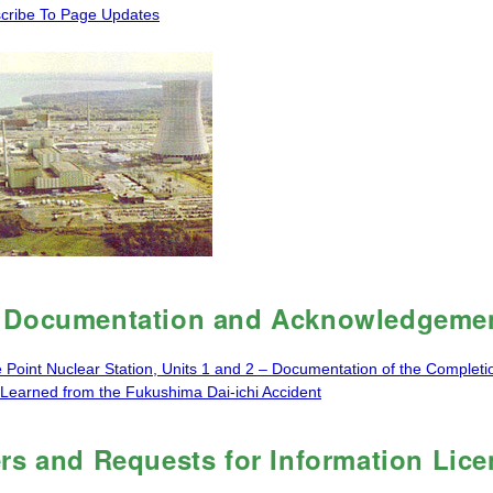
cribe To Page Updates
Documentation and Acknowledgemen
e Point Nuclear Station, Units 1 and 2 – Documentation of the Completi
Learned from the Fukushima Dai-ichi Accident
rs and Requests for Information Lic