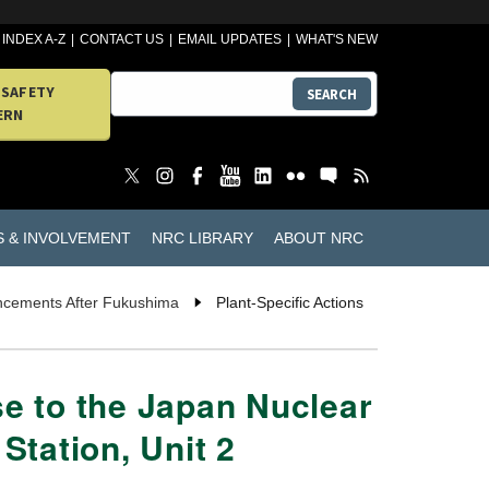
INDEX A-Z
CONTACT US
EMAIL UPDATES
WHAT'S NEW
 SAFETY
SEARCH
ERN
S & INVOLVEMENT
NRC LIBRARY
ABOUT NRC
ancements After Fukushima
Plant-Specific Actions
se to the Japan Nuclear
Station, Unit 2