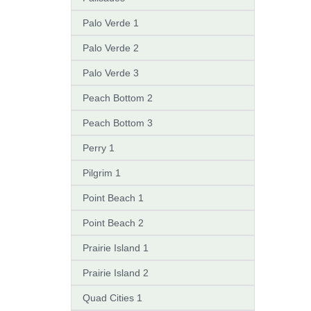
Palo Verde 1
Palo Verde 2
Palo Verde 3
Peach Bottom 2
Peach Bottom 3
Perry 1
Pilgrim 1
Point Beach 1
Point Beach 2
Prairie Island 1
Prairie Island 2
Quad Cities 1