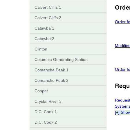
Orde
Calvert Cliffs 1
Calvert Cliffs 2
Order fo
Catawba 1
Catawba 2
Modifie
Clinton
Columbia Generating Station
Order f
Comanche Peak 1
Comanche Peak 2
Requ
Cooper
Request
Crystal River 3
Systems
D.C. Cook 1
[+] Sho
D.C. Cook 2