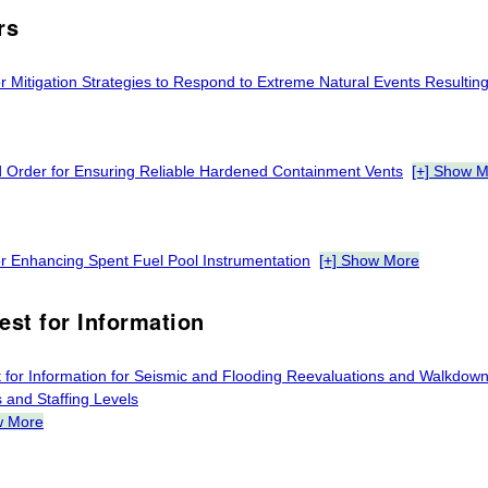
rs
r Mitigation Strategies to Respond to Extreme Natural Events Resulting
d Order for Ensuring Reliable Hardened Containment Vents
[+] Show 
or Enhancing Spent Fuel Pool Instrumentation
[+] Show More
est for Information
 for Information for Seismic and Flooding Reevaluations and Walkdo
 and Staffing Levels
w More