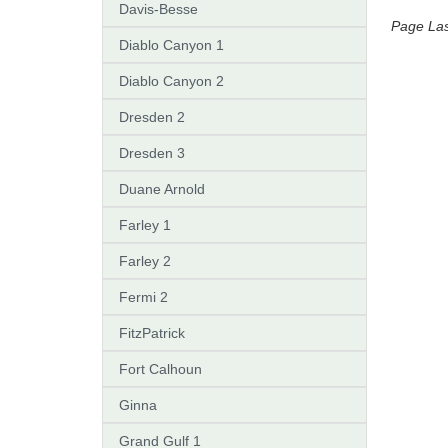
Davis-Besse
Page La
Diablo Canyon 1
Diablo Canyon 2
Dresden 2
Dresden 3
Duane Arnold
Farley 1
Farley 2
Fermi 2
FitzPatrick
Fort Calhoun
Ginna
Grand Gulf 1