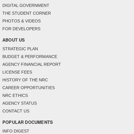
DIGITAL GOVERNMENT
THE STUDENT CORNER
PHOTOS & VIDEOS
FOR DEVELOPERS
ABOUT US
STRATEGIC PLAN
BUDGET & PERFORMANCE
AGENCY FINANCIAL REPORT
LICENSE FEES
HISTORY OF THE NRC
CAREER OPPORTUNITIES
NRC ETHICS
AGENCY STATUS
CONTACT US
POPULAR DOCUMENTS
INFO DIGEST