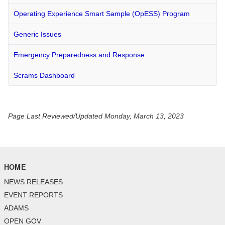
Operating Experience Smart Sample (OpESS) Program
Generic Issues
Emergency Preparedness and Response
Scrams Dashboard
Page Last Reviewed/Updated Monday, March 13, 2023
HOME
NEWS RELEASES
EVENT REPORTS
ADAMS
OPEN GOV