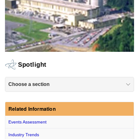
Spotlight
Choose a section
Related Information
Events Assessment
Industry Trends