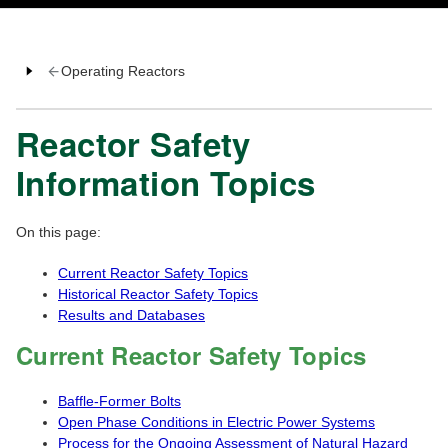
Operating Reactors
Reactor Safety
Information Topics
On this page:
Current Reactor Safety Topics
Historical Reactor Safety Topics
Results and Databases
Current Reactor Safety Topics
Baffle-Former Bolts
Open Phase Conditions in Electric Power Systems
Process for the Ongoing Assessment of Natural Hazard