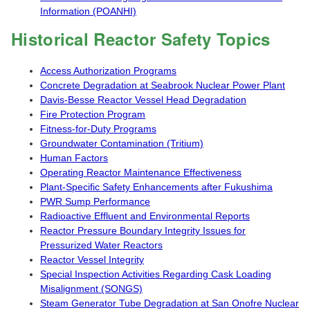
Information (POANHI)
Historical Reactor Safety Topics
Access Authorization Programs
Concrete Degradation at Seabrook Nuclear Power Plant
Davis-Besse Reactor Vessel Head Degradation
Fire Protection Program
Fitness-for-Duty Programs
Groundwater Contamination (Tritium)
Human Factors
Operating Reactor Maintenance Effectiveness
Plant-Specific Safety Enhancements after Fukushima
PWR Sump Performance
Radioactive Effluent and Environmental Reports
Reactor Pressure Boundary Integrity Issues for
Pressurized Water Reactors
Reactor Vessel Integrity
Special Inspection Activities Regarding Cask Loading
Misalignment (SONGS)
Steam Generator Tube Degradation at San Onofre Nuclear