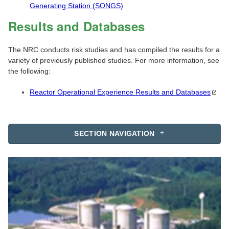
Generating Station (SONGS)
Results and Databases
The NRC conducts risk studies and has compiled the results for a
variety of previously published studies. For more information, see
the following:
Reactor Operational Experience Results and
Databases
SECTION NAVIGATION