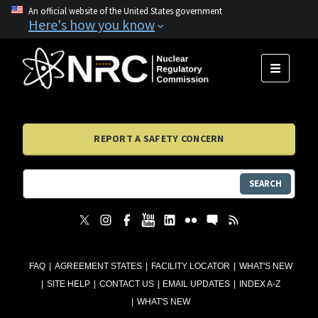
An official website of the United States government
Here's how you know
MENU
REPORT A SAFETY CONCERN
SEARCH
FAQ
AGREEMENT STATES
FACILITY LOCATOR
WHAT'S NEW
SITE HELP
CONTACT US
EMAIL UPDATES
INDEX A-Z
WHAT'S NEW