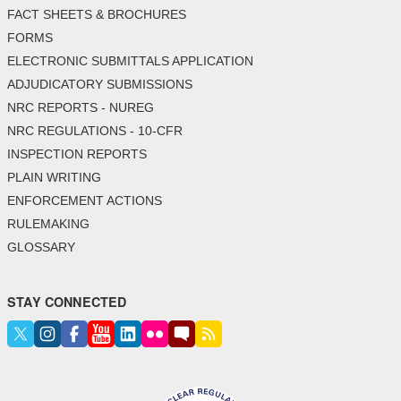
FACT SHEETS & BROCHURES
FORMS
ELECTRONIC SUBMITTALS APPLICATION
ADJUDICATORY SUBMISSIONS
NRC REPORTS - NUREG
NRC REGULATIONS - 10-CFR
INSPECTION REPORTS
PLAIN WRITING
ENFORCEMENT ACTIONS
RULEMAKING
GLOSSARY
STAY CONNECTED