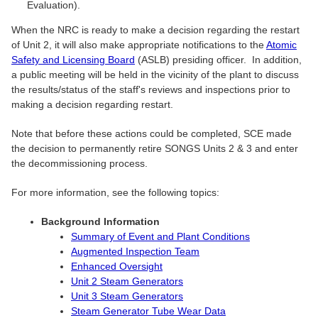
Evaluation).
When the NRC is ready to make a decision regarding the restart
of Unit 2, it will also make appropriate notifications to the
Atomic
Safety and Licensing Board
(ASLB) presiding officer. In addition,
a public meeting will be held in the vicinity of the plant to discuss
the results/status of the staff's reviews and inspections prior to
making a decision regarding restart.
Note that before these actions could be completed, SCE made
the decision to permanently retire SONGS Units 2 & 3 and enter
the decommissioning process.
For more information, see the following topics:
Background Information
Summary of Event and Plant Conditions
Augmented Inspection Team
Enhanced Oversight
Unit 2 Steam Generators
Unit 3 Steam Generators
Steam Generator Tube Wear Data