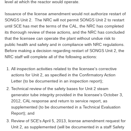
level at which the reactor would operate.
Issuance of the license amendment would not authorize restart of
SONGS Unit 2. The NRC will not permit SONGS Unit 2 to restart
until SCE has met the terms of the CAL, the NRC has completed
its thorough review of these actions, and the NRC has concluded
that the licensee can operate the plant without undue risk to
public health and safety and in compliance with NRC regulations.
Before making a decision regarding restart of SONGS Unit 2, the
NRC staff will complete all of the following actions:
All inspection activities related to the licensee's corrective
actions for Unit 2, as specified in the Confirmatory Action
Letter (to be documented in an inspection report);
Technical review of the safety bases for Unit 2 steam
generator tube integrity provided in the licensee's October 3,
2012, CAL response and return to service report, as
supplemented (to be documented in a Technical Evaluation
Report); and
Review of SCE's April 5, 2013, license amendment request for
Unit 2, as supplemented (will be documented in a staff Safety