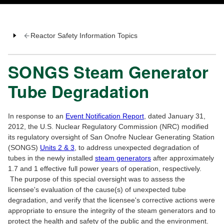
Reactor Safety Information Topics
SONGS Steam Generator
Tube Degradation
In response to an
Event Notification Report
, dated January 31,
2012, the U.S. Nuclear Regulatory Commission (NRC) modified
its regulatory oversight of San Onofre Nuclear Generating Station
(SONGS)
Units 2 & 3
, to address unexpected degradation of
tubes in the newly installed
steam generators
after approximately
1.7 and 1 effective full power years of operation, respectively.
The purpose of this special oversight was to assess the
licensee's evaluation of the cause(s) of unexpected tube
degradation, and verify that the licensee's corrective actions were
appropriate to ensure the integrity of the steam generators and to
protect the health and safety of the public and the environment.