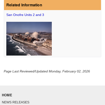
Related Information
San Onofre Units 2 and 3
Page Last Reviewed/Updated Monday, February 02, 2026
HOME
NEWS RELEASES