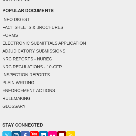
POPULAR DOCUMENTS
INFO DIGEST
FACT SHEETS & BROCHURES
FORMS
ELECTRONIC SUBMITTALS APPLICATION
ADJUDICATORY SUBMISSIONS
NRC REPORTS - NUREG
NRC REGULATIONS - 10-CFR
INSPECTION REPORTS
PLAIN WRITING
ENFORCEMENT ACTIONS
RULEMAKING
GLOSSARY
STAY CONNECTED