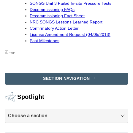
SONGS Unit 3 Failed In-situ Pressure Tests
Decommissioning FAQs
Decommissioning Fact Sheet
NRC SONGS Lessons Learned Report
Confirmatory Action Letter
License Amendment Request (04/05/2013)
Past Milestones
SECTION NAVIGATION
Spotlight
Choose a section