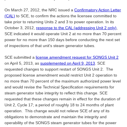
On March 27, 2012, the NRC issued a
Confirmatory Action Letter
(CAL)
to SCE, to confirm the actions the licensee committed to
take prior to returning Units 2 and 3 to power operation. In its
October 3, 2012,
response to the CAL (addressing Unit 2 only)
,
SCE indicated it would operate Unit 2 at no more than 70 percent
power for no more than 150 days before conducting the next set
of inspections of that unit's steam generator tubes.
SCE submitted a
license amendment request for SONGS Unit 2
on April 5, 2013, as
supplemented on April 9, 2013
. SCE
requested changes to support restart of SONGS Unit 2. The
proposed license amendment would restrict Unit 2 operation to
no more than 70 percent of the maximum authorized power level
and would revise the Technical Specification requirements for
steam generator tube integrity to reflect this change. SCE
requested that these changes remain in effect for the duration of
Unit 2, Cycle 17; a period of roughly 18 to 24 months of plant
operation. This change would not relieve SCE of any of its
obligations to demonstrate and maintain the integrity and
operability of the SONGS steam generator tubes for the power