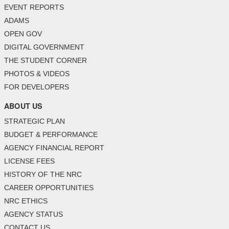
EVENT REPORTS
ADAMS
OPEN GOV
DIGITAL GOVERNMENT
THE STUDENT CORNER
PHOTOS & VIDEOS
FOR DEVELOPERS
ABOUT US
STRATEGIC PLAN
BUDGET & PERFORMANCE
AGENCY FINANCIAL REPORT
LICENSE FEES
HISTORY OF THE NRC
CAREER OPPORTUNITIES
NRC ETHICS
AGENCY STATUS
CONTACT US