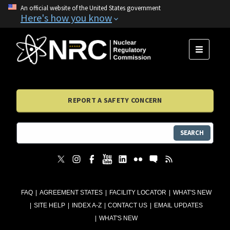
An official website of the United States government
Here's how you know
MENU
REPORT A SAFETY CONCERN
SEARCH
FAQ
AGREEMENT STATES
FACILITY LOCATOR
WHAT'S NEW
SITE HELP
INDEX A-Z
CONTACT US
EMAIL UPDATES
WHAT'S NEW