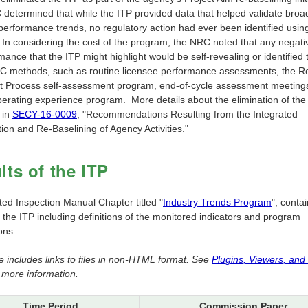
determined that while the ITP provided data that helped validate broa
 performance trends, no regulatory action had ever been identified usin
. In considering the cost of the program, the NRC noted that any negati
mance that the ITP might highlight would be self-revealing or identified
C methods, such as routine licensee performance assessments, the R
t Process self-assessment program, end-of-cycle assessment meetings
erating experience program. More details about the elimination of the
 in
SECY-16-0009
, "Recommendations Resulting from the Integrated
ation and Re-Baselining of Agency Activities."
lts of the ITP
ted Inspection Manual Chapter titled "
Industry Trends Program
", conta
f the ITP including definitions of the monitored indicators and program
ons.
e includes links to files in non-HTML format. See
Plugins, Viewers, and
 more information.
Time Period
Commission Paper