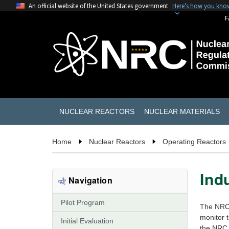
An official website of the United States government
Here's how you kno
F
NUCLEAR REACTORS
NUCLEAR MATERIALS
Home
Nuclear Reactors
Operating Reactors
Ind
Navigation
Pilot Program
The NRC 
monitor t
Initial Evaluation
the NRC e