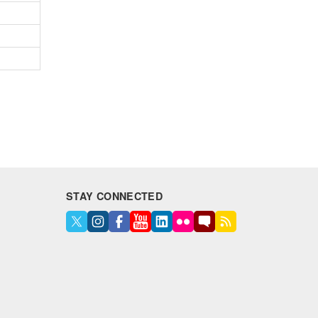
STAY CONNECTED