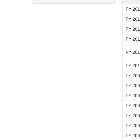
FY 20
FY 20
FY 20
FY 20
FY 201
FY 20
FY 20
FY 20
FY 20
FY 20
FY 20
FY 20
FY 20