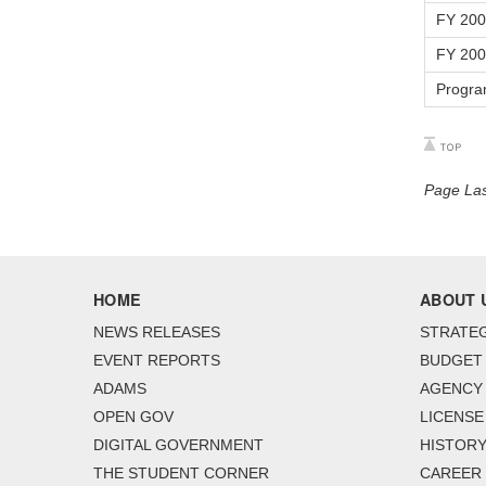
FY 20
FY 20
Progra
Page Las
HOME
ABOUT 
NEWS RELEASES
STRATEG
EVENT REPORTS
BUDGET
ADAMS
AGENCY 
OPEN GOV
LICENSE
DIGITAL GOVERNMENT
HISTORY
THE STUDENT CORNER
CAREER