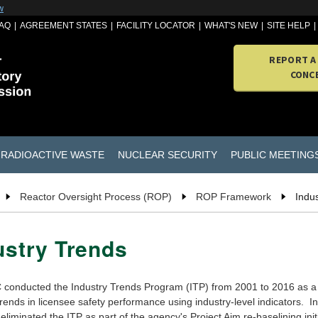
w
AQ
AGREEMENT STATES
FACILITY LOCATOR
WHAT'S NEW
SITE HELP
REPORT A
CONC
RADIOACTIVE WASTE
NUCLEAR SECURITY
PUBLIC MEETING
Reactor Oversight Process (ROP)
ROP Framework
Indu
ustry Trends
conducted the Industry Trends Program (ITP) from 2001 to 2016 as a
rends in licensee safety performance using industry-level indicators. I
liminated the ITP as part of the agency's Project Aim re-baselining init