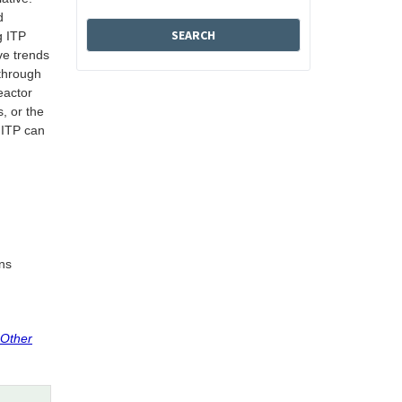
d
g ITP
ve trends
 through
eactor
, or the
 ITP can
ins
 Other