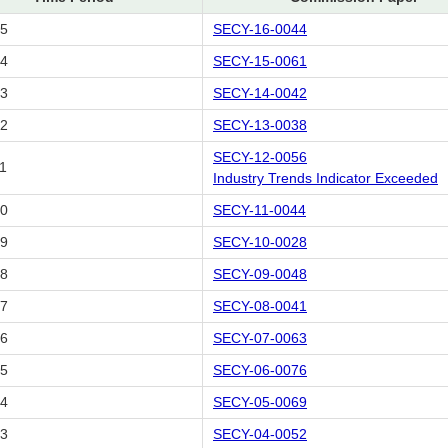
15
SECY-16-0044
14
SECY-15-0061
13
SECY-14-0042
12
SECY-13-0038
SECY-12-0056
1
Industry Trends Indicator Exceeded
10
SECY-11-0044
09
SECY-10-0028
08
SECY-09-0048
07
SECY-08-0041
06
SECY-07-0063
05
SECY-06-0076
04
SECY-05-0069
03
SECY-04-0052