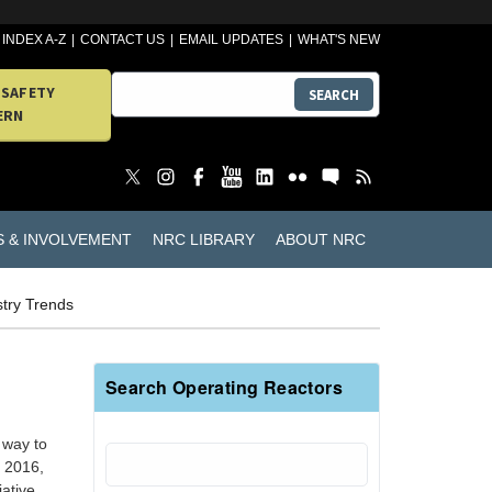
INDEX A-Z
CONTACT US
EMAIL UPDATES
WHAT'S NEW
 SAFETY
SEARCH
ERN
S & INVOLVEMENT
NRC LIBRARY
ABOUT NRC
stry Trends
Search Operating Reactors
 way to
n 2016,
iative.