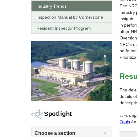
The NRC 
Industry Trends
industry
Inspection Manual by Cornerstone
insights
in perfor
Resident Inspector Program
other NR
Oversigh
NRC's op
be found
Prioritiz
Resu
The dele
details o
descripti
Spotlight
This pag
Tools
for
Choose a section