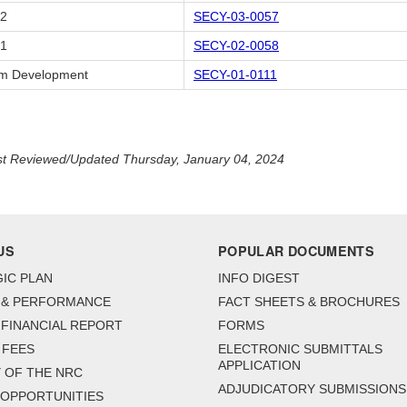
02
SECY-03-0057
01
SECY-02-0058
m Development
SECY-01-0111
t Reviewed/Updated Thursday, January 04, 2024
US
POPULAR DOCUMENTS
IC PLAN
INFO DIGEST
 & PERFORMANCE
FACT SHEETS & BROCHURES
FINANCIAL REPORT
FORMS
 FEES
ELECTRONIC SUBMITTALS
APPLICATION
 OF THE NRC
ADJUDICATORY SUBMISSIONS
 OPPORTUNITIES