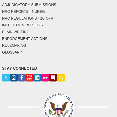
ADJUDICATORY SUBMISSIONS
NRC REPORTS - NUREG
NRC REGULATIONS - 10-CFR
INSPECTION REPORTS
PLAIN WRITING
ENFORCEMENT ACTIONS
RULEMAKING
GLOSSARY
STAY CONNECTED