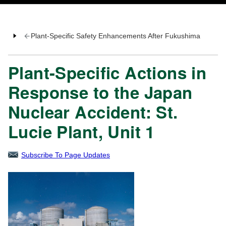
Plant-Specific Safety Enhancements After Fukushima
Plant-Specific Actions in
Response to the Japan
Nuclear Accident: St.
Lucie Plant, Unit 1
Subscribe To Page Updates