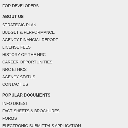
FOR DEVELOPERS
ABOUT US
STRATEGIC PLAN
BUDGET & PERFORMANCE
AGENCY FINANCIAL REPORT
LICENSE FEES
HISTORY OF THE NRC
CAREER OPPORTUNITIES
NRC ETHICS
AGENCY STATUS
CONTACT US
POPULAR DOCUMENTS
INFO DIGEST
FACT SHEETS & BROCHURES
FORMS
ELECTRONIC SUBMITTALS APPLICATION