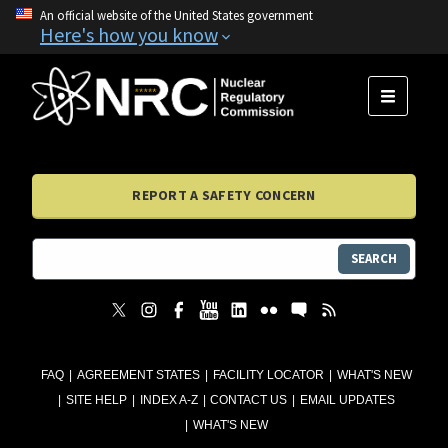
An official website of the United States government
Here's how you know
MENU
REPORT A SAFETY CONCERN
SEARCH
FAQ
AGREEMENT STATES
FACILITY LOCATOR
WHAT'S NEW
SITE HELP
INDEX A-Z
CONTACT US
EMAIL UPDATES
WHAT'S NEW