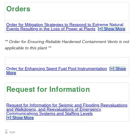
Orders
Order for Mitigation Strategies to Respond to Extreme Natural
Events Resulting in the Loss of Power at Plants
[+] Show More
** Order for Ensuring Reliable Hardened Containment Vents is not
applicable to this plant **
Order for Enhancing Spent Fuel Pool Instrumentation
[+] Show
More
Request for Information
Request for Information for Seismic and Flooding Reevaluations
and Walkdowns, and Reevaluations of Emergency
Communications Systems and Staffing Levels
[+] Show More