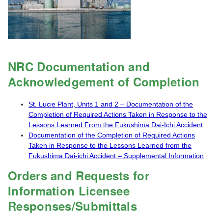
NRC Documentation and
Acknowledgement of Completion
St. Lucie Plant, Units 1 and 2 – Documentation of the
Completion of Required Actions Taken in Response to the
Lessons Learned From the Fukushima Dai-Ichi Accident
Documentation of the Completion of Required Actions
Taken in Response to the Lessons Learned from the
Fukushima Dai-ichi Accident – Supplemental Information
Orders and Requests for
Information Licensee
Responses/Submittals