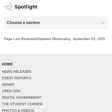
Spotlight
Choose a section
Page Last Reviewed/Updated Wednesday, September 03, 2025
HOME
NEWS RELEASES
EVENT REPORTS
ADAMS
OPEN GOV
DIGITAL GOVERNMENT
THE STUDENT CORNER
PHOTOS & VIDEOS