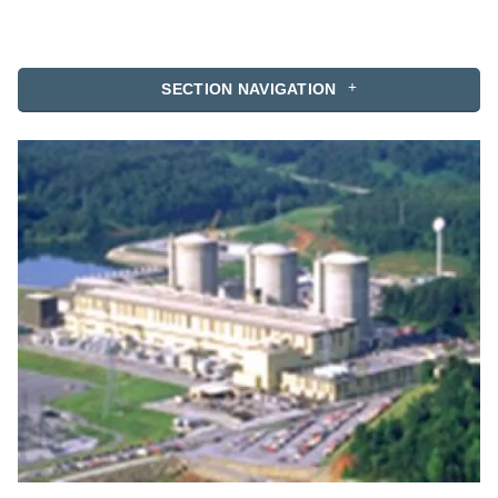
SECTION NAVIGATION