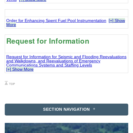
Order for Enhancing Spent Fuel Pool Instrumentation
[+] Show
More
Request for Information
Request for Information for Seismic and Flooding Reevaluations
and Walkdowns, and Reevaluations of Emergency
Communications Systems and Staffing Levels
[+] Show More
SECTION NAVIGATION