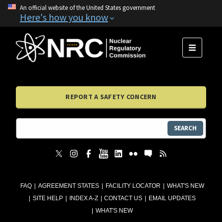
An official website of the United States government
Here's how you know
MENU
REPORT A SAFETY CONCERN
SEARCH
FAQ
AGREEMENT STATES
FACILITY LOCATOR
WHAT'S NEW
SITE HELP
INDEX A-Z
CONTACT US
EMAIL UPDATES
WHAT'S NEW