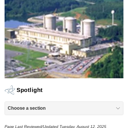
Spotlight
Choose a section
Page Last Reviewed/Updated Tuesday, August 12, 2025