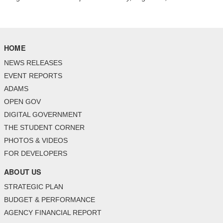
HOME
NEWS RELEASES
EVENT REPORTS
ADAMS
OPEN GOV
DIGITAL GOVERNMENT
THE STUDENT CORNER
PHOTOS & VIDEOS
FOR DEVELOPERS
ABOUT US
STRATEGIC PLAN
BUDGET & PERFORMANCE
AGENCY FINANCIAL REPORT