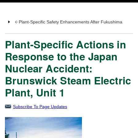
Plant-Specific Safety Enhancements After Fukushima
Plant-Specific Actions in
Response to the Japan
Nuclear Accident:
Brunswick Steam Electric
Plant, Unit 1
Subscribe To Page Updates