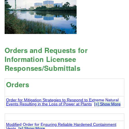
Orders and Requests for
Information Licensee
Responses/Submittals
Orders
Order for Mitigation Strategies to Respond to Extreme Natural
Events Resulting in the Loss of Power at Plants
[+] Show More
Modified Order for Ensuring Reliable Hardened Containment
Vents
[+] Show More