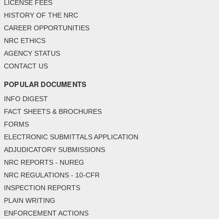
LICENSE FEES
HISTORY OF THE NRC
CAREER OPPORTUNITIES
NRC ETHICS
AGENCY STATUS
CONTACT US
POPULAR DOCUMENTS
INFO DIGEST
FACT SHEETS & BROCHURES
FORMS
ELECTRONIC SUBMITTALS APPLICATION
ADJUDICATORY SUBMISSIONS
NRC REPORTS - NUREG
NRC REGULATIONS - 10-CFR
INSPECTION REPORTS
PLAIN WRITING
ENFORCEMENT ACTIONS