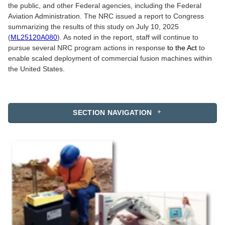
the public, and other Federal agencies, including the Federal
Aviation Administration. The NRC issued a report to Congress
summarizing the results of this study on July 10, 2025
(
ML25120A080
). As noted in the report, staff will continue to
pursue several NRC program actions in response
to the Act
to
enable scaled deployment of commercial fusion machines within
the United States.
SECTION NAVIGATION