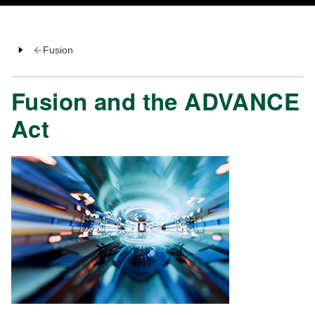
Fusion
Fusion and the ADVANCE
Act