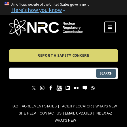
An official website of the United States government
Here's how you know
MENU
REPORT A SAFETY CONCERN
SEARCH
FAQ
AGREEMENT STATES
FACILITY LOCATOR
WHAT'S NEW
SITE HELP
CONTACT US
EMAIL UPDATES
INDEX A-Z
WHAT'S NEW