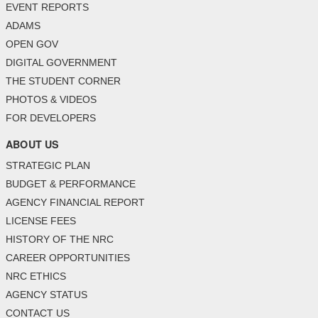
EVENT REPORTS
ADAMS
OPEN GOV
DIGITAL GOVERNMENT
THE STUDENT CORNER
PHOTOS & VIDEOS
FOR DEVELOPERS
ABOUT US
STRATEGIC PLAN
BUDGET & PERFORMANCE
AGENCY FINANCIAL REPORT
LICENSE FEES
HISTORY OF THE NRC
CAREER OPPORTUNITIES
NRC ETHICS
AGENCY STATUS
CONTACT US