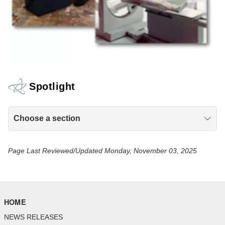
Spotlight
Choose a section
Page Last Reviewed/Updated Monday, November 03, 2025
HOME
NEWS RELEASES