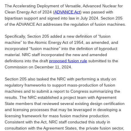
The Accelerating Deployment of Versatile, Advanced Nuclear for
Clean Energy Act of 2024 (
ADVANCE Act
) was passed with
bipartisan support and signed into law in July 2024. Section 205
of the ADVANCE Act addresses the regulation of fusion machines.
Specifically, Section 205 added a new definition of “fusion
machine” to the Atomic Energy Act of 1954, as amended, and
incorporated “fusion machine” into the definition of byproduct
material. NRC staff incorporated the new and amended
definitions into the draft
proposed fusion rule
submitted to the
Commission on December 11, 2024.
Section 205 also tasked the NRC with performing a study on
regulatory frameworks to support mass-production of fusion
machines and to submit a report to Congress summarizing the
results. The NRC established a project team with Agreement
State members that reviewed several existing design certification
and licensing processes that may be leveraged in developing a
licensing framework for mass fusion machine production.
Consistent with the Act, NRC staff conducted this study in
consultation with the Agreement States, the private fusion sector,