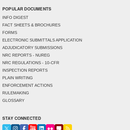
POPULAR DOCUMENTS
INFO DIGEST
FACT SHEETS & BROCHURES
FORMS
ELECTRONIC SUBMITTALS APPLICATION
ADJUDICATORY SUBMISSIONS
NRC REPORTS - NUREG
NRC REGULATIONS - 10-CFR
INSPECTION REPORTS
PLAIN WRITING
ENFORCEMENT ACTIONS
RULEMAKING
GLOSSARY
STAY CONNECTED