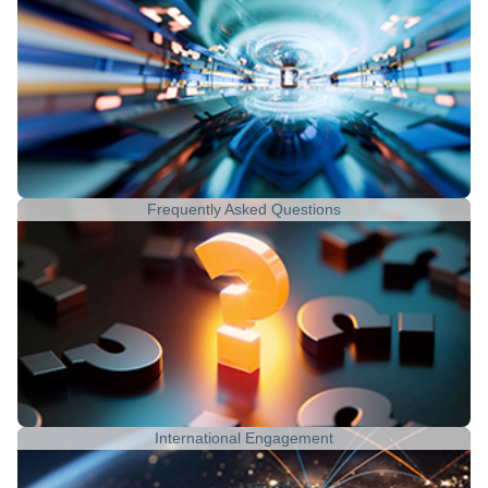
Frequently Asked Questions
International Engagement