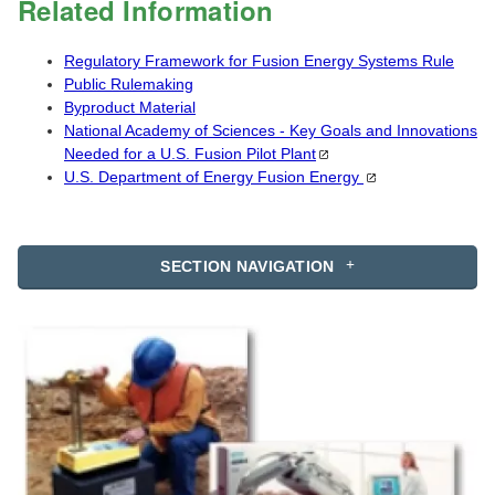
Related Information
Regulatory Framework for Fusion Energy Systems Rule
Public Rulemaking
Byproduct Material
National Academy of Sciences - Key Goals and Innovations
Needed for a U.S. Fusion Pilot
Plant
U.S. Department of Energy Fusion
Energy
SECTION NAVIGATION