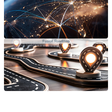
Fusion Roadmap