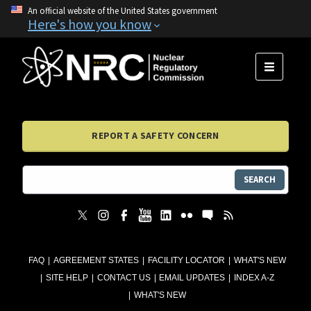
An official website of the United States government
Here's how you know
MENU
REPORT A SAFETY CONCERN
SEARCH
FAQ
AGREEMENT STATES
FACILITY LOCATOR
WHAT'S NEW
SITE HELP
CONTACT US
EMAIL UPDATES
INDEX A-Z
WHAT'S NEW