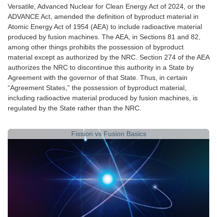
Versatile, Advanced Nuclear for Clean Energy Act of 2024, or the
ADVANCE Act, amended the definition of byproduct material in
Atomic Energy Act of 1954 (AEA) to include radioactive material
produced by fusion machines. The AEA, in Sections 81 and 82,
among other things prohibits the possession of byproduct
material except as authorized by the NRC. Section 274 of the AEA
authorizes the NRC to discontinue this authority in a State by
Agreement with the governor of that State. Thus, in certain
“Agreement States,” the possession of byproduct material,
including radioactive material produced by fusion machines, is
regulated by the State rather than the NRC.
Fission vs Fusion Basics