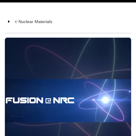
Nuclear Materials