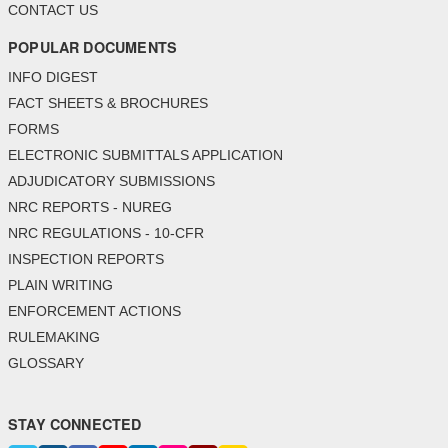
CONTACT US
POPULAR DOCUMENTS
INFO DIGEST
FACT SHEETS & BROCHURES
FORMS
ELECTRONIC SUBMITTALS APPLICATION
ADJUDICATORY SUBMISSIONS
NRC REPORTS - NUREG
NRC REGULATIONS - 10-CFR
INSPECTION REPORTS
PLAIN WRITING
ENFORCEMENT ACTIONS
RULEMAKING
GLOSSARY
STAY CONNECTED