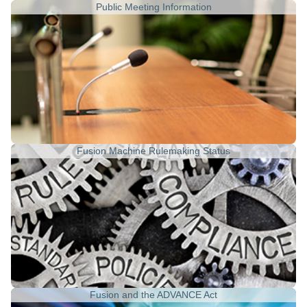
Public Meeting Information
Fusion Machine Rulemaking Status
Fusion and the ADVANCE Act