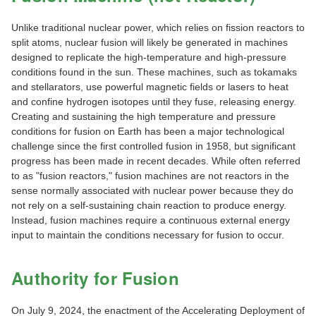
Unlike traditional nuclear power, which relies on fission reactors to
split atoms, nuclear fusion will likely be generated in machines
designed to replicate the high-temperature and high-pressure
conditions found in the sun. These machines, such as tokamaks
and stellarators, use powerful magnetic fields or lasers to heat
and confine hydrogen isotopes until they fuse, releasing energy.
Creating and sustaining the high temperature and pressure
conditions for fusion on Earth has been a major technological
challenge since the first controlled fusion in 1958, but significant
progress has been made in recent decades. While often referred
to as "fusion reactors," fusion machines are not reactors in the
sense normally associated with nuclear power because they do
not rely on a self-sustaining chain reaction to produce energy.
Instead, fusion machines require a continuous external energy
input to maintain the conditions necessary for fusion to occur.
Authority for Fusion
On July 9, 2024, the enactment of the Accelerating Deployment of