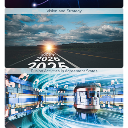
Vision and Strategy
Fusion Activities in Agreement States