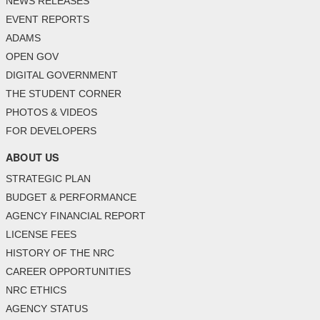
NEWS RELEASES
EVENT REPORTS
ADAMS
OPEN GOV
DIGITAL GOVERNMENT
THE STUDENT CORNER
PHOTOS & VIDEOS
FOR DEVELOPERS
ABOUT US
STRATEGIC PLAN
BUDGET & PERFORMANCE
AGENCY FINANCIAL REPORT
LICENSE FEES
HISTORY OF THE NRC
CAREER OPPORTUNITIES
NRC ETHICS
AGENCY STATUS