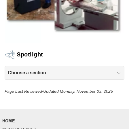
Spotlight
Choose a section
Page Last Reviewed/Updated Monday, November 03, 2025
HOME