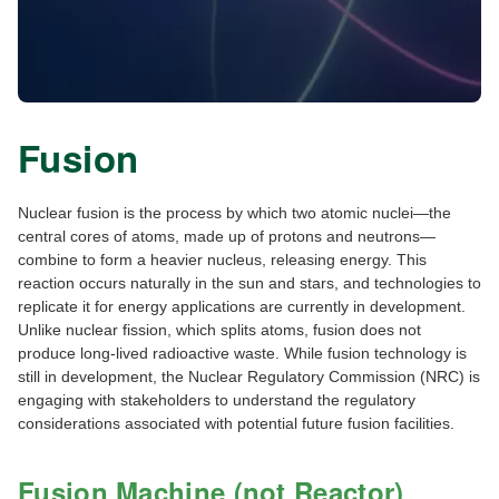
Fusion
Nuclear fusion is the process by which two atomic nuclei—the
central cores of atoms, made up of protons and neutrons—
combine to form a heavier nucleus, releasing energy. This
reaction occurs naturally in the sun and stars, and technologies to
replicate it for energy applications are currently in development.
Unlike nuclear fission, which splits atoms, fusion does not
produce long-lived radioactive waste. While fusion technology is
still in development, the Nuclear Regulatory Commission (NRC) is
engaging with stakeholders to understand the regulatory
considerations associated with potential future fusion facilities.
Fusion Machine (not Reactor)