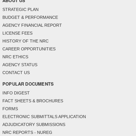
ABOUT US
STRATEGIC PLAN
BUDGET & PERFORMANCE
AGENCY FINANCIAL REPORT
LICENSE FEES
HISTORY OF THE NRC
CAREER OPPORTUNITIES
NRC ETHICS
AGENCY STATUS
CONTACT US
POPULAR DOCUMENTS
INFO DIGEST
FACT SHEETS & BROCHURES
FORMS
ELECTRONIC SUBMITTALS APPLICATION
ADJUDICATORY SUBMISSIONS
NRC REPORTS - NUREG