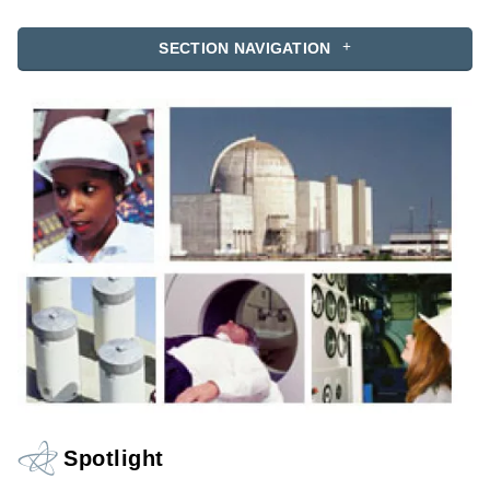
SECTION NAVIGATION
Spotlight