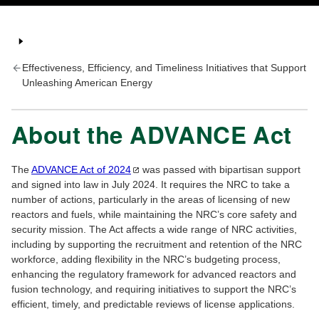
Effectiveness, Efficiency, and Timeliness Initiatives that Support
Unleashing American Energy
About the ADVANCE Act
The
ADVANCE Act of
2024
was passed with bipartisan support
and signed into law in July 2024. It requires the NRC to take a
number of actions, particularly in the areas of licensing of new
reactors and fuels, while maintaining the NRC’s core safety and
security mission. The Act affects a wide range of NRC activities,
including by supporting the recruitment and retention of the NRC
workforce, adding flexibility in the NRC’s budgeting process,
enhancing the regulatory framework for advanced reactors and
fusion technology, and requiring initiatives to support the NRC’s
efficient, timely, and predictable reviews of license applications.