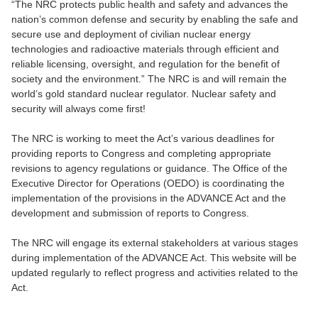
“The NRC protects public health and safety and advances the
nation’s common defense and security by enabling the safe and
secure use and deployment of civilian nuclear energy
technologies and radioactive materials through efficient and
reliable licensing, oversight, and regulation for the benefit of
society and the environment.” The NRC is and will remain the
world’s gold standard nuclear regulator. Nuclear safety and
security will always come first!
The NRC is working to meet the Act’s various deadlines for
providing reports to Congress and completing appropriate
revisions to agency regulations or guidance. The Office of the
Executive Director for Operations (OEDO) is coordinating the
implementation of the provisions in the ADVANCE Act and the
development and submission of reports to Congress.
The NRC will engage its external stakeholders at various stages
during implementation of the ADVANCE Act. This website will be
updated regularly to reflect progress and activities related to the
Act.