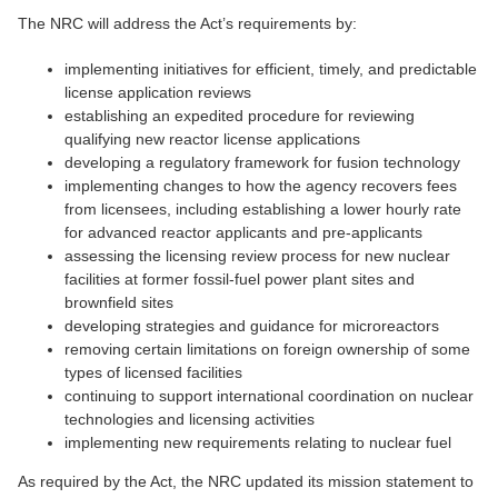
The NRC will address the Act’s requirements by:
implementing initiatives for efficient, timely, and predictable
license application reviews
establishing an expedited procedure for reviewing
qualifying new reactor license applications
developing a regulatory framework for fusion technology
implementing changes to how the agency recovers fees
from licensees, including establishing a lower hourly rate
for advanced reactor applicants and pre-applicants
assessing the licensing review process for new nuclear
facilities at former fossil-fuel power plant sites and
brownfield sites
developing strategies and guidance for microreactors
removing certain limitations on foreign ownership of some
types of licensed facilities
continuing to support international coordination on nuclear
technologies and licensing activities
implementing new requirements relating to nuclear fuel
As required by the Act, the NRC updated its mission statement to