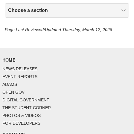
Choose a section
Page Last Reviewed/Updated Thursday, March 12, 2026
HOME
NEWS RELEASES
EVENT REPORTS
ADAMS
OPEN GOV
DIGITAL GOVERNMENT
THE STUDENT CORNER
PHOTOS & VIDEOS
FOR DEVELOPERS