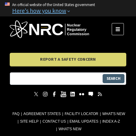
An official website of the United States government
Here's how you know
MENU
REPORT A SAFETY CONCERN
SEARCH
FAQ
AGREEMENT STATES
FACILITY LOCATOR
WHAT'S NEW
SITE HELP
CONTACT US
EMAIL UPDATES
INDEX A-Z
WHAT'S NEW