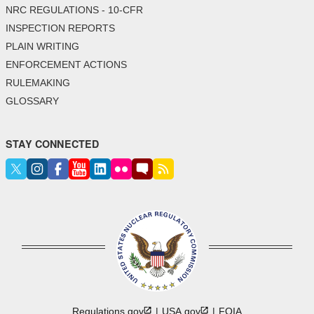
NRC REGULATIONS - 10-CFR
INSPECTION REPORTS
PLAIN WRITING
ENFORCEMENT ACTIONS
RULEMAKING
GLOSSARY
STAY CONNECTED
Regulations.gov
USA.gov
FOIA