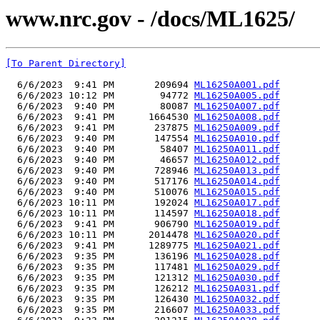
www.nrc.gov - /docs/ML1625/
[To Parent Directory]
  6/6/2023  9:41 PM       209694 
ML16250A001.pdf
  6/6/2023 10:12 PM        94772 
ML16250A005.pdf
  6/6/2023  9:40 PM        80087 
ML16250A007.pdf
  6/6/2023  9:41 PM      1664530 
ML16250A008.pdf
  6/6/2023  9:41 PM       237875 
ML16250A009.pdf
  6/6/2023  9:40 PM       147554 
ML16250A010.pdf
  6/6/2023  9:40 PM        58407 
ML16250A011.pdf
  6/6/2023  9:40 PM        46657 
ML16250A012.pdf
  6/6/2023  9:40 PM       728946 
ML16250A013.pdf
  6/6/2023  9:40 PM       517176 
ML16250A014.pdf
  6/6/2023  9:40 PM       510076 
ML16250A015.pdf
  6/6/2023 10:11 PM       192024 
ML16250A017.pdf
  6/6/2023 10:11 PM       114597 
ML16250A018.pdf
  6/6/2023  9:41 PM       906790 
ML16250A019.pdf
  6/6/2023 10:11 PM      2014478 
ML16250A020.pdf
  6/6/2023  9:41 PM      1289775 
ML16250A021.pdf
  6/6/2023  9:35 PM       136196 
ML16250A028.pdf
  6/6/2023  9:35 PM       117481 
ML16250A029.pdf
  6/6/2023  9:35 PM       121312 
ML16250A030.pdf
  6/6/2023  9:35 PM       126212 
ML16250A031.pdf
  6/6/2023  9:35 PM       126430 
ML16250A032.pdf
  6/6/2023  9:35 PM       216607 
ML16250A033.pdf