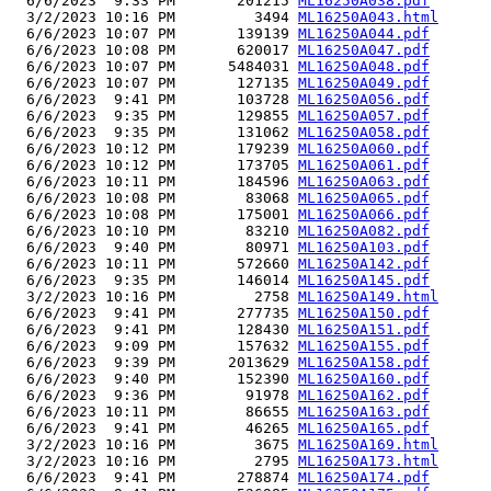
  6/6/2023  9:33 PM       201215 
ML16250A038.pdf
  3/2/2023 10:16 PM         3494 
ML16250A043.html
  6/6/2023 10:07 PM       139139 
ML16250A044.pdf
  6/6/2023 10:08 PM       620017 
ML16250A047.pdf
  6/6/2023 10:07 PM      5484031 
ML16250A048.pdf
  6/6/2023 10:07 PM       127135 
ML16250A049.pdf
  6/6/2023  9:41 PM       103728 
ML16250A056.pdf
  6/6/2023  9:35 PM       129855 
ML16250A057.pdf
  6/6/2023  9:35 PM       131062 
ML16250A058.pdf
  6/6/2023 10:12 PM       179239 
ML16250A060.pdf
  6/6/2023 10:12 PM       173705 
ML16250A061.pdf
  6/6/2023 10:11 PM       184596 
ML16250A063.pdf
  6/6/2023 10:08 PM        83068 
ML16250A065.pdf
  6/6/2023 10:08 PM       175001 
ML16250A066.pdf
  6/6/2023 10:10 PM        83210 
ML16250A082.pdf
  6/6/2023  9:40 PM        80971 
ML16250A103.pdf
  6/6/2023 10:11 PM       572660 
ML16250A142.pdf
  6/6/2023  9:35 PM       146014 
ML16250A145.pdf
  3/2/2023 10:16 PM         2758 
ML16250A149.html
  6/6/2023  9:41 PM       277735 
ML16250A150.pdf
  6/6/2023  9:41 PM       128430 
ML16250A151.pdf
  6/6/2023  9:09 PM       157632 
ML16250A155.pdf
  6/6/2023  9:39 PM      2013629 
ML16250A158.pdf
  6/6/2023  9:40 PM       152390 
ML16250A160.pdf
  6/6/2023  9:36 PM        91978 
ML16250A162.pdf
  6/6/2023 10:11 PM        86655 
ML16250A163.pdf
  6/6/2023  9:41 PM        46265 
ML16250A165.pdf
  3/2/2023 10:16 PM         3675 
ML16250A169.html
  3/2/2023 10:16 PM         2795 
ML16250A173.html
  6/6/2023  9:41 PM       278874 
ML16250A174.pdf