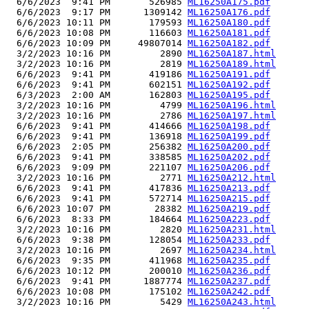
  6/6/2023  9:41 PM       526985 
ML16250A175.pdf
  6/6/2023  9:17 PM      1309142 
ML16250A176.pdf
  6/6/2023 10:11 PM       179593 
ML16250A180.pdf
  6/6/2023 10:08 PM       116603 
ML16250A181.pdf
  6/6/2023 10:09 PM     49807014 
ML16250A182.pdf
  3/2/2023 10:16 PM         2890 
ML16250A187.html
  3/2/2023 10:16 PM         2819 
ML16250A189.html
  6/6/2023  9:41 PM       419186 
ML16250A191.pdf
  6/6/2023  9:41 PM       602151 
ML16250A192.pdf
  6/3/2023  2:00 AM       162803 
ML16250A195.pdf
  3/2/2023 10:16 PM         4799 
ML16250A196.html
  3/2/2023 10:16 PM         2786 
ML16250A197.html
  6/6/2023  9:41 PM       414666 
ML16250A198.pdf
  6/6/2023  9:41 PM       136918 
ML16250A199.pdf
  6/6/2023  2:05 PM       256382 
ML16250A200.pdf
  6/6/2023  9:41 PM       338585 
ML16250A202.pdf
  6/6/2023  9:09 PM       221107 
ML16250A206.pdf
  3/2/2023 10:16 PM         2771 
ML16250A212.html
  6/6/2023  9:41 PM       417836 
ML16250A213.pdf
  6/6/2023  9:41 PM       572714 
ML16250A215.pdf
  6/6/2023 10:07 PM        28382 
ML16250A219.pdf
  6/6/2023  8:33 PM       184664 
ML16250A223.pdf
  3/2/2023 10:16 PM         2820 
ML16250A231.html
  6/6/2023  9:38 PM       128054 
ML16250A233.pdf
  3/2/2023 10:16 PM         2697 
ML16250A234.html
  6/6/2023  9:35 PM       411968 
ML16250A235.pdf
  6/6/2023 10:12 PM       200010 
ML16250A236.pdf
  6/6/2023  9:41 PM      1887774 
ML16250A237.pdf
  6/6/2023 10:08 PM       175102 
ML16250A242.pdf
  3/2/2023 10:16 PM         5429 
ML16250A243.html