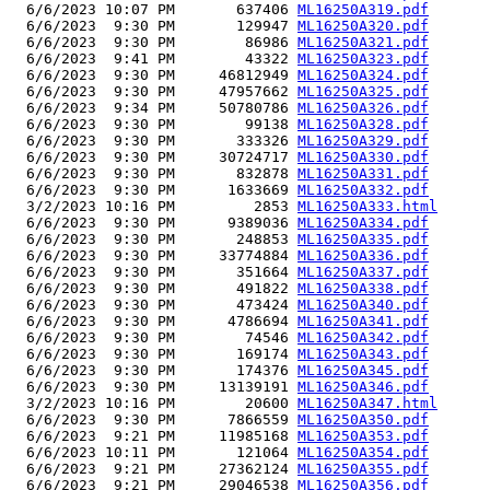
  6/6/2023 10:07 PM       637406 
ML16250A319.pdf
  6/6/2023  9:30 PM       129947 
ML16250A320.pdf
  6/6/2023  9:30 PM        86986 
ML16250A321.pdf
  6/6/2023  9:41 PM        43322 
ML16250A323.pdf
  6/6/2023  9:30 PM     46812949 
ML16250A324.pdf
  6/6/2023  9:30 PM     47957662 
ML16250A325.pdf
  6/6/2023  9:34 PM     50780786 
ML16250A326.pdf
  6/6/2023  9:30 PM        99138 
ML16250A328.pdf
  6/6/2023  9:30 PM       333326 
ML16250A329.pdf
  6/6/2023  9:30 PM     30724717 
ML16250A330.pdf
  6/6/2023  9:30 PM       832878 
ML16250A331.pdf
  6/6/2023  9:30 PM      1633669 
ML16250A332.pdf
  3/2/2023 10:16 PM         2853 
ML16250A333.html
  6/6/2023  9:30 PM      9389036 
ML16250A334.pdf
  6/6/2023  9:30 PM       248853 
ML16250A335.pdf
  6/6/2023  9:30 PM     33774884 
ML16250A336.pdf
  6/6/2023  9:30 PM       351664 
ML16250A337.pdf
  6/6/2023  9:30 PM       491822 
ML16250A338.pdf
  6/6/2023  9:30 PM       473424 
ML16250A340.pdf
  6/6/2023  9:30 PM      4786694 
ML16250A341.pdf
  6/6/2023  9:30 PM        74546 
ML16250A342.pdf
  6/6/2023  9:30 PM       169174 
ML16250A343.pdf
  6/6/2023  9:30 PM       174376 
ML16250A345.pdf
  6/6/2023  9:30 PM     13139191 
ML16250A346.pdf
  3/2/2023 10:16 PM        20600 
ML16250A347.html
  6/6/2023  9:30 PM      7866559 
ML16250A350.pdf
  6/6/2023  9:21 PM     11985168 
ML16250A353.pdf
  6/6/2023 10:11 PM       121064 
ML16250A354.pdf
  6/6/2023  9:21 PM     27362124 
ML16250A355.pdf
  6/6/2023  9:21 PM     29046538 
ML16250A356.pdf