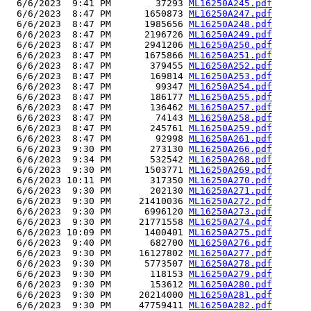
  6/6/2023  9:41 PM        37293 
ML16250A245.pdf
  6/6/2023  8:47 PM      1650873 
ML16250A247.pdf
  6/6/2023  8:47 PM      1985656 
ML16250A248.pdf
  6/6/2023  8:47 PM      2196726 
ML16250A249.pdf
  6/6/2023  8:47 PM      2941206 
ML16250A250.pdf
  6/6/2023  8:47 PM      1675866 
ML16250A251.pdf
  6/6/2023  8:47 PM       379455 
ML16250A252.pdf
  6/6/2023  8:47 PM       169814 
ML16250A253.pdf
  6/6/2023  8:47 PM        99347 
ML16250A254.pdf
  6/6/2023  8:47 PM       186177 
ML16250A255.pdf
  6/6/2023  8:47 PM       136462 
ML16250A257.pdf
  6/6/2023  8:47 PM        74143 
ML16250A258.pdf
  6/6/2023  8:47 PM       245761 
ML16250A259.pdf
  6/6/2023  8:47 PM        92998 
ML16250A261.pdf
  6/6/2023  9:30 PM       273130 
ML16250A266.pdf
  6/6/2023  9:34 PM       532542 
ML16250A268.pdf
  6/6/2023  9:30 PM      1503771 
ML16250A269.pdf
  6/6/2023 10:11 PM       317350 
ML16250A270.pdf
  6/6/2023  9:30 PM       202130 
ML16250A271.pdf
  6/6/2023  9:30 PM     21410036 
ML16250A272.pdf
  6/6/2023  9:30 PM      6996120 
ML16250A273.pdf
  6/6/2023  9:30 PM     21771558 
ML16250A274.pdf
  6/6/2023 10:09 PM      1400401 
ML16250A275.pdf
  6/6/2023  9:40 PM       682700 
ML16250A276.pdf
  6/6/2023  9:30 PM     16127802 
ML16250A277.pdf
  6/6/2023  9:30 PM      5773507 
ML16250A278.pdf
  6/6/2023  9:30 PM       118153 
ML16250A279.pdf
  6/6/2023  9:30 PM       153612 
ML16250A280.pdf
  6/6/2023  9:30 PM     20214000 
ML16250A281.pdf
  6/6/2023  9:30 PM     47759411 
ML16250A282.pdf