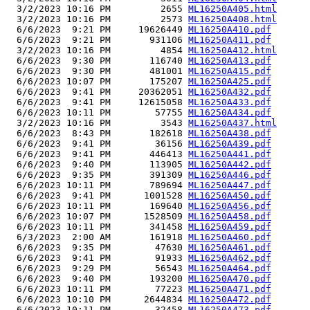
  3/2/2023 10:16 PM         2655 
ML16250A405.html
  3/2/2023 10:16 PM         2573 
ML16250A408.html
  6/6/2023  9:21 PM     19626449 
ML16250A410.pdf
  6/6/2023  9:21 PM       931106 
ML16250A411.pdf
  3/2/2023 10:16 PM         4854 
ML16250A412.html
  6/6/2023  9:30 PM       116740 
ML16250A413.pdf
  6/6/2023  9:30 PM       481001 
ML16250A415.pdf
  6/6/2023 10:07 PM       175207 
ML16250A425.pdf
  6/6/2023  9:41 PM     20362051 
ML16250A432.pdf
  6/6/2023  9:41 PM     12615058 
ML16250A433.pdf
  6/6/2023 10:11 PM        57755 
ML16250A434.pdf
  3/2/2023 10:16 PM         3543 
ML16250A437.html
  6/6/2023  8:43 PM       182618 
ML16250A438.pdf
  6/6/2023  9:41 PM        36156 
ML16250A439.pdf
  6/6/2023  9:41 PM       446413 
ML16250A441.pdf
  6/6/2023  9:40 PM       113905 
ML16250A442.pdf
  6/6/2023  9:35 PM       391309 
ML16250A446.pdf
  6/6/2023 10:11 PM       789694 
ML16250A447.pdf
  6/6/2023  9:41 PM      1001528 
ML16250A450.pdf
  6/6/2023 10:11 PM       169640 
ML16250A456.pdf
  6/6/2023 10:07 PM      1528509 
ML16250A458.pdf
  6/6/2023 10:11 PM       341458 
ML16250A459.pdf
  6/3/2023  2:00 AM       161918 
ML16250A460.pdf
  6/6/2023  9:35 PM        47630 
ML16250A461.pdf
  6/6/2023  9:41 PM        91933 
ML16250A462.pdf
  6/6/2023  9:29 PM        56543 
ML16250A464.pdf
  6/6/2023  9:40 PM       193200 
ML16250A470.pdf
  6/6/2023 10:11 PM        77223 
ML16250A471.pdf
  6/6/2023 10:10 PM      2644834 
ML16250A472.pdf
  6/6/2023 10:11 PM        32458 
ML16250A473.pdf