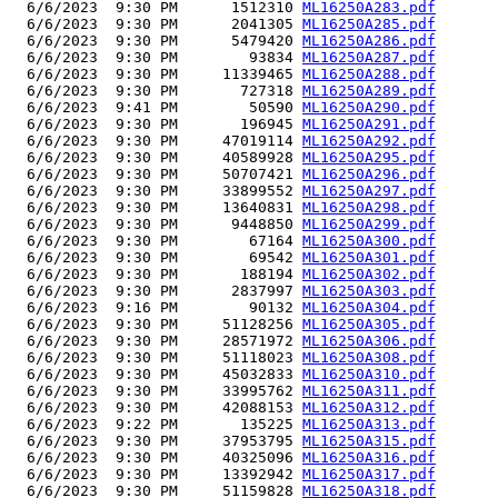
  6/6/2023  9:30 PM      1512310 
ML16250A283.pdf
  6/6/2023  9:30 PM      2041305 
ML16250A285.pdf
  6/6/2023  9:30 PM      5479420 
ML16250A286.pdf
  6/6/2023  9:30 PM        93834 
ML16250A287.pdf
  6/6/2023  9:30 PM     11339465 
ML16250A288.pdf
  6/6/2023  9:30 PM       727318 
ML16250A289.pdf
  6/6/2023  9:41 PM        50590 
ML16250A290.pdf
  6/6/2023  9:30 PM       196945 
ML16250A291.pdf
  6/6/2023  9:30 PM     47019114 
ML16250A292.pdf
  6/6/2023  9:30 PM     40589928 
ML16250A295.pdf
  6/6/2023  9:30 PM     50707421 
ML16250A296.pdf
  6/6/2023  9:30 PM     33899552 
ML16250A297.pdf
  6/6/2023  9:30 PM     13640831 
ML16250A298.pdf
  6/6/2023  9:30 PM      9448850 
ML16250A299.pdf
  6/6/2023  9:30 PM        67164 
ML16250A300.pdf
  6/6/2023  9:30 PM        69542 
ML16250A301.pdf
  6/6/2023  9:30 PM       188194 
ML16250A302.pdf
  6/6/2023  9:30 PM      2837997 
ML16250A303.pdf
  6/6/2023  9:16 PM        90132 
ML16250A304.pdf
  6/6/2023  9:30 PM     51128256 
ML16250A305.pdf
  6/6/2023  9:30 PM     28571972 
ML16250A306.pdf
  6/6/2023  9:30 PM     51118023 
ML16250A308.pdf
  6/6/2023  9:30 PM     45032833 
ML16250A310.pdf
  6/6/2023  9:30 PM     33995762 
ML16250A311.pdf
  6/6/2023  9:30 PM     42088153 
ML16250A312.pdf
  6/6/2023  9:22 PM       135225 
ML16250A313.pdf
  6/6/2023  9:30 PM     37953795 
ML16250A315.pdf
  6/6/2023  9:30 PM     40325096 
ML16250A316.pdf
  6/6/2023  9:30 PM     13392942 
ML16250A317.pdf
  6/6/2023  9:30 PM     51159828 
ML16250A318.pdf