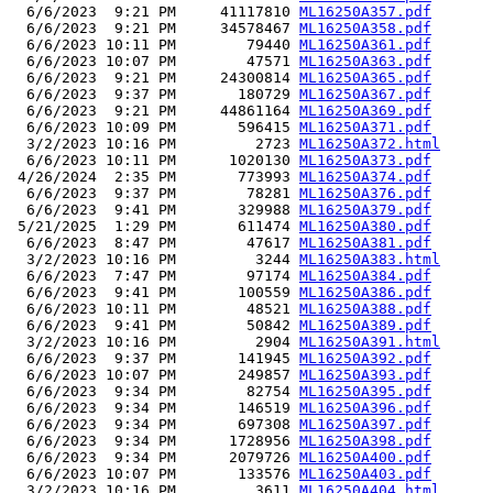
  6/6/2023  9:21 PM     41117810 
ML16250A357.pdf
  6/6/2023  9:21 PM     34578467 
ML16250A358.pdf
  6/6/2023 10:11 PM        79440 
ML16250A361.pdf
  6/6/2023 10:07 PM        47571 
ML16250A363.pdf
  6/6/2023  9:21 PM     24300814 
ML16250A365.pdf
  6/6/2023  9:37 PM       180729 
ML16250A367.pdf
  6/6/2023  9:21 PM     44861164 
ML16250A369.pdf
  6/6/2023 10:09 PM       596415 
ML16250A371.pdf
  3/2/2023 10:16 PM         2723 
ML16250A372.html
  6/6/2023 10:11 PM      1020130 
ML16250A373.pdf
 4/26/2024  2:35 PM       773993 
ML16250A374.pdf
  6/6/2023  9:37 PM        78281 
ML16250A376.pdf
  6/6/2023  9:41 PM       329988 
ML16250A379.pdf
 5/21/2025  1:29 PM       611474 
ML16250A380.pdf
  6/6/2023  8:47 PM        47617 
ML16250A381.pdf
  3/2/2023 10:16 PM         3244 
ML16250A383.html
  6/6/2023  7:47 PM        97174 
ML16250A384.pdf
  6/6/2023  9:41 PM       100559 
ML16250A386.pdf
  6/6/2023 10:11 PM        48521 
ML16250A388.pdf
  6/6/2023  9:41 PM        50842 
ML16250A389.pdf
  3/2/2023 10:16 PM         2904 
ML16250A391.html
  6/6/2023  9:37 PM       141945 
ML16250A392.pdf
  6/6/2023 10:07 PM       249857 
ML16250A393.pdf
  6/6/2023  9:34 PM        82754 
ML16250A395.pdf
  6/6/2023  9:34 PM       146519 
ML16250A396.pdf
  6/6/2023  9:34 PM       697308 
ML16250A397.pdf
  6/6/2023  9:34 PM      1728956 
ML16250A398.pdf
  6/6/2023  9:34 PM      2079726 
ML16250A400.pdf
  6/6/2023 10:07 PM       133576 
ML16250A403.pdf
  3/2/2023 10:16 PM         3611 
ML16250A404.html