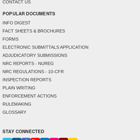
CONTACT US
POPULAR DOCUMENTS
INFO DIGEST
FACT SHEETS & BROCHURES
FORMS
ELECTRONIC SUBMITTALS APPLICATION
ADJUDICATORY SUBMISSIONS
NRC REPORTS - NUREG
NRC REGULATIONS - 10-CFR
INSPECTION REPORTS
PLAIN WRITING
ENFORCEMENT ACTIONS
RULEMAKING
GLOSSARY
STAY CONNECTED