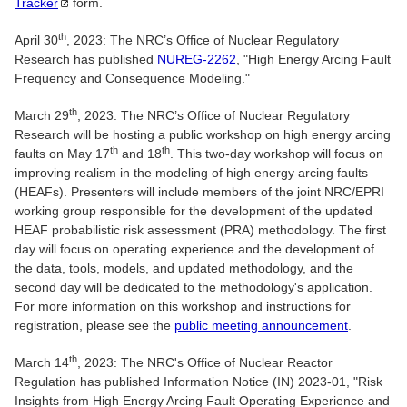
Tracker
form.
th
April 30
, 2023: The NRC’s Office of Nuclear Regulatory
Research has published
NUREG-2262
, "High Energy Arcing Fault
Frequency and Consequence Modeling."
th
March 29
, 2023: The NRC’s Office of Nuclear Regulatory
Research will be hosting a public workshop on high energy arcing
th
th
faults on May 17
and 18
. This two-day workshop will focus on
improving realism in the modeling of high energy arcing faults
(HEAFs). Presenters will include members of the joint NRC/EPRI
working group responsible for the development of the updated
HEAF probabilistic risk assessment (PRA) methodology. The first
day will focus on operating experience and the development of
the data, tools, models, and updated methodology, and the
second day will be dedicated to the methodology's application.
For more information on this workshop and instructions for
registration, please see the
public meeting announcement
.
th
March 14
, 2023: The NRC's Office of Nuclear Reactor
Regulation has published Information Notice (IN) 2023-01, "Risk
Insights from High Energy Arcing Fault Operating Experience and