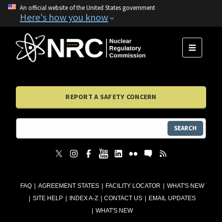
An official website of the United States government
Here's how you know
MENU
REPORT A SAFETY CONCERN
SEARCH
FAQ
AGREEMENT STATES
FACILITY LOCATOR
WHAT'S NEW
SITE HELP
INDEX A-Z
CONTACT US
EMAIL UPDATES
WHAT'S NEW