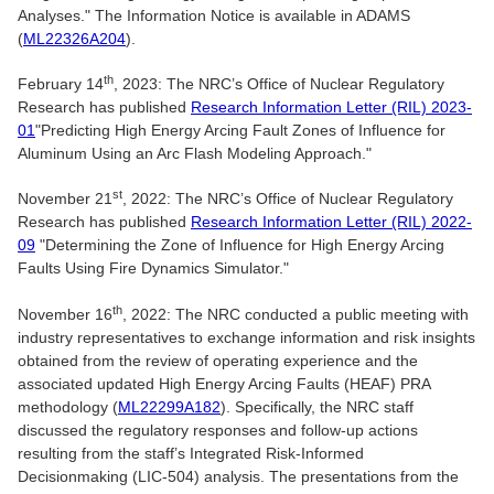
Analyses." The Information Notice is available in ADAMS
(
ML22326A204
).
th
February 14
, 2023: The NRC’s Office of Nuclear Regulatory
Research has published
Research Information Letter (RIL) 2023-
01
"Predicting High Energy Arcing Fault Zones of Influence for
Aluminum Using an Arc Flash Modeling Approach."
st
November 21
, 2022: The NRC’s Office of Nuclear Regulatory
Research has published
Research Information Letter (RIL) 2022-
09
"Determining the Zone of Influence for High Energy Arcing
Faults Using Fire Dynamics Simulator."
th
November 16
, 2022: The NRC conducted a public meeting with
industry representatives to exchange information and risk insights
obtained from the review of operating experience and the
associated updated High Energy Arcing Faults (HEAF) PRA
methodology (
ML22299A182
). Specifically, the NRC staff
discussed the regulatory responses and follow-up actions
resulting from the staff’s Integrated Risk-Informed
Decisionmaking (LIC-504) analysis. The presentations from the