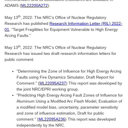
ADAMS (
ML22200A272
).
th
May 13
, 2022: The NRC’s Office of Nuclear Regulatory
Research has published
Research Information Letter (RIL) 2022-
01
, “Target Fragilities for Equipment Vulnerable to High Energy
Arcing Faults.”
th
May 13
, 2022: The NRC’s Office of Nuclear Regulatory
Research has issued two draft research information letters for
public comment.
"Determining the Zone of Influence for High Energy Arcing
Faults using Fire Dynamics Simulator, Draft Report for
Comment." (
ML22095A237
) This report was developed by
the joint NRC/EPRI working group.
"Predicting High Energy Arcing Fault Zones of Influence for
Aluminum Using a Modified Arc Flash Model, Evaluation of
a modified model bias, uncertainty, parameter sensitivity
and zone of influence estimation, Draft for public
comment." (
ML22095A236
) This report was developed
independently by the NRC.