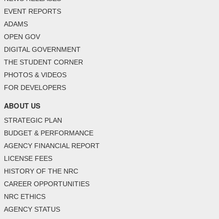
EVENT REPORTS
ADAMS
OPEN GOV
DIGITAL GOVERNMENT
THE STUDENT CORNER
PHOTOS & VIDEOS
FOR DEVELOPERS
ABOUT US
STRATEGIC PLAN
BUDGET & PERFORMANCE
AGENCY FINANCIAL REPORT
LICENSE FEES
HISTORY OF THE NRC
CAREER OPPORTUNITIES
NRC ETHICS
AGENCY STATUS