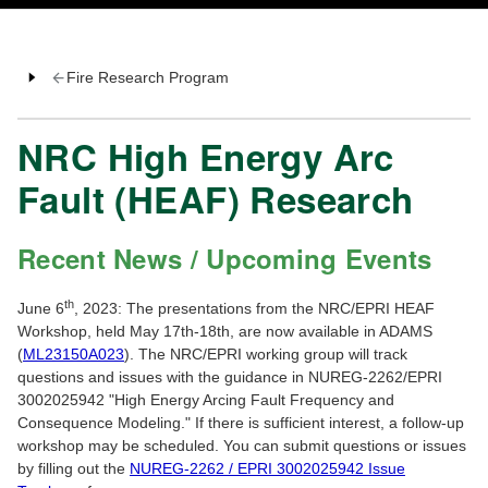
Fire Research Program
NRC High Energy Arc
Fault (HEAF) Research
Recent News / Upcoming Events
th
June 6
, 2023: The presentations from the NRC/EPRI HEAF
Workshop, held May 17th-18th, are now available in ADAMS
(
ML23150A023
). The NRC/EPRI working group will track
questions and issues with the guidance in NUREG-2262/EPRI
3002025942 "High Energy Arcing Fault Frequency and
Consequence Modeling." If there is sufficient interest, a follow-up
workshop may be scheduled. You can submit questions or issues
by filling out the
NUREG-2262 / EPRI 3002025942 Issue