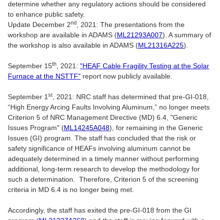
determine whether any regulatory actions should be considered
to enhance public safety.
nd
Update December 2
, 2021: The presentations from the
workshop are available in ADAMS (
ML21293A007
). A summary of
the workshop is also available in ADAMS (
ML21316A225
).
th
September 15
, 2021:
"HEAF Cable Fragility Testing at the Solar
Furnace at the NSTTF"
report now publicly available.
st
September 1
, 2021: NRC staff has determined that pre-GI-018,
“High Energy Arcing Faults Involving Aluminum,” no longer meets
Criterion 5 of NRC Management Directive (MD) 6.4, "Generic
Issues Program" (
ML14245A048
), for remaining in the Generic
Issues (GI) program. The staff has concluded that the risk or
safety significance of HEAFs involving aluminum cannot be
adequately determined in a timely manner without performing
additional, long-term research to develop the methodology for
such a determination. Therefore, Criterion 5 of the screening
criteria in MD 6.4 is no longer being met.
Accordingly, the staff has exited the pre-GI-018 from the GI