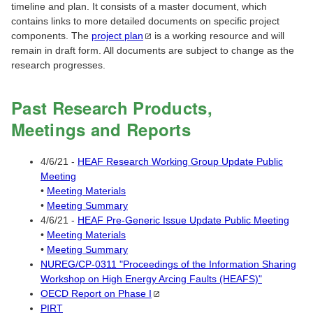
timeline and plan. It consists of a master document, which
contains links to more detailed documents on specific project
components. The
project
plan
is a working resource and will
remain in draft form. All documents are subject to change as the
research progresses.
Past Research Products,
Meetings and Reports
4/6/21 -
HEAF Research Working Group Update Public
Meeting
•
Meeting Materials
•
Meeting Summary
4/6/21 -
HEAF Pre-Generic Issue Update Public Meeting
•
Meeting Materials
•
Meeting Summary
NUREG/CP-0311 "Proceedings of the Information Sharing
Workshop on High Energy Arcing Faults (HEAFS)"
OECD Report on Phase
I
PIRT