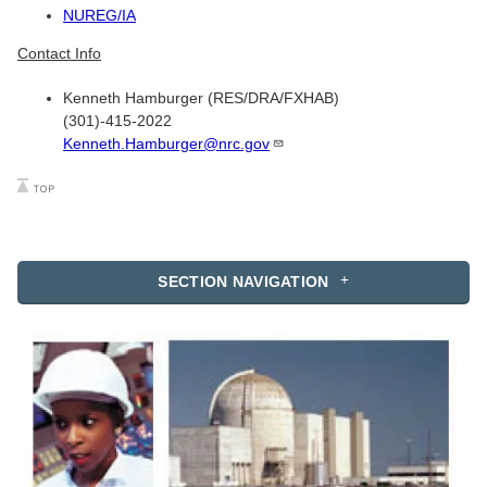
NUREG/IA
Contact Info
Kenneth Hamburger (RES/DRA/FXHAB)
(301)-415-2022
Kenneth.Hamburger@nrc.gov
SECTION NAVIGATION