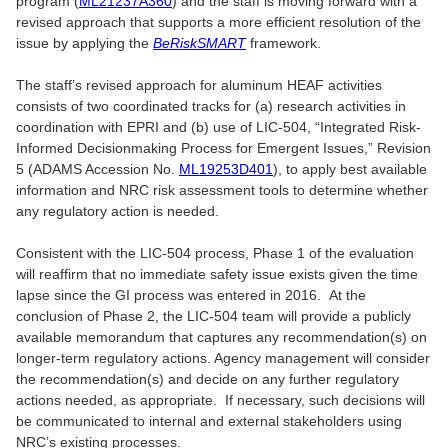
program (
ML21237A360
) and the staff is moving forward with a
revised approach that supports a more efficient resolution of the
issue by applying the
BeRiskSMART
framework.
The staff’s revised approach for aluminum HEAF activities
consists of two coordinated tracks for (a) research activities in
coordination with EPRI and (b) use of LIC-504, “Integrated Risk-
Informed Decisionmaking Process for Emergent Issues,” Revision
5 (ADAMS Accession No.
ML19253D401
), to apply best available
information and NRC risk assessment tools to determine whether
any regulatory action is needed.
Consistent with the LIC-504 process, Phase 1 of the evaluation
will reaffirm that no immediate safety issue exists given the time
lapse since the GI process was entered in 2016. At the
conclusion of Phase 2, the LIC-504 team will provide a publicly
available memorandum that captures any recommendation(s) on
longer-term regulatory actions. Agency management will consider
the recommendation(s) and decide on any further regulatory
actions needed, as appropriate. If necessary, such decisions will
be communicated to internal and external stakeholders using
NRC’s existing processes.