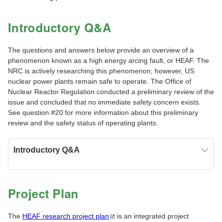
Introductory Q&A
The questions and answers below provide an overview of a
phenomenon known as a high energy arcing fault, or HEAF. The
NRC is actively researching this phenomenon; however, US
nuclear power plants remain safe to operate. The Office of
Nuclear Reactor Regulation conducted a preliminary review of the
issue and concluded that no immediate safety concern exists.
See question #20 for more information about this preliminary
review and the safety status of operating plants.
Introductory Q&A
Project Plan
The
HEAF research project
plan
is an integrated project