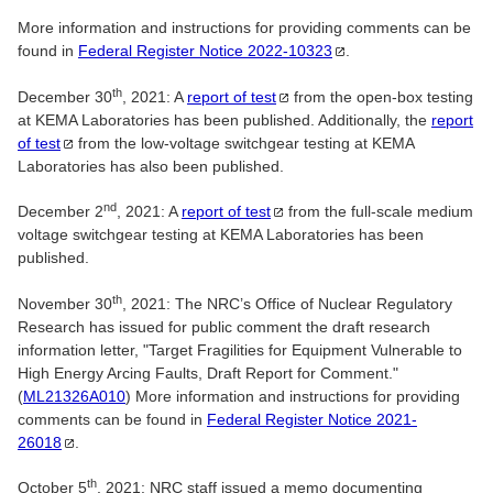
More information and instructions for providing comments can be
found in
Federal Register Notice
2022-10323
.
th
December 30
, 2021: A
report of
test
from the open-box testing
at KEMA Laboratories has been published. Additionally, the
report
of
test
from the low-voltage switchgear testing at KEMA
Laboratories has also been published.
nd
December 2
, 2021: A
report of
test
from the full-scale medium
voltage switchgear testing at KEMA Laboratories has been
published.
th
November 30
, 2021: The NRC’s Office of Nuclear Regulatory
Research has issued for public comment the draft research
information letter, "Target Fragilities for Equipment Vulnerable to
High Energy Arcing Faults, Draft Report for Comment."
(
ML21326A010
) More information and instructions for providing
comments can be found in
Federal Register Notice
2021-
26018
.
th
October 5
, 2021: NRC staff issued a memo documenting