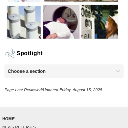
Spotlight
Choose a section
Page Last Reviewed/Updated Friday, August 15, 2025
HOME
NEWS RELEASES