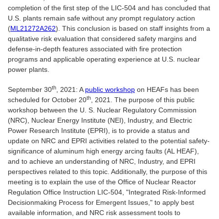
completion of the first step of the LIC-504 and has concluded that
U.S. plants remain safe without any prompt regulatory action
(
ML21272A262
). This conclusion is based on staff insights from a
qualitative risk evaluation that considered safety margins and
defense-in-depth features associated with fire protection
programs and applicable operating experience at U.S. nuclear
power plants.
th
September 30
, 2021: A
public workshop
on HEAFs has been
th
scheduled for October 20
, 2021. The purpose of this public
workshop between the U. S. Nuclear Regulatory Commission
(NRC), Nuclear Energy Institute (NEI), Industry, and Electric
Power Research Institute (EPRI), is to provide a status and
update on NRC and EPRI activities related to the potential safety-
significance of aluminum high energy arcing faults (AL HEAF),
and to achieve an understanding of NRC, Industry, and EPRI
perspectives related to this topic. Additionally, the purpose of this
meeting is to explain the use of the Office of Nuclear Reactor
Regulation Office Instruction LIC-504, "Integrated Risk-Informed
Decisionmaking Process for Emergent Issues," to apply best
available information, and NRC risk assessment tools to