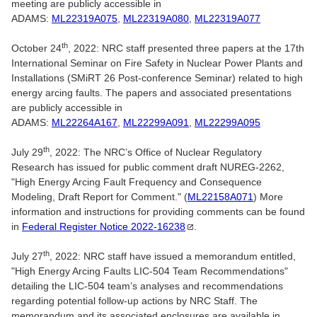
meeting are publicly accessible in
ADAMS:
ML22319A075
,
ML22319A080
,
ML22319A077
th
October 24
, 2022: NRC staff presented three papers at the 17th
International Seminar on Fire Safety in Nuclear Power Plants and
Installations (SMiRT 26 Post-conference Seminar) related to high
energy arcing faults. The papers and associated presentations
are publicly accessible in
ADAMS:
ML22264A167
,
ML22299A091
,
ML22299A095
th
July 29
, 2022: The NRC’s Office of Nuclear Regulatory
Research has issued for public comment draft NUREG-2262,
"High Energy Arcing Fault Frequency and Consequence
Modeling, Draft Report for Comment." (
ML22158A071
) More
information and instructions for providing comments can be found
in
Federal Register Notice
2022-16238
.
th
July 27
, 2022: NRC staff have issued a memorandum entitled,
"High Energy Arcing Faults LIC-504 Team Recommendations"
detailing the LIC-504 team’s analyses and recommendations
regarding potential follow-up actions by NRC Staff. The
memorandum and its associated enclosures are available in