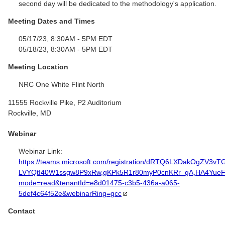
second day will be dedicated to the methodology's application.
Meeting Dates and Times
05/17/23, 8:30AM - 5PM EDT
05/18/23, 8:30AM - 5PM EDT
Meeting Location
NRC One White Flint North
11555 Rockville Pike, P2 Auditorium
Rockville, MD
Webinar
Webinar Link:
https://teams.microsoft.com/registration/dRTQ6LXDakOgZV3vT
LVYQtI40W1ssgw8P9xRw,gKPk5R1r80myP0cnKRr_gA,HA4YueF
mode=read&tenantId=e8d01475-c3b5-436a-a065-
5def4c64f52e&webinarRing=gcc
Contact