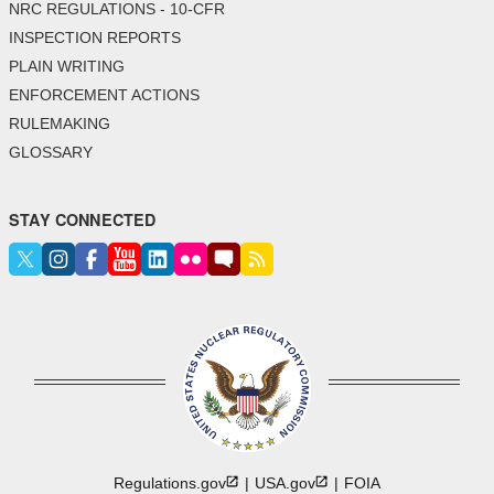
NRC REGULATIONS - 10-CFR
INSPECTION REPORTS
PLAIN WRITING
ENFORCEMENT ACTIONS
RULEMAKING
GLOSSARY
STAY CONNECTED
Regulations.gov
USA.gov
FOIA