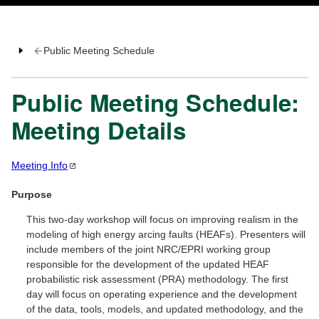
Public Meeting Schedule
Public Meeting Schedule:
Meeting Details
Meeting
Info
Purpose
This two-day workshop will focus on improving realism in the
modeling of high energy arcing faults (HEAFs). Presenters will
include members of the joint NRC/EPRI working group
responsible for the development of the updated HEAF
probabilistic risk assessment (PRA) methodology. The first
day will focus on operating experience and the development
of the data, tools, models, and updated methodology, and the