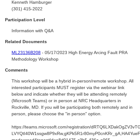
Kenneth Hamburger
(301) 415-2022
Participation Level
Information with Q&A
Related Documents
ML23136B208
- 05/17/2023 High Energy Arcing Fault PRA
Methodology Workshop
Comments
This workshop will be a hybrid in-person/remote workshop. All
interested participants MUST register via the webinar link
below and indicate whether they will be attending remotely
(Microsoft Teams) or in person at NRC Headquarters in
Rockville, MD. If you will be participating both remotely and in
person, please choose the "in person" option.
https://teams.microsoft.com/registration/dRTQ6LXDakOgZV3vT
LVYQtI40W1ssgw8P9xRw,gKPk5R1r80myP0cnKRr_gA,HA4YueF