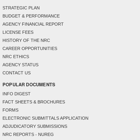
STRATEGIC PLAN
BUDGET & PERFORMANCE
AGENCY FINANCIAL REPORT
LICENSE FEES
HISTORY OF THE NRC
CAREER OPPORTUNITIES
NRC ETHICS
AGENCY STATUS
CONTACT US
POPULAR DOCUMENTS
INFO DIGEST
FACT SHEETS & BROCHURES
FORMS
ELECTRONIC SUBMITTALS APPLICATION
ADJUDICATORY SUBMISSIONS
NRC REPORTS - NUREG