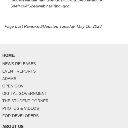
mode=read&tenantId=e8d01475-c3b5-436a-a065-
5def4c64f52e&webinarRing=gcc
Page Last Reviewed/Updated Tuesday, May 16, 2023
HOME
NEWS RELEASES
EVENT REPORTS
ADAMS
OPEN GOV
DIGITAL GOVERNMENT
THE STUDENT CORNER
PHOTOS & VIDEOS
FOR DEVELOPERS
ABOUT US