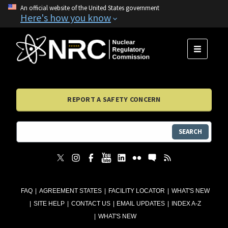
An official website of the United States government
Here's how you know
MENU
REPORT A SAFETY CONCERN
SEARCH
FAQ
AGREEMENT STATES
FACILITY LOCATOR
WHAT'S NEW
SITE HELP
CONTACT US
EMAIL UPDATES
INDEX A-Z
WHAT'S NEW