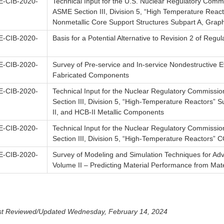
-CIB-2020-
Technical Input for the U.S. Nuclear Regulatory Commi
ASME Section III, Division 5, “High Temperature Reac
Nonmetallic Core Support Structures Subpart A, Graph
-CIB-2020-
Basis for a Potential Alternative to Revision 2 of Regu
-CIB-2020-
Survey of Pre-service and In-service Nondestructive 
Fabricated Components
-CIB-2020-
Technical Input for the Nuclear Regulatory Commissio
Section III, Division 5, “High-Temperature Reactors” 
II, and HCB-II Metallic Components
-CIB-2020-
Technical Input for the Nuclear Regulatory Commissio
Section III, Division 5, “High-Temperature Reactors”
-CIB-2020-
Survey of Modeling and Simulation Techniques for A
Volume II – Predicting Material Performance from Mate
st Reviewed/Updated Wednesday, February 14, 2024