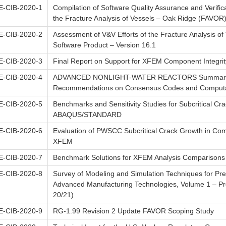
-CIB-2020-1
Compilation of Software Quality Assurance and Verific
the Fracture Analysis of Vessels – Oak Ridge (FAVOR
-CIB-2020-2
Assessment of V&V Efforts of the Fracture Analysis o
Software Product – Version 16.1
-CIB-2020-3
Final Report on Support for XFEM Component Integrity
-CIB-2020-4
ADVANCED NONLIGHT-WATER REACTORS Summary of 
Recommendations on Consensus Codes and Computa
-CIB-2020-5
Benchmarks and Sensitivity Studies for Subcritical C
ABAQUS/STANDARD
-CIB-2020-6
Evaluation of PWSCC Subcritical Crack Growth in C
XFEM
-CIB-2020-7
Benchmark Solutions for XFEM Analysis Comparisons
-CIB-2020-8
Survey of Modeling and Simulation Techniques for Predi
Advanced Manufacturing Technologies, Volume 1 – Pred
20/21)
-CIB-2020-9
RG-1.99 Revision 2 Update FAVOR Scoping Study