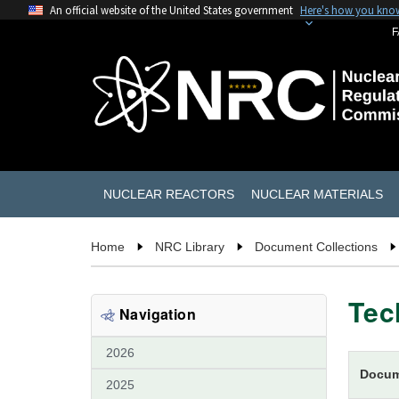
An official website of the United States government
Here's how you kno
F
NUCLEAR REACTORS
NUCLEAR MATERIALS
Home
NRC Library
Document Collections
Tec
Navigation
2026
Docum
2025