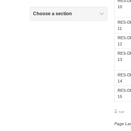
RES-DE
10
Choose a section
RES-DE
11
RES-DE
12
RES-DE
13
RES-DE
14
RES-DE
15
Page La