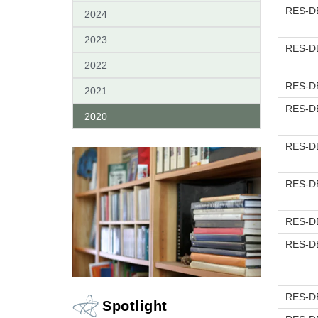
RES-DE
2024
2023
RES-DE
2022
RES-DE
2021
RES-DE
2020
RES-DE
RES-DE
RES-DE
RES-DE
RES-DE
Spotlight