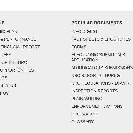
US
POPULAR DOCUMENTS
IC PLAN
INFO DIGEST
 & PERFORMANCE
FACT SHEETS & BROCHURES
FINANCIAL REPORT
FORMS
 FEES
ELECTRONIC SUBMITTALS
APPLICATION
 OF THE NRC
ADJUDICATORY SUBMISSIONS
 OPPORTUNITIES
NRC REPORTS - NUREG
ICS
NRC REGULATIONS - 10-CFR
 STATUS
INSPECTION REPORTS
T US
PLAIN WRITING
ENFORCEMENT ACTIONS
RULEMAKING
GLOSSARY