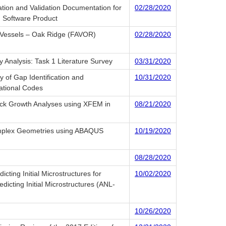
ation and Validation Documentation for
02/28/2020
) Software Product
f Vessels – Oak Ridge (FAVOR)
02/28/2020
 Analysis: Task 1 Literature Survey
03/31/2020
Gap Identification and
10/31/2020
tional Codes
rack Growth Analyses using XFEM in
08/21/2020
omplex Geometries using ABAQUS
10/19/2020
08/28/2020
cting Initial Microstructures for
10/02/2020
icting Initial Microstructures (ANL-
10/26/2020