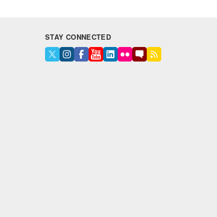
STAY CONNECTED