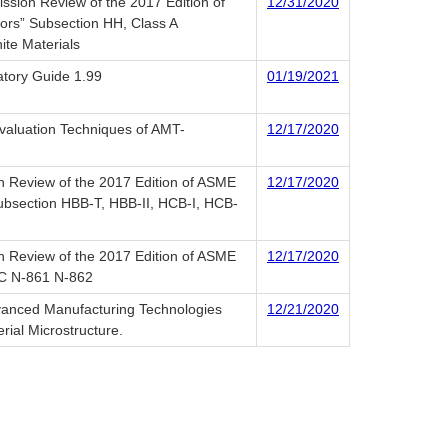
ssion Review of the 2017 Edition of
12/31/2020
tors” Subsection HH, Class A
ite Materials
latory Guide 1.99
01/19/2021
Evaluation Techniques of AMT-
12/17/2020
n Review of the 2017 Edition of ASME
12/17/2020
Subsection HBB-T, HBB-II, HCB-I, HCB-
n Review of the 2017 Edition of ASME
12/17/2020
 CC N-861 N-862
dvanced Manufacturing Technologies
12/21/2020
rial Microstructure.