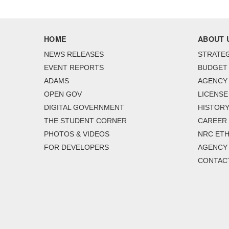
HOME
ABOUT 
NEWS RELEASES
STRATEG
EVENT REPORTS
BUDGET
ADAMS
AGENCY 
OPEN GOV
LICENSE
DIGITAL GOVERNMENT
HISTORY
THE STUDENT CORNER
CAREER
PHOTOS & VIDEOS
NRC ETH
FOR DEVELOPERS
AGENCY
CONTAC