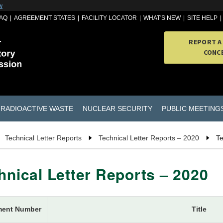
w
AQ
AGREEMENT STATES
FACILITY LOCATOR
WHAT'S NEW
SITE HELP
REPORT A
CONC
RADIOACTIVE WASTE
NUCLEAR SECURITY
PUBLIC MEETING
Technical Letter Reports
Technical Letter Reports – 2020
Te
hnical Letter Reports – 2020
ent Number
Title