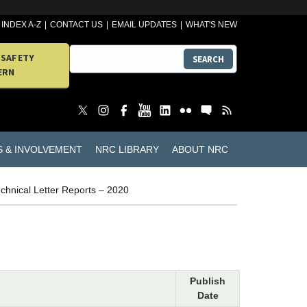
INDEX A-Z
CONTACT US
EMAIL UPDATES
WHAT'S NEW
 SAFETY
SEARCH
ERN
S & INVOLVEMENT
NRC LIBRARY
ABOUT NRC
chnical Letter Reports – 2020
Publish
Date