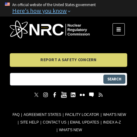
An official website of the United States government
Here's how you know
MENU
REPORT A SAFETY CONCERN
SEARCH
FAQ
AGREEMENT STATES
FACILITY LOCATOR
WHAT'S NEW
SITE HELP
CONTACT US
EMAIL UPDATES
INDEX A-Z
WHAT'S NEW