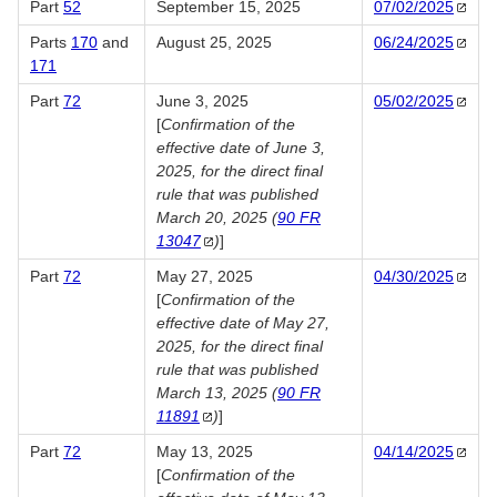
Part
52
September 15, 2025
07/02/2025
Parts
170
and
August 25, 2025
06/24/2025
171
Part
72
June 3, 2025
05/02/2025
[
Confirmation of the
effective date of June 3,
2025, for the direct final
rule that was published
March 20, 2025 (
90 FR
13047
)
]
Part
72
May 27, 2025
04/30/2025
[
Confirmation of the
effective date of May 27,
2025, for the direct final
rule that was published
March 13, 2025 (
90 FR
11891
)
]
Part
72
May 13, 2025
04/14/2025
[
Confirmation of the