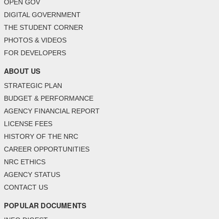
OPEN GOV
DIGITAL GOVERNMENT
THE STUDENT CORNER
PHOTOS & VIDEOS
FOR DEVELOPERS
ABOUT US
STRATEGIC PLAN
BUDGET & PERFORMANCE
AGENCY FINANCIAL REPORT
LICENSE FEES
HISTORY OF THE NRC
CAREER OPPORTUNITIES
NRC ETHICS
AGENCY STATUS
CONTACT US
POPULAR DOCUMENTS