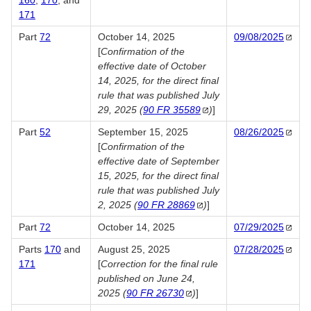
160
,
170
, and
171
Part
72
October 14, 2025
09/08/2025
[
Confirmation of the
effective date of October
14, 2025, for the direct final
rule that was published July
29, 2025 (
90 FR
35589
​)
]
Part
52
September 15, 2025
08/26/2025
[
Confirmation of the
effective date of September
15, 2025, for the direct final
rule that was published July
2, 2025 (
90 FR
28869
​)
]
Part
72
October 14, 2025
07/29/2025
Parts
170
and
August 25, 2025
07/28/2025
171
[
Correction for the final rule
published on June 24,
2025 (
90 FR
26730
)
]