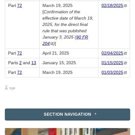
Part
72
March 19, 2025
02/18/2025
[
Confirmation of the
effective date of March 19,
2025, for the direct final
rule that was published
January 3, 2025 (
90 FR
204
)
]
Part
72
April 21, 2025
02/04/2025
Parts
2
and
13
January 15, 2025
01/15/2025
Part
72
March 19, 2025
01/03/2025
SECTION NAVIGATION