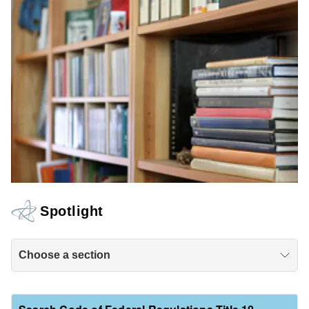
Spotlight
Choose a section