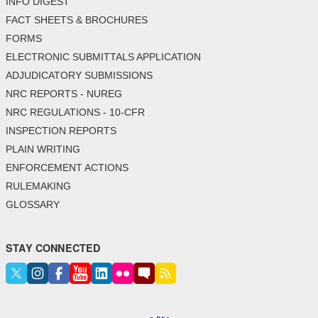
INFO DIGEST
FACT SHEETS & BROCHURES
FORMS
ELECTRONIC SUBMITTALS APPLICATION
ADJUDICATORY SUBMISSIONS
NRC REPORTS - NUREG
NRC REGULATIONS - 10-CFR
INSPECTION REPORTS
PLAIN WRITING
ENFORCEMENT ACTIONS
RULEMAKING
GLOSSARY
STAY CONNECTED