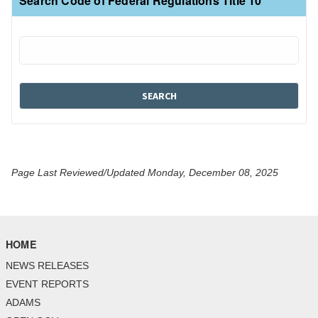
Search Code of Federal Regulations Title 10
Page Last Reviewed/Updated Monday, December 08, 2025
HOME
NEWS RELEASES
EVENT REPORTS
ADAMS