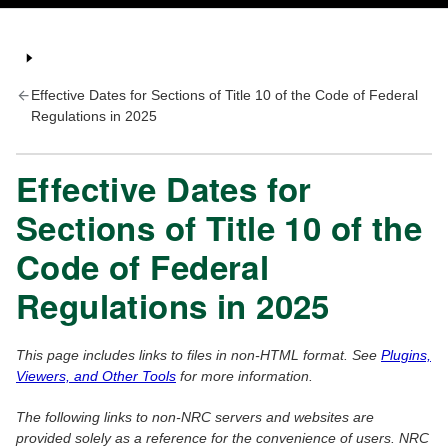
Effective Dates for Sections of Title 10 of the Code of Federal
Regulations in 2025
Effective Dates for
Sections of Title 10 of the
Code of Federal
Regulations in 2025
This page includes links to files in non-HTML format. See
Plugins,
Viewers, and Other Tools
for more information.
The following links to non-NRC servers and websites are
provided solely as a reference for the convenience of users. NRC