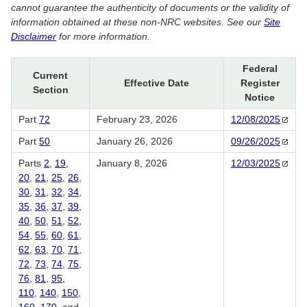
cannot guarantee the authenticity of documents or the validity of
information obtained at these non-NRC websites. See our
Site
Disclaimer
for more information.
Federal
Current
Effective Date
Register
Section
Notice
Part
72
February 23, 2026
12/08/2025
Part
50
January 26, 2026
09/26/2025
Parts
2
,
19
,
January 8, 2026
12/03/2025
20
,
21
,
25
,
26
,
30
,
31
,
32
,
34
,
35
,
36
,
37
,
39
,
40
,
50
,
51
,
52
,
54
,
55
,
60
,
61
,
62
,
63
,
70
,
71
,
72
,
73
,
74
,
75
,
76
,
81
,
95
,
110
,
140
,
150
,