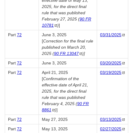
effective date of May 13,
2025, for the direct final
rule that was published
February 27, 2025 (
90 FR
10781
)
]
Part
72
June 3, 2025
03/31/2025
[
Correction for the final rule
published on March 20,
2025 (
90 FR
13047
)]
Part
72
June 3, 2025
03/20/2025
Part
72
April 21, 2025
03/19/2025
[
Confirmation of the
effective date of April 21,
2025, for the direct final
rule that was published
February 4, 2025 (
90 FR
8861
)
]
Part
72
May 27, 2025
03/13/2025
Part
72
May 13, 2025
02/27/2025