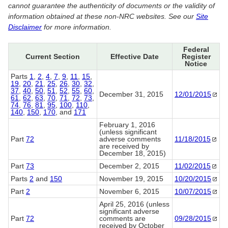
cannot guarantee the authenticity of documents or the validity of
information obtained at these non-NRC websites. See our
Site
Disclaimer
for more information.
Federal
Current Section
Effective Date
Register
Notice
Parts
1
,
2
,
4
,
7
,
9
,
11
,
15
,
19
,
20
,
21
,
25
,
26
,
30
,
32
,
37
,
40
,
50
,
51
,
52
,
55
,
60
,
December 31, 2015
12/01/2015
61
,
62
,
63
,
70
,
71
,
72
,
73
,
74
,
76
,
81
,
95
,
100
,
110
,
140
,
150
,
170
, and
171
February 1, 2016
(unless significant
Part
72
adverse comments
11/18/2015
are received by
December 18, 2015)
Part
73
December 2, 2015
11/02/2015
Parts
2
and
150
November 19, 2015
10/20/2015
Part
2
November 6, 2015
10/07/2015
April 25, 2016 (unless
significant adverse
Part
72
comments are
09/28/2015
received by October