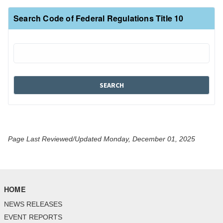
Search Code of Federal Regulations Title 10
Page Last Reviewed/Updated Monday, December 01, 2025
HOME
NEWS RELEASES
EVENT REPORTS