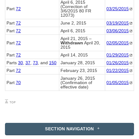
April 6, 2015
(Correction of
Part
72
03/25/2015
3/6/2015 80 FR
12073)
Part
72
June 2, 2015
03/19/2015
Part
72
April 6, 2015
03/06/2015
April 21, 2015 –
Part
72
Withdrawn
April 20,
02/05/2015
2015
Part
72
April 14, 2015
01/29/2015
Parts
30
,
37
,
73
, and
150
January 28, 2015
01/26/2015
Part
72
February 23, 2015
01/22/2015
January 26, 2015
Part
70
(Confirmation of
01/05/2015
effective date)
SECTION NAVIGATION