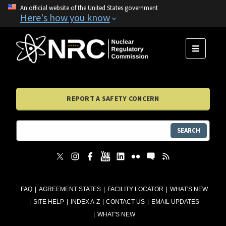
An official website of the United States government
Here's how you know
MENU
REPORT A SAFETY CONCERN
SEARCH
FAQ
AGREEMENT STATES
FACILITY LOCATOR
WHAT'S NEW
SITE HELP
INDEX A-Z
CONTACT US
EMAIL UPDATES
WHAT'S NEW