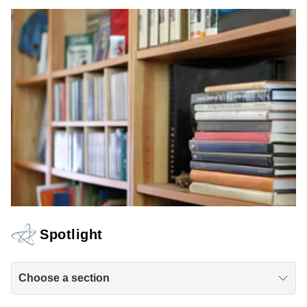
Spotlight
Choose a section