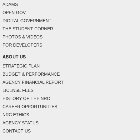
ADAMS
OPEN GOV
DIGITAL GOVERNMENT
THE STUDENT CORNER
PHOTOS & VIDEOS
FOR DEVELOPERS
ABOUT US
STRATEGIC PLAN
BUDGET & PERFORMANCE
AGENCY FINANCIAL REPORT
LICENSE FEES
HISTORY OF THE NRC
CAREER OPPORTUNITIES
NRC ETHICS
AGENCY STATUS
CONTACT US