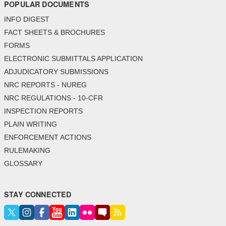
POPULAR DOCUMENTS
INFO DIGEST
FACT SHEETS & BROCHURES
FORMS
ELECTRONIC SUBMITTALS APPLICATION
ADJUDICATORY SUBMISSIONS
NRC REPORTS - NUREG
NRC REGULATIONS - 10-CFR
INSPECTION REPORTS
PLAIN WRITING
ENFORCEMENT ACTIONS
RULEMAKING
GLOSSARY
STAY CONNECTED