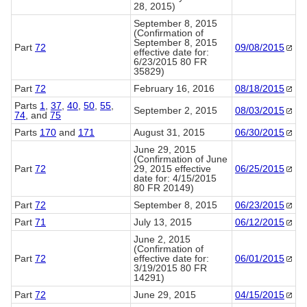
28, 2015)
September 8, 2015
(Confirmation of
September 8, 2015
Part
72
09/08/2015
effective date for:
6/23/2015 80 FR
35829)
Part
72
February 16, 2016
08/18/2015
Parts
1
,
37
,
40
,
50
,
55
,
September 2, 2015
08/03/2015
74
, and
75
Parts
170
and
171
August 31, 2015
06/30/2015
June 29, 2015
(Confirmation of June
Part
72
29, 2015 effective
06/25/2015
date for: 4/15/2015
80 FR 20149)
Part
72
September 8, 2015
06/23/2015
Part
71
July 13, 2015
06/12/2015
June 2, 2015
(Confirmation of
Part
72
effective date for:
06/01/2015
3/19/2015 80 FR
14291)
Part
72
June 29, 2015
04/15/2015