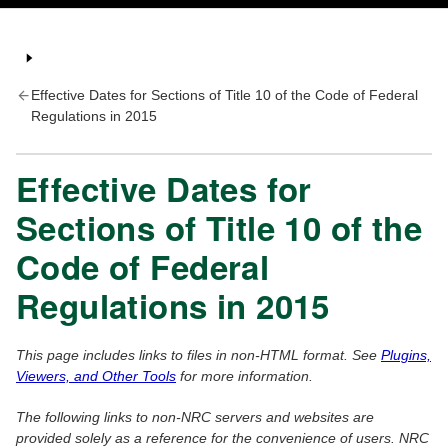
Effective Dates for Sections of Title 10 of the Code of Federal
Regulations in 2015
Effective Dates for
Sections of Title 10 of the
Code of Federal
Regulations in 2015
This page includes links to files in non-HTML format. See
Plugins,
Viewers, and Other Tools
for more information.
The following links to non-NRC servers and websites are
provided solely as a reference for the convenience of users. NRC