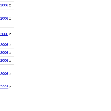
/2006
/2006
/2006
/2006
/2006
/2006
/2006
/2006