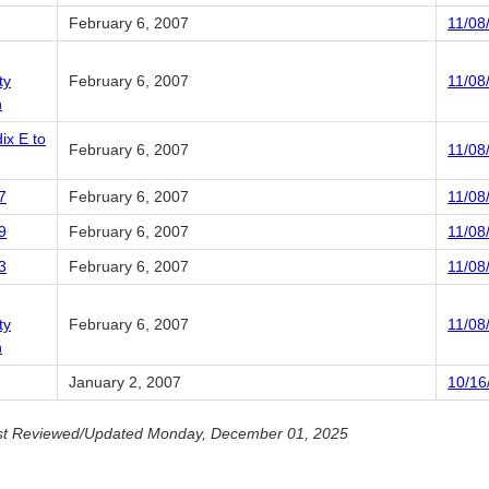
February 6, 2007
11/08
ty
February 6, 2007
11/08
n
ix E to
February 6, 2007
11/08
7
February 6, 2007
11/08
9
February 6, 2007
11/08
3
February 6, 2007
11/08
ty
February 6, 2007
11/08
n
January 2, 2007
10/16
st Reviewed/Updated Monday, December 01, 2025