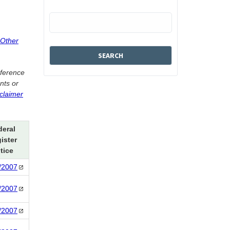
 Other
eference
nts or
sclaimer
deral
ister
tice
/2007
/2007
/2007