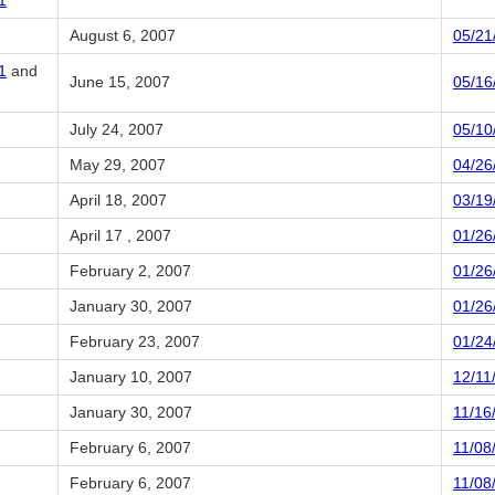
1
August 6, 2007
05/21
1
and
June 15, 2007
05/16
July 24, 2007
05/10
May 29, 2007
04/26
April 18, 2007
03/19
April 17 , 2007
01/26
February 2, 2007
01/26
January 30, 2007
01/26
February 23, 2007
01/24
January 10, 2007
12/11
January 30, 2007
11/16
February 6, 2007
11/08
February 6, 2007
11/08