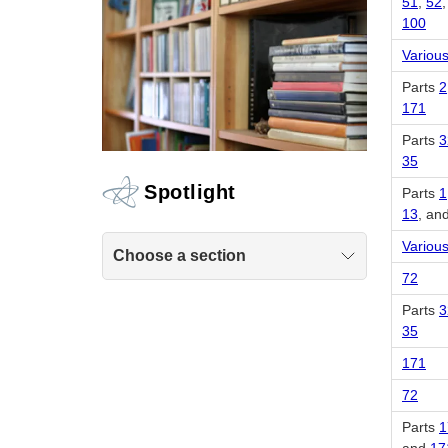
51
,
52
100
Various
Parts
2
171
Parts
3
35
Spotlight
Parts
1
13
, an
Various
Choose a section
72
Parts
3
35
171
72
Parts
1