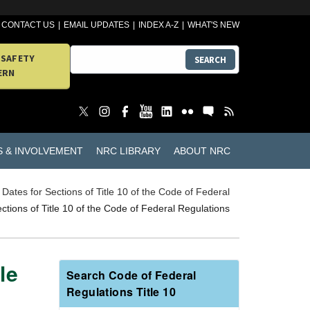
CONTACT US
EMAIL UPDATES
INDEX A-Z
WHAT'S NEW
 SAFETY
SEARCH
ERN
S & INVOLVEMENT
NRC LIBRARY
ABOUT NRC
e Dates for Sections of Title 10 of the Code of Federal
ections of Title 10 of the Code of Federal Regulations
le
Search Code of Federal
Regulations Title 10