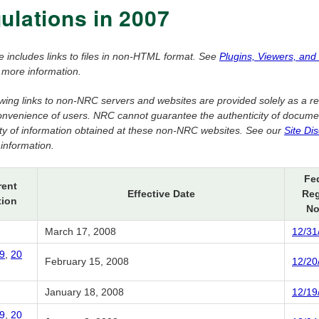
ulations in 2007
e includes links to files in non-HTML format. See
Plugins, Viewers, and
 more information.
owing links to non-NRC servers and websites are provided solely as a r
convenience of users. NRC cannot guarantee the authenticity of docume
dity of information obtained at these non-NRC websites. See our
Site Di
information.
Fe
rent
Effective Date
Reg
tion
No
March 17, 2008
12/31
9
,
20
February 15, 2008
12/20
January 18, 2008
12/19
9
,
20