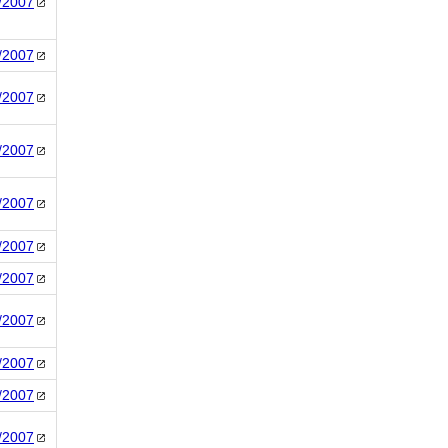
/2007
/2007
/2007
/2007
/2007
/2007
/2007
/2007
/2007
/2007
/2007