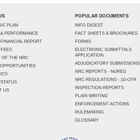
US
POPULAR DOCUMENTS
IC PLAN
INFO DIGEST
 & PERFORMANCE
FACT SHEETS & BROCHURES
FINANCIAL REPORT
FORMS
 FEES
ELECTRONIC SUBMITTALS
APPLICATION
 OF THE NRC
ADJUDICATORY SUBMISSIONS
 OPPORTUNITIES
NRC REPORTS - NUREG
ICS
NRC REGULATIONS - 10-CFR
 STATUS
INSPECTION REPORTS
T US
PLAIN WRITING
ENFORCEMENT ACTIONS
RULEMAKING
GLOSSARY