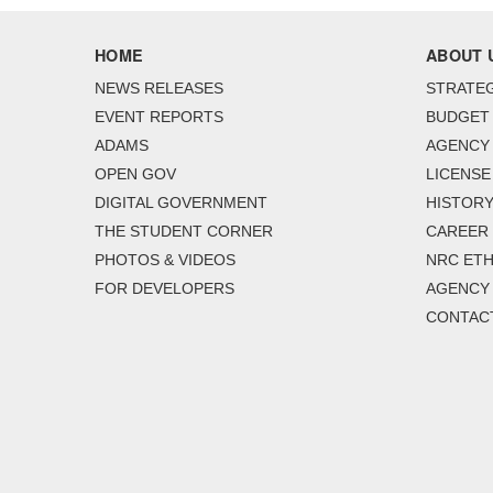
HOME
ABOUT 
NEWS RELEASES
STRATEG
EVENT REPORTS
BUDGET
ADAMS
AGENCY 
OPEN GOV
LICENSE
DIGITAL GOVERNMENT
HISTORY
THE STUDENT CORNER
CAREER
PHOTOS & VIDEOS
NRC ETH
FOR DEVELOPERS
AGENCY
CONTAC