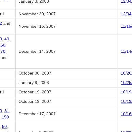
January 3, 2008
12/04
 I
November 30, 2007
12/04
2
and
November 16, 2007
11/16
0
,
40
,
,
60
,
,
70
,
December 14, 2007
11/14
, and
October 30, 2007
10/26
January 8, 2008
10/25
 I
October 19, 2007
10/19
October 19, 2007
10/19
0
,
31
,
December 17, 2007
10/16
d
150
,
50
,