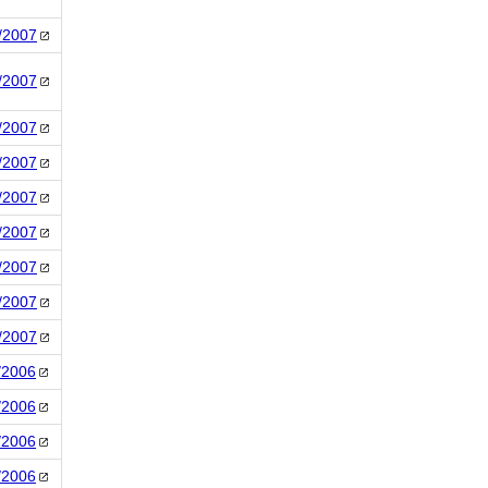
/2007
/2007
/2007
/2007
/2007
/2007
/2007
/2007
/2007
/2006
/2006
/2006
/2006