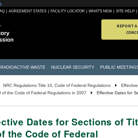
w
AQ
AGREEMENT STATES
FACILITY LOCATOR
WHAT'S NEW
SITE HELP
REPORT A
CONC
RADIOACTIVE WASTE
NUCLEAR SECURITY
PUBLIC MEETING
NRC Regulations Title 10, Code of Federal Regulations
Effectiv
10 of the Code of Federal Regulations in 2007
Effective Dates for S
ective Dates for Sections of Tit
of the Code of Federal