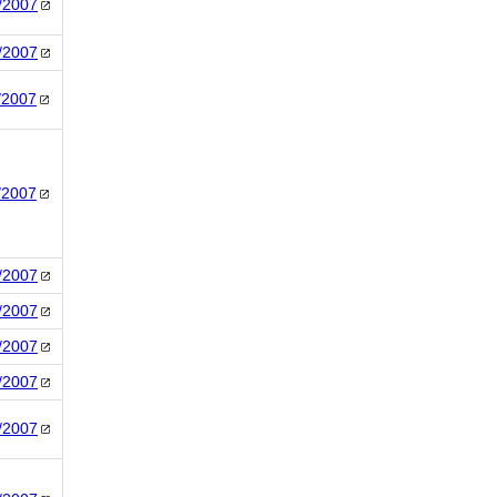
/2007
/2007
/2007
/2007
/2007
/2007
/2007
/2007
/2007