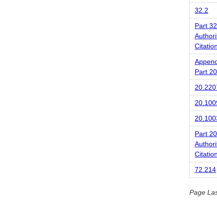
32.2
Part 32
Authori
Citatio
Append
Part 20
20.220
20.100
20.100
Part 20
Authori
Citatio
72.214
Page La