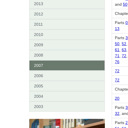
2013
and
50
Chapter
2012
Parts
0
2011
13
2010
Parts
3
50
,
52
2009
61
,
63
2008
71
,
72
76
2007
72
2006
72
2005
Chapter
2004
20
2003
Parts
3
32
, an
Parts
2