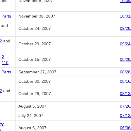
, and
November 8, 2007
10/09
 Parts
November 30, 2007
10/01
and
October 24, 2007
09/28
2
and
October 29, 2007
09/24
,
2
,
October 15, 2007
08/28
d
110
 Parts
September 27, 2007
08/28
October 30, 2007
08/16
2
and
October 29, 2007
08/13
August 6, 2007
07/26
July 24, 2007
07/13
70
August 6, 2007
06/06