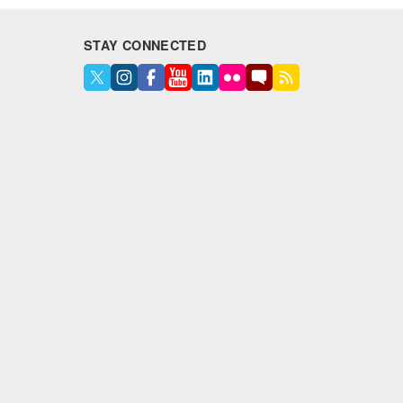
STAY CONNECTED