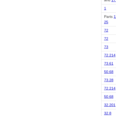
and
17
1
Parts
1
25
72
72
73
72.214
73.61
50.68
73.28
72.214
50.68
32.201
32.8