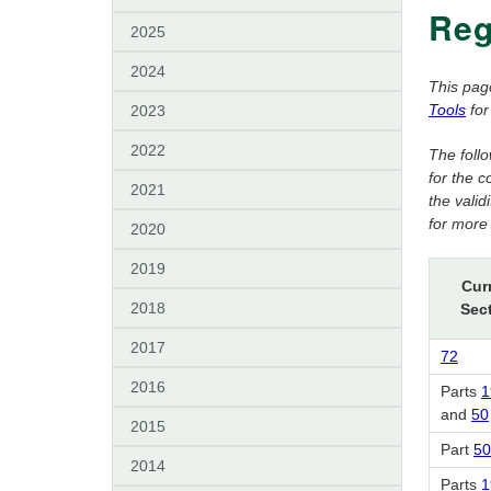
Reg
2025
2024
This pag
Tools
for
2023
2022
The foll
for the 
2021
the vali
for more 
2020
2019
Cur
2018
Sec
2017
72
2016
Parts
1
and
50
2015
Part
50
2014
Parts
1