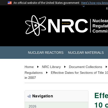
An official website of the United States government
Here's how you kno
F
NUCLEAR REACTORS
NUCLEAR MATERIALS
Home
NRC Library
Document Collections
Regulations
Effective Dates for Sections of Title 
in 2007
Eff
Navigation
10 
2026