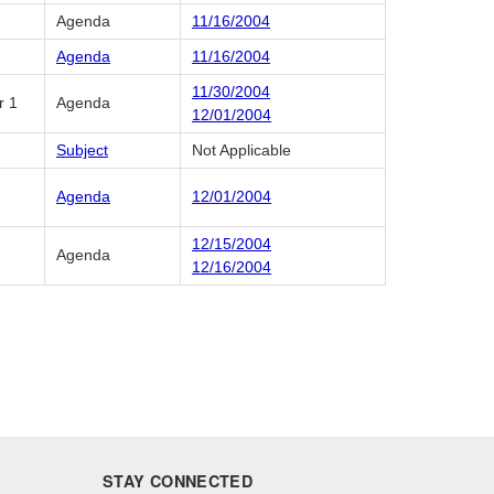
Agenda
11/16/2004
Agenda
11/16/2004
11/30/2004
r 1
Agenda
12/01/2004
Subject
Not Applicable
Agenda
12/01/2004
12/15/2004
Agenda
12/16/2004
STAY CONNECTED