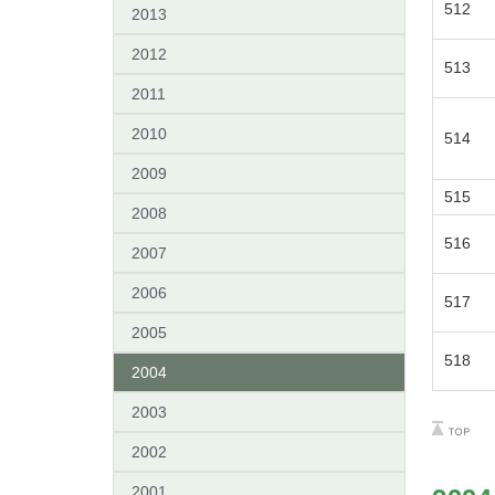
512
2013
2012
513
2011
2010
514
2009
515
2008
516
2007
2006
517
2005
518
2004
2003
2002
2001