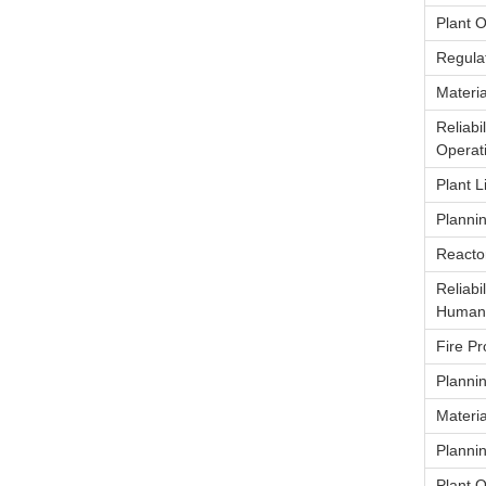
Plant 
Regulat
Materia
Reliabi
Operat
Plant 
Planni
Reacto
Reliabi
Human 
Fire Pr
Planni
Materia
Planni
Plant 