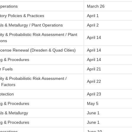
Operations
March 26
ory Policies & Practices
April 1
ls & Metallurgy / Plant Operations
April 2
lity & Probabilistic Risk Assessment / Plant
April 14
ions
License Renewal (Dresden & Quad Cities)
April 14
ng & Procedures
April 14
r Fuels
April 21
lity & Probabilistic Risk Assessment /
April 22
Factors
otection
April 23
ng & Procedures
May 5
ls & Metallurgy
June 1
ng & Procedures
June 1
Operations
June 10