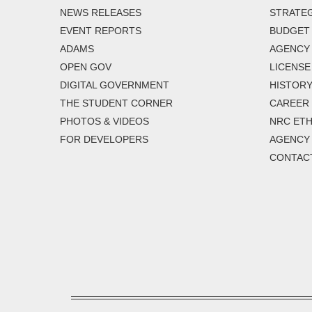
NEWS RELEASES
STRATEG
EVENT REPORTS
BUDGET
ADAMS
AGENCY 
OPEN GOV
LICENSE
DIGITAL GOVERNMENT
HISTORY
THE STUDENT CORNER
CAREER
PHOTOS & VIDEOS
NRC ETH
FOR DEVELOPERS
AGENCY
CONTAC