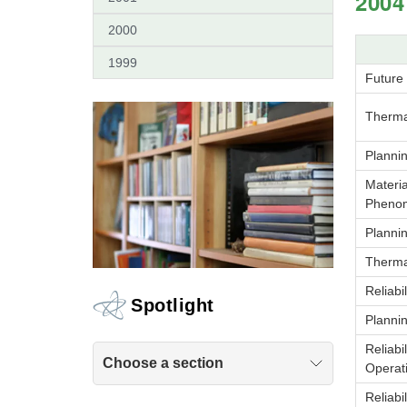
2004
2000
1999
Future
Therma
Planni
Materia
Pheno
Planni
Therma
Reliabi
Spotlight
Planni
Reliabi
Choose a section
Operat
Reliabi