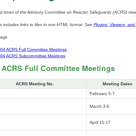
d times of the Advisory Committee on Reactor Safeguards (ACRS) meeti
e includes links to files in non-HTML format. See
Plugins, Viewers, and
page:
04 ACRS Full Committee Meetings
04 ACRS Subcommittee Meetings
 ACRS Full Committee Meetings
ACRS Meeting No.
Meeting Dates
February 5-7
March 3-6
April 15-17