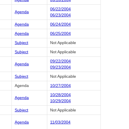
06/22/2004
Agenda
06/23/2004
Agenda
06/24/2004
Agenda
06/25/2004
Subject
Not Applicable
Subject
Not Applicable
09/22/2004
Agenda
09/23/2004
Subject
Not Applicable
Agenda
10/27/2004
10/28/2004
Agenda
10/29/2004
Subject
Not Applicable
Agenda
11/03/2004