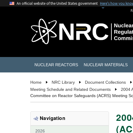
An official website of the United States government
Here's how you kno
F
NUCLEAR REACTORS
NUCLEAR MATERIALS
Home
NRC Library
Document Collections
Meeting Schedule and Related Documents
2004 
Committee on Reactor Safeguards (ACRS) Meeting S
200
Navigation
(AC
2026