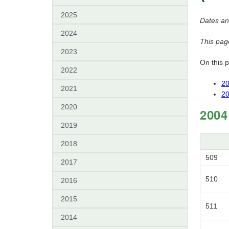
2025
Dates an
2024
This pag
2023
On this 
2022
20
2021
20
2020
2004
2019
2018
509
2017
510
2016
2015
511
2014