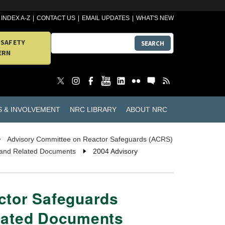
INDEX A-Z
CONTACT US
EMAIL UPDATES
WHAT'S NEW
 SAFETY
SEARCH
ERN
S & INVOLVEMENT
NRC LIBRARY
ABOUT NRC
Advisory Committee on Reactor Safeguards (ACRS)
 and Related Documents
2004 Advisory
ctor Safeguards
lated Documents