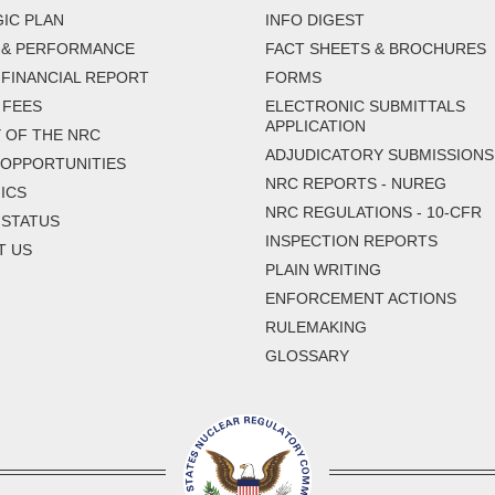
IC PLAN
INFO DIGEST
 & PERFORMANCE
FACT SHEETS & BROCHURES
FINANCIAL REPORT
FORMS
 FEES
ELECTRONIC SUBMITTALS
APPLICATION
 OF THE NRC
ADJUDICATORY SUBMISSIONS
 OPPORTUNITIES
NRC REPORTS - NUREG
ICS
NRC REGULATIONS - 10-CFR
 STATUS
INSPECTION REPORTS
T US
PLAIN WRITING
ENFORCEMENT ACTIONS
RULEMAKING
GLOSSARY