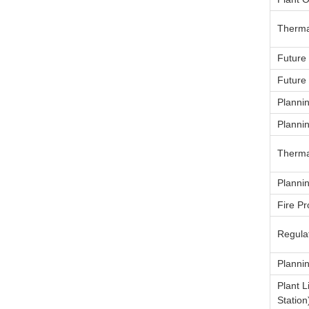
Therma
Future
Future
Planni
Planni
Therma
Planni
Fire Pr
Regulat
Planni
Plant 
Station