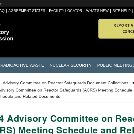
w
AQ
AGREEMENT STATES
FACILITY LOCATOR
WHAT'S NEW
SITE HELP
REPORT A
CONC
RADIOACTIVE WASTE
NUCLEAR SECURITY
PUBLIC MEETING
Advisory Committee on Reactor Safeguards Document Collections
Advisory Committee on Reactor Safeguards (ACRS) Meeting Schedule
chedule and Related Documents
4 Advisory Committee on Rea
RS) Meeting Schedule and Re