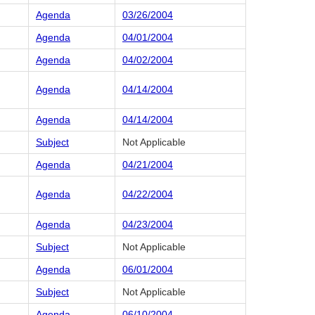
Agenda
03/26/2004
Agenda
04/01/2004
Agenda
04/02/2004
Agenda
04/14/2004
Agenda
04/14/2004
Subject
Not Applicable
Agenda
04/21/2004
Agenda
04/22/2004
Agenda
04/23/2004
Subject
Not Applicable
Agenda
06/01/2004
Subject
Not Applicable
Agenda
06/10/2004