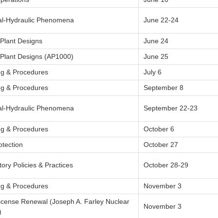
l-Hydraulic Phenomena
June 22-24
 Plant Designs
June 24
 Plant Designs (AP1000)
June 25
ng & Procedures
July 6
ng & Procedures
September 8
l-Hydraulic Phenomena
September 22-23
ng & Procedures
October 6
otection
October 27
ory Policies & Practices
October 28-29
ng & Procedures
November 3
License Renewal (Joseph A. Farley Nuclear
November 3
)