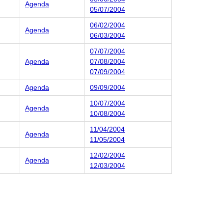
Agenda
05/07/2004
06/02/2004
Agenda
06/03/2004
07/07/2004
Agenda
07/08/2004
07/09/2004
Agenda
09/09/2004
10/07/2004
Agenda
10/08/2004
11/04/2004
Agenda
11/05/2004
12/02/2004
Agenda
12/03/2004