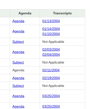
Agenda
Transcripts
Agenda
01/13/2004
01/14/2004
Agenda
01/15/2004
Subject
Not Applicable
02/03/2004
Agenda
02/04/2004
Subject
Not Applicable
Agenda
02/11/2004
Agenda
02/19/2004
Subject
Not Applicable
Agenda
03/25/2004
Agenda
03/25/2004