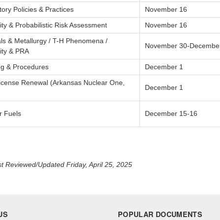
ory Policies & Practices
November 16
lity & Probabilistic Risk Assessment
November 16
als & Metallurgy / T-H Phenomena /
November 30-Decembe
lity & PRA
ng & Procedures
December 1
License Renewal (Arkansas Nuclear One,
December 1
r Fuels
December 15-16
t Reviewed/Updated Friday, April 25, 2025
US
POPULAR DOCUMENTS