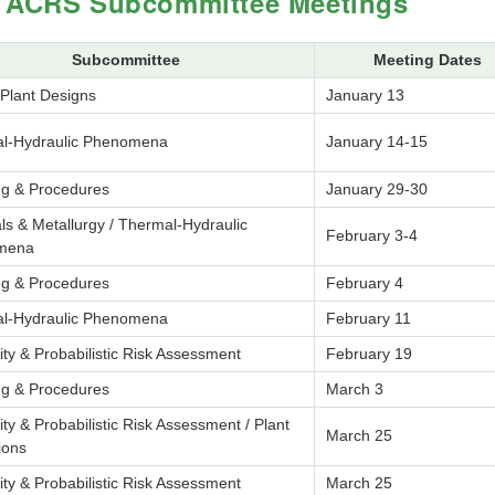
 ACRS Subcommittee Meetings
Subcommittee
Meeting Dates
 Plant Designs
January 13
l-Hydraulic Phenomena
January 14-15
ng & Procedures
January 29-30
ls & Metallurgy / Thermal-Hydraulic
February 3-4
mena
ng & Procedures
February 4
l-Hydraulic Phenomena
February 11
lity & Probabilistic Risk Assessment
February 19
ng & Procedures
March 3
lity & Probabilistic Risk Assessment / Plant
March 25
ions
lity & Probabilistic Risk Assessment
March 25