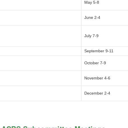
May 5-8
June 2-4
July 7-9
September 9-11
October 7-9
November 4-6
December 2-4