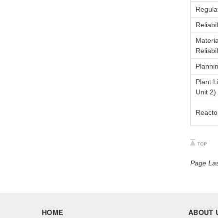
Regulat
Reliabi
Materi
Reliabi
Planni
Plant 
Unit 2)
Reacto
Page Las
HOME
ABOUT 