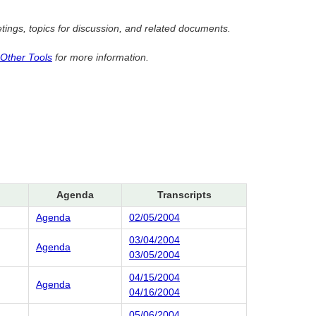
ngs, topics for discussion, and related documents.
 Other Tools
for more information.
Agenda
Transcripts
Agenda
02/05/2004
03/04/2004
Agenda
03/05/2004
04/15/2004
Agenda
04/16/2004
05/06/2004