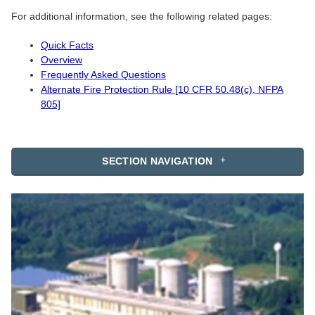
For additional information, see the following related pages:
Quick Facts
Overview
Frequently Asked Questions
Alternate Fire Protection Rule [10 CFR 50.48(c), NFPA
805]
SECTION NAVIGATION