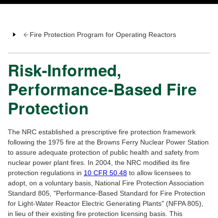
Fire Protection Program for Operating Reactors
Risk-Informed,
Performance-Based Fire
Protection
The NRC established a prescriptive fire protection framework
following the 1975 fire at the Browns Ferry Nuclear Power Station
to assure adequate protection of public health and safety from
nuclear power plant fires. In 2004, the NRC modified its fire
protection regulations in
10 CFR 50.48
to allow licensees to
adopt, on a voluntary basis, National Fire Protection Association
Standard 805, "Performance-Based Standard for Fire Protection
for Light-Water Reactor Electric Generating Plants" (NFPA 805),
in lieu of their existing fire protection licensing basis. This