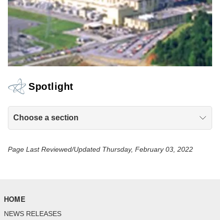
Spotlight
Choose a section
Page Last Reviewed/Updated Thursday, February 03, 2022
HOME
NEWS RELEASES