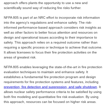
approach offers plants the opportunity to use a new and
scientifically sound way of reducing fire risks further.
NFPA 805 is part of an NRC effort to incorporate risk information
into the agency's regulations and enhance safety. The risk-
informed performance-based approach considers risk insights as
well as other factors to better focus attention and resources on
design and operational issues according to their importance to
safety. This approach relies on a required outcome rather than
requiring a specific process or technique to achieve that outcome.
It allows licensees to focus their fire protection activities on the
areas of greatest risk.
NFPA 805 enables leveraging the state-of-the-art in fire protection
evaluation techniques to maintain and enhance safety. It
establishes a fundamental fire protection program and design
requirements for fire protection systems and features, including
prevention, fire detection and suppression, and safe shutdown
. It
allows nuclear safety performance criteria to be satisfied by using
both fire modeling and quantitative fire risk evaluation. By using
this approach, resources can be focused on higher risk areas.