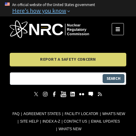
An official website of the United States government
Here's how you know
MENU
REPORT A SAFETY CONCERN
SEARCH
FAQ
AGREEMENT STATES
FACILITY LOCATOR
WHAT'S NEW
SITE HELP
INDEX A-Z
CONTACT US
EMAIL UPDATES
WHAT'S NEW