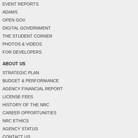
EVENT REPORTS
ADAMS
OPEN GOV
DIGITAL GOVERNMENT
THE STUDENT CORNER
PHOTOS & VIDEOS
FOR DEVELOPERS
ABOUT US
STRATEGIC PLAN
BUDGET & PERFORMANCE
AGENCY FINANCIAL REPORT
LICENSE FEES
HISTORY OF THE NRC
CAREER OPPORTUNITIES
NRC ETHICS
AGENCY STATUS
CONTACT US