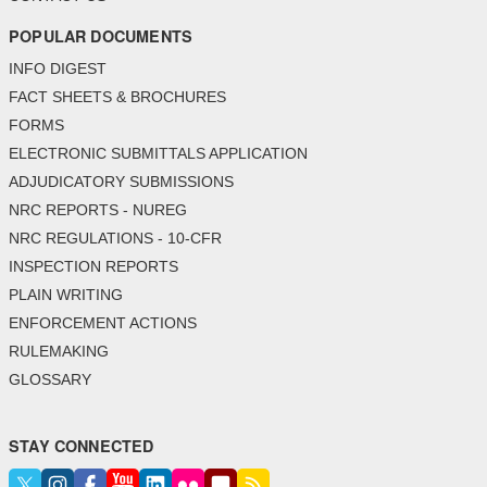
POPULAR DOCUMENTS
INFO DIGEST
FACT SHEETS & BROCHURES
FORMS
ELECTRONIC SUBMITTALS APPLICATION
ADJUDICATORY SUBMISSIONS
NRC REPORTS - NUREG
NRC REGULATIONS - 10-CFR
INSPECTION REPORTS
PLAIN WRITING
ENFORCEMENT ACTIONS
RULEMAKING
GLOSSARY
STAY CONNECTED