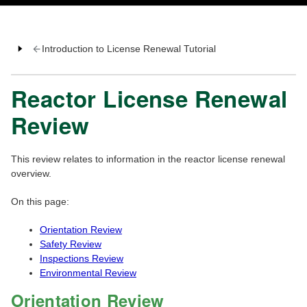
Introduction to License Renewal Tutorial
Reactor License Renewal
Review
This review relates to information in the reactor license renewal
overview.
On this page:
Orientation Review
Safety Review
Inspections Review
Environmental Review
Orientation Review