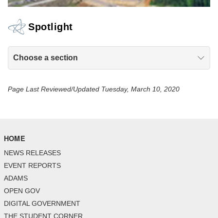
Spotlight
Choose a section
Page Last Reviewed/Updated Tuesday, March 10, 2020
HOME
NEWS RELEASES
EVENT REPORTS
ADAMS
OPEN GOV
DIGITAL GOVERNMENT
THE STUDENT CORNER