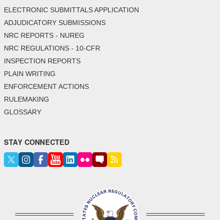
ELECTRONIC SUBMITTALS APPLICATION
ADJUDICATORY SUBMISSIONS
NRC REPORTS - NUREG
NRC REGULATIONS - 10-CFR
INSPECTION REPORTS
PLAIN WRITING
ENFORCEMENT ACTIONS
RULEMAKING
GLOSSARY
STAY CONNECTED