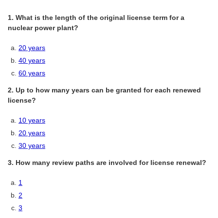
1. What is the length of the original license term for a
nuclear power plant?
20 years
40 years
60 years
2. Up to how many years can be granted for each renewed
license?
10 years
20 years
30 years
3. How many review paths are involved for license renewal?
1
2
3