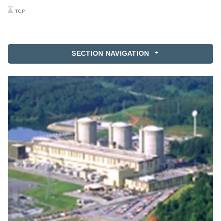
SECTION NAVIGATION