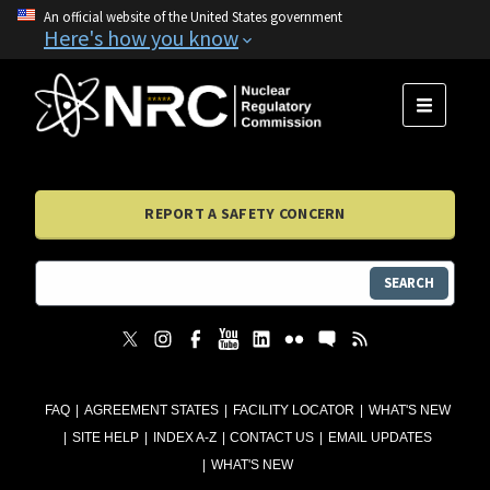
An official website of the United States government
Here's how you know
MENU
REPORT A SAFETY CONCERN
SEARCH
FAQ
AGREEMENT STATES
FACILITY LOCATOR
WHAT'S NEW
SITE HELP
INDEX A-Z
CONTACT US
EMAIL UPDATES
WHAT'S NEW