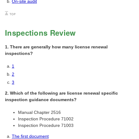
On-site audit
Inspections Review
1. There are generally how many license renewal
inspections?
1
2
3
2. Which of the following are license renewal specific
inspection guidance documents?
Manual Chapter 2516
Inspection Procedure 71002
Inspection Procedure 71003
The first document