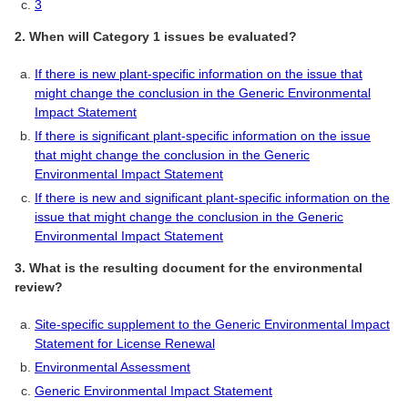
3
2. When will Category 1 issues be evaluated?
If there is new plant-specific information on the issue that
might change the conclusion in the Generic Environmental
Impact Statement
If there is significant plant-specific information on the issue
that might change the conclusion in the Generic
Environmental Impact Statement
If there is new and significant plant-specific information on the
issue that might change the conclusion in the Generic
Environmental Impact Statement
3. What is the resulting document for the environmental
review?
Site-specific supplement to the Generic Environmental Impact
Statement for License Renewal
Environmental Assessment
Generic Environmental Impact Statement