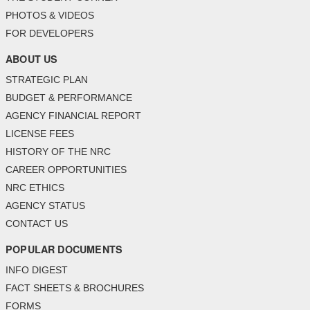
PHOTOS & VIDEOS
FOR DEVELOPERS
ABOUT US
STRATEGIC PLAN
BUDGET & PERFORMANCE
AGENCY FINANCIAL REPORT
LICENSE FEES
HISTORY OF THE NRC
CAREER OPPORTUNITIES
NRC ETHICS
AGENCY STATUS
CONTACT US
POPULAR DOCUMENTS
INFO DIGEST
FACT SHEETS & BROCHURES
FORMS