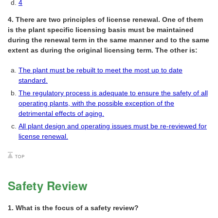
4
4. There are two principles of license renewal. One of them
is the plant specific licensing basis must be maintained
during the renewal term in the same manner and to the same
extent as during the original licensing term. The other is:
The plant must be rebuilt to meet the most up to date
standard.
The regulatory process is adequate to ensure the safety of all
operating plants, with the possible exception of the
detrimental effects of aging.
All plant design and operating issues must be re-reviewed for
license renewal.
Safety Review
1. What is the focus of a safety review?