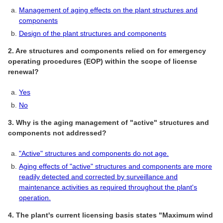
Management of aging effects on the plant structures and
components
Design of the plant structures and components
2. Are structures and components relied on for emergency
operating procedures (EOP) within the scope of license
renewal?
Yes
No
3. Why is the aging management of "active" structures and
components not addressed?
"Active" structures and components do not age.
Aging effects of "active" structures and components are more
readily detected and corrected by surveillance and
maintenance activities as required throughout the plant's
operation.
4. The plant's current licensing basis states "Maximum wind