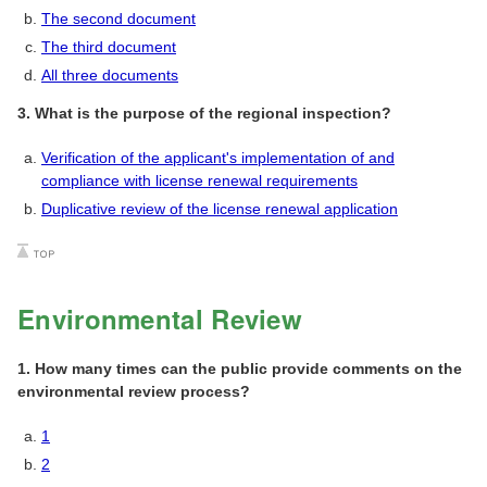
The second document
The third document
All three documents
3. What is the purpose of the regional inspection?
Verification of the applicant's implementation of and
compliance with license renewal requirements
Duplicative review of the license renewal application
Environmental Review
1. How many times can the public provide comments on the
environmental review process?
1
2