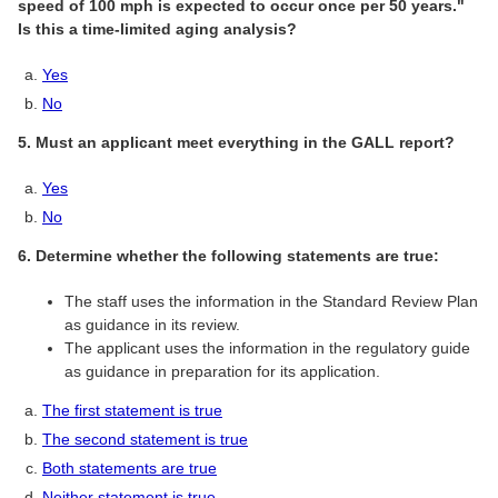
speed of 100 mph is expected to occur once per 50 years."
Is this a time-limited aging analysis?
Yes
No
5. Must an applicant meet everything in the GALL report?
Yes
No
6. Determine whether the following statements are true:
The staff uses the information in the Standard Review Plan
as guidance in its review.
The applicant uses the information in the regulatory guide
as guidance in preparation for its application.
The first statement is true
The second statement is true
Both statements are true
Neither statement is true