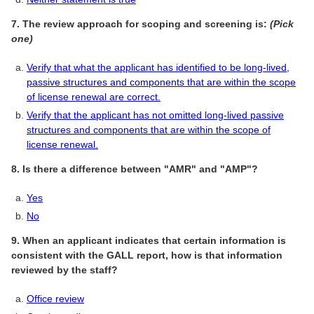
7. The review approach for scoping and screening is:
(Pick
one)
Verify that what the applicant has identified to be long-lived,
passive structures and components that are within the scope
of license renewal are correct.
Verify that the applicant has not omitted long-lived passive
structures and components that are within the scope of
license renewal.
8. Is there a difference between "AMR" and "AMP"?
Yes
No
9. When an applicant indicates that certain information is
consistent with the GALL report, how is that information
reviewed by the staff?
Office review