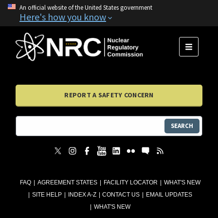
An official website of the United States government
Here's how you know
MENU
REPORT A SAFETY CONCERN
SEARCH
FAQ
AGREEMENT STATES
FACILITY LOCATOR
WHAT'S NEW
SITE HELP
INDEX A-Z
CONTACT US
EMAIL UPDATES
WHAT'S NEW