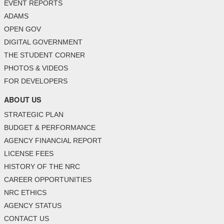
EVENT REPORTS
ADAMS
OPEN GOV
DIGITAL GOVERNMENT
THE STUDENT CORNER
PHOTOS & VIDEOS
FOR DEVELOPERS
ABOUT US
STRATEGIC PLAN
BUDGET & PERFORMANCE
AGENCY FINANCIAL REPORT
LICENSE FEES
HISTORY OF THE NRC
CAREER OPPORTUNITIES
NRC ETHICS
AGENCY STATUS
CONTACT US