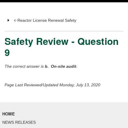
Reactor License Renewal Safety
Safety Review - Question
9
The correct answer is
b. On-site audit
.
Page Last Reviewed/Updated Monday, July 13, 2020
HOME
NEWS RELEASES