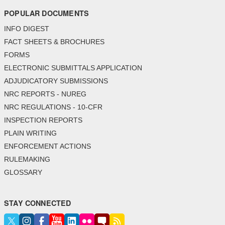
POPULAR DOCUMENTS
INFO DIGEST
FACT SHEETS & BROCHURES
FORMS
ELECTRONIC SUBMITTALS APPLICATION
ADJUDICATORY SUBMISSIONS
NRC REPORTS - NUREG
NRC REGULATIONS - 10-CFR
INSPECTION REPORTS
PLAIN WRITING
ENFORCEMENT ACTIONS
RULEMAKING
GLOSSARY
STAY CONNECTED