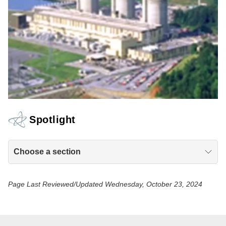
Spotlight
Choose a section
Page Last Reviewed/Updated Wednesday, October 23, 2024