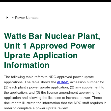
Power Uprates
Watts Bar Nuclear Plant,
Unit 1 Approved Power
Uprate Application
Information
The following table refers to NRC-approved power uprate
applications. The table shows the
ADAMS
accession number for
(1) each plant's power uprate application, (2) any supplement to
the application, and (3) the license amendment approving the
application and allowing the licensee to increase power. These
documents illustrate the information that the NRC staff requires in
order to complete a power uprate review.