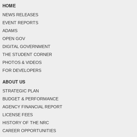
HOME
NEWS RELEASES
EVENT REPORTS
ADAMS
OPEN GOV
DIGITAL GOVERNMENT
THE STUDENT CORNER
PHOTOS & VIDEOS
FOR DEVELOPERS
ABOUT US
STRATEGIC PLAN
BUDGET & PERFORMANCE
AGENCY FINANCIAL REPORT
LICENSE FEES
HISTORY OF THE NRC
CAREER OPPORTUNITIES