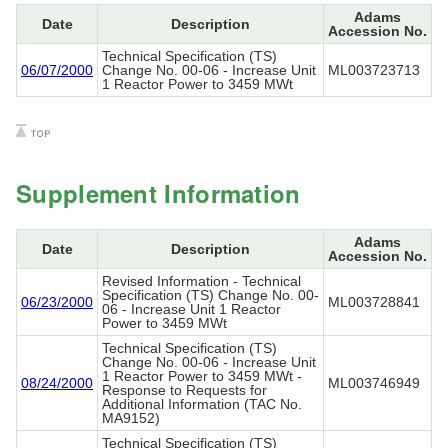
Adams
Date
Description
Accession No.
Technical Specification (TS)
06/07/2000
Change No. 00-06 - Increase Unit
ML003723713
1 Reactor Power to 3459 MWt
Supplement Information
Adams
Date
Description
Accession No.
Revised Information - Technical
Specification (TS) Change No. 00-
06/23/2000
ML003728841
06 - Increase Unit 1 Reactor
Power to 3459 MWt
Technical Specification (TS)
Change No. 00-06 - Increase Unit
1 Reactor Power to 3459 MWt -
08/24/2000
ML003746949
Response to Requests for
Additional Information (TAC No.
MA9152)
Technical Specification (TS)