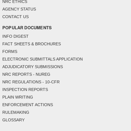
NRC ETHICS
AGENCY STATUS
CONTACT US
POPULAR DOCUMENTS
INFO DIGEST
FACT SHEETS & BROCHURES
FORMS
ELECTRONIC SUBMITTALS APPLICATION
ADJUDICATORY SUBMISSIONS
NRC REPORTS - NUREG
NRC REGULATIONS - 10-CFR
INSPECTION REPORTS
PLAIN WRITING
ENFORCEMENT ACTIONS
RULEMAKING
GLOSSARY