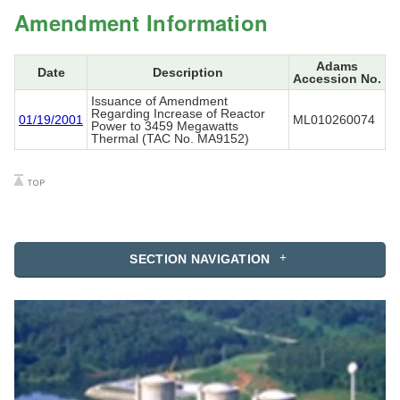
Amendment Information
Adams
Date
Description
Accession No.
Issuance of Amendment
Regarding Increase of Reactor
01/19/2001
ML010260074
Power to 3459 Megawatts
Thermal (TAC No. MA9152)
SECTION NAVIGATION