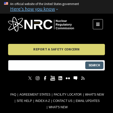
An official website of the United States government
Here's how you know
MENU
REPORT A SAFETY CONCERN
SEARCH
FAQ
AGREEMENT STATES
FACILITY LOCATOR
WHAT'S NEW
SITE HELP
INDEX A-Z
CONTACT US
EMAIL UPDATES
WHAT'S NEW