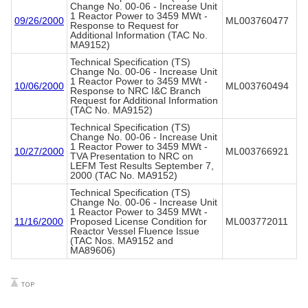
Change No. 00-06 - Increase Unit
1 Reactor Power to 3459 MWt -
09/26/2000
ML003760477
Response to Request for
Additional Information (TAC No.
MA9152)
Technical Specification (TS)
Change No. 00-06 - Increase Unit
1 Reactor Power to 3459 MWt -
10/06/2000
ML003760494
Response to NRC I&C Branch
Request for Additional Information
(TAC No. MA9152)
Technical Specification (TS)
Change No. 00-06 - Increase Unit
1 Reactor Power to 3459 MWt -
10/27/2000
ML003766921
TVA Presentation to NRC on
LEFM Test Results September 7,
2000 (TAC No. MA9152)
Technical Specification (TS)
Change No. 00-06 - Increase Unit
1 Reactor Power to 3459 MWt -
11/16/2000
Proposed License Condition for
ML003772011
Reactor Vessel Fluence Issue
(TAC Nos. MA9152 and
MA89606)