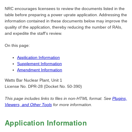
NRC encourages licensees to review the documents listed in the
table before preparing a power uprate application. Addressing the
information contained in these documents below may improve the
quality of the application, thereby reducing the number of RAIs,
and expedite the staff's review.
On this page:
Application Information
Supplement Information
Amendment Information
Watts Bar Nuclear Plant, Unit 1
License No. DPR-28 (Docket No. 50-390)
This page includes links to files in non-HTML format. See
Plugins,
Viewers, and Other Tools
for more information.
Application Information