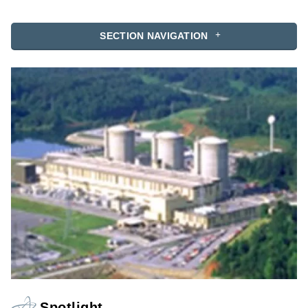
SECTION NAVIGATION
Spotlight