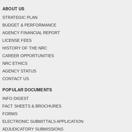
ABOUT US
STRATEGIC PLAN
BUDGET & PERFORMANCE
AGENCY FINANCIAL REPORT
LICENSE FEES
HISTORY OF THE NRC
CAREER OPPORTUNITIES
NRC ETHICS
AGENCY STATUS
CONTACT US
POPULAR DOCUMENTS
INFO DIGEST
FACT SHEETS & BROCHURES
FORMS
ELECTRONIC SUBMITTALS APPLICATION
ADJUDICATORY SUBMISSIONS