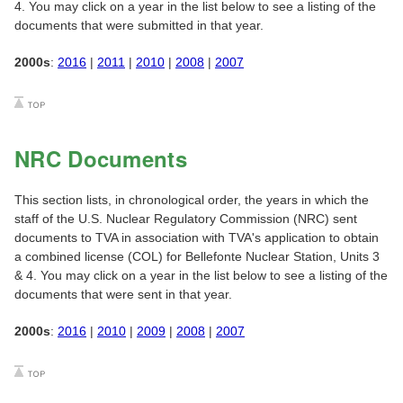
4. You may click on a year in the list below to see a listing of the
documents that were submitted in that year.
2000s
:
2016
|
2011
|
2010
|
2008
|
2007
NRC Documents
This section lists, in chronological order, the years in which the
staff of the U.S. Nuclear Regulatory Commission (NRC) sent
documents to TVA in association with TVA's application to obtain
a combined license (COL) for Bellefonte Nuclear Station, Units 3
& 4. You may click on a year in the list below to see a listing of the
documents that were sent in that year.
2000s
:
2016
|
2010
|
2009
|
2008
|
2007