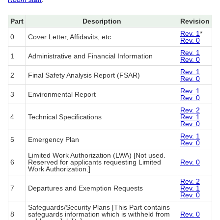
Part
Description
Revision
Rev. 1
*
0
Cover Letter, Affidavits, etc
Rev. 0
Rev. 1
1
Administrative and Financial Information
Rev. 0
Rev. 1
2
Final Safety Analysis Report (FSAR)
Rev. 0
Rev. 1
3
Environmental Report
Rev. 0
Rev. 2
4
Technical Specifications
Rev. 1
Rev. 0
Rev. 1
5
Emergency Plan
Rev. 0
Limited Work Authorization (LWA) [Not used.
6
Reserved for applicants requesting Limited
Rev. 0
Work Authorization.]
Rev. 2
7
Departures and Exemption Requests
Rev. 1
Rev. 0
Safeguards/Security Plans [This Part contains
8
safeguards information which is withheld from
Rev. 0