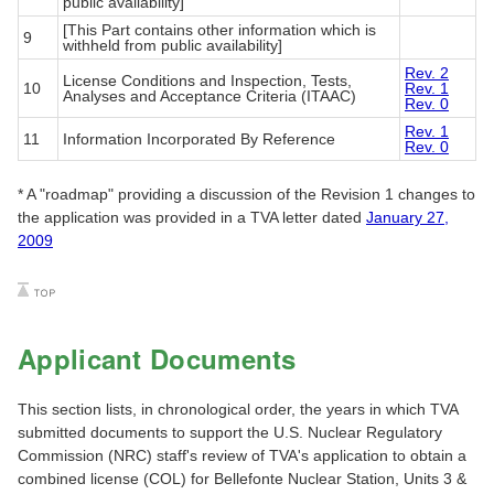
public availability]
[This Part contains other information which is
9
withheld from public availability]
Rev. 2
License Conditions and Inspection, Tests,
10
Rev. 1
Analyses and Acceptance Criteria (ITAAC)
Rev. 0
Rev. 1
11
Information Incorporated By Reference
Rev. 0
* A "roadmap" providing a discussion of the Revision 1 changes to
the application was provided in a TVA letter dated
January 27,
2009
Applicant Documents
This section lists, in chronological order, the years in which TVA
submitted documents to support the U.S. Nuclear Regulatory
Commission (NRC) staff's review of TVA's application to obtain a
combined license (COL) for Bellefonte Nuclear Station, Units 3 &