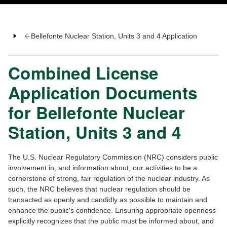
Bellefonte Nuclear Station, Units 3 and 4 Application
Combined License
Application Documents
for Bellefonte Nuclear
Station, Units 3 and 4
The U.S. Nuclear Regulatory Commission (NRC) considers public
involvement in, and information about, our activities to be a
cornerstone of strong, fair regulation of the nuclear industry. As
such, the NRC believes that nuclear regulation should be
transacted as openly and candidly as possible to maintain and
enhance the public's confidence. Ensuring appropriate openness
explicitly recognizes that the public must be informed about, and