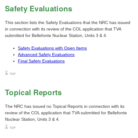
Safety Evaluations
This section lists the Safety Evaluations that the NRC has issued
in connection with its review of the COL application that TVA
submitted for Bellefonte Nuclear Station, Units 3 & 4.
Safety Evaluations with Open Items
Advanced Safety Evaluations
Final Safety Evaluations
Topical Reports
The NRC has issued no Topical Reports in connection with its
review of the COL application that TVA submitted for Bellefonte
Nuclear Station, Units 3 & 4.