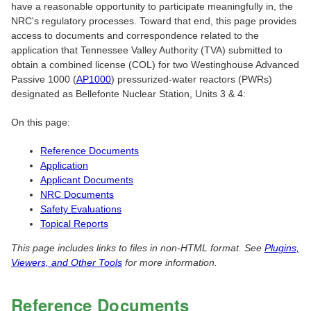
have a reasonable opportunity to participate meaningfully in, the
NRC's regulatory processes. Toward that end, this page provides
access to documents and correspondence related to the
application that Tennessee Valley Authority (TVA) submitted to
obtain a combined license (COL) for two Westinghouse Advanced
Passive 1000 (
AP1000
) pressurized-water reactors (PWRs)
designated as Bellefonte Nuclear Station, Units 3 & 4:
On this page:
Reference Documents
Application
Applicant Documents
NRC Documents
Safety Evaluations
Topical Reports
This page includes links to files in non-HTML format. See
Plugins,
Viewers, and Other Tools
for more information.
Reference Documents