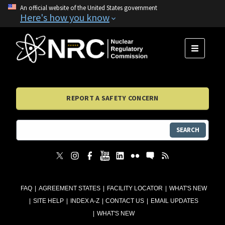
An official website of the United States government
Here's how you know
MENU
REPORT A SAFETY CONCERN
SEARCH
FAQ
AGREEMENT STATES
FACILITY LOCATOR
WHAT'S NEW
SITE HELP
INDEX A-Z
CONTACT US
EMAIL UPDATES
WHAT'S NEW