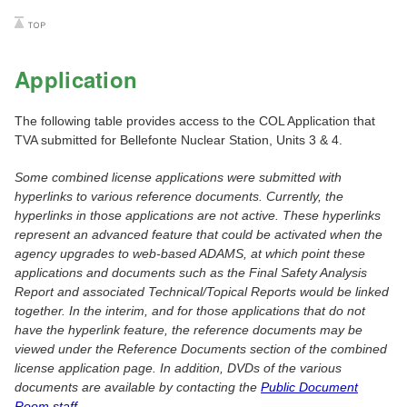
Application
The following table provides access to the COL Application that
TVA submitted for Bellefonte Nuclear Station, Units 3 & 4.
Some combined license applications were submitted with
hyperlinks to various reference documents. Currently, the
hyperlinks in those applications are not active. These hyperlinks
represent an advanced feature that could be activated when the
agency upgrades to web-based ADAMS, at which point these
applications and documents such as the Final Safety Analysis
Report and associated Technical/Topical Reports would be linked
together. In the interim, and for those applications that do not
have the hyperlink feature, the reference documents may be
viewed under the Reference Documents section of the combined
license application page. In addition, DVDs of the various
documents are available by contacting the
Public Document
Room staff
.