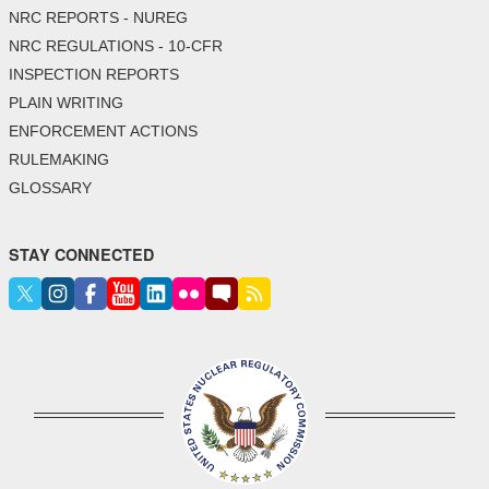
NRC REPORTS - NUREG
NRC REGULATIONS - 10-CFR
INSPECTION REPORTS
PLAIN WRITING
ENFORCEMENT ACTIONS
RULEMAKING
GLOSSARY
STAY CONNECTED