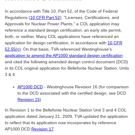
In accordance with Title 10, Part 52, of the Code of Federal
Regulations (
10 CFR Part 52
), "Licenses, Certifications, and
Approvals for Nuclear Power Plants," a COL application may
reference a standard design certification, an early site permit,
both, or neither. Many COL applications have referenced an
application for design certification, in accordance with
10 CFR
52.55(c)
. On that basis, TVA referenced Westinghouse's
application to amend the AP1000 standard design certification
and cited the following amended design control document (DCD)
in its COL original application for Bellefonte Nuclear Station, Units
3 & 4:
AP1000 DCD
- Westinghouse Revision 16 (for comparison
to the DCD associated with the certified design, see DCD
Revision 15
)
In Revision 1 to the Bellefonte Nuclear Station Unit 3 and 4 COL
application dated January 21, 2009, TVA updated the application
to reflect that its application now incorporates by reference
AP1000 DCD
Revision 17
.