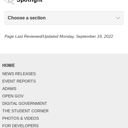
Choose a section
Page Last Reviewed/Updated Monday, September 19, 2022
HOME
NEWS RELEASES
EVENT REPORTS
ADAMS
OPEN GOV
DIGITAL GOVERNMENT
THE STUDENT CORNER
PHOTOS & VIDEOS
FOR DEVELOPERS