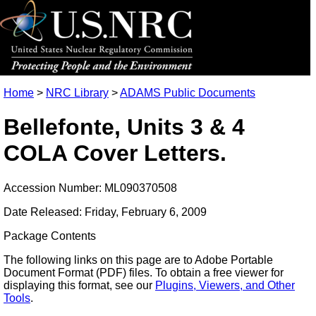
Home
>
NRC Library
>
ADAMS Public Documents
Bellefonte, Units 3 & 4
COLA Cover Letters.
Accession Number: ML090370508
Date Released: Friday, February 6, 2009
Package Contents
The following links on this page are to Adobe Portable
Document Format (PDF) files. To obtain a free viewer for
displaying this format, see our
Plugins, Viewers, and Other
Tools
.