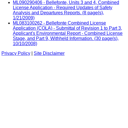
ML090290406 - Bellefonte, Units 3 and 4, Combined
License Application - Required Updates of Safety
Analysis and Departures Reports. (8 page(s),
1/21/2009)
ML083100262 - Bellefonte Combined License
Application (COLA) - Submittal of Revision 1 to Part 3,
Applicant's Environmental Report - Combined License
Stage, and Part 9, Withheld Information. (30 page(s),
10/10/2008)
Privacy Policy
|
Site Disclaimer