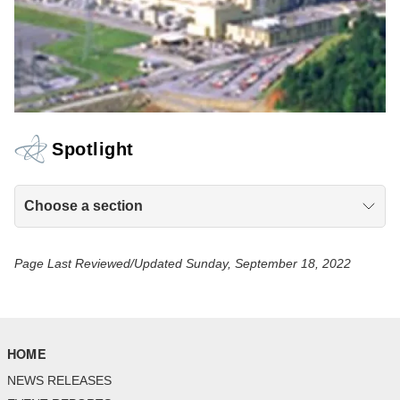
Spotlight
Choose a section
Page Last Reviewed/Updated Sunday, September 18, 2022
HOME
NEWS RELEASES