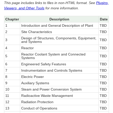
This page includes links to files in non-HTML format. See
Plugins,
Viewers, and Other Tools
for more information.
Chapter
Description
Date
1
Introduction and General Description of Plant
TBD
2
Site Characteristics
TBD
Design of Structures, Components, Equipment,
3
TBD
and Systems
4
Reactor
TBD
Reactor Coolant System and Connected
5
TBD
Systems
6
Engineered Safety Features
TBD
7
Instrumentation and Controls Systems
TBD
8
Electric Power
TBD
9
Auxiliary Systems
TBD
10
Steam and Power Conversion System
TBD
11
Radioactive Waste Management
TBD
12
Radiation Protection
TBD
13
Conduct of Operations
TBD