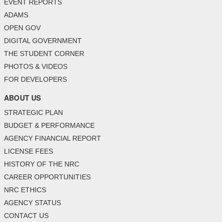
EVENT REPORTS
ADAMS
OPEN GOV
DIGITAL GOVERNMENT
THE STUDENT CORNER
PHOTOS & VIDEOS
FOR DEVELOPERS
ABOUT US
STRATEGIC PLAN
BUDGET & PERFORMANCE
AGENCY FINANCIAL REPORT
LICENSE FEES
HISTORY OF THE NRC
CAREER OPPORTUNITIES
NRC ETHICS
AGENCY STATUS
CONTACT US