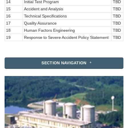
14
Initial Test Program
TBD
15
Accident and Analysis
TBD
16
Technical Specifications
TBD
17
Quality Assurance
TBD
18
Human Factors Engineering
TBD
19
Response to Severe Accident Policy Statement
TBD
SECTION NAVIGATION