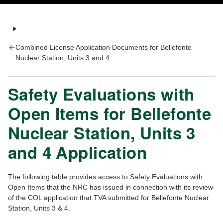
Combined License Application Documents for Bellefonte
Nuclear Station, Units 3 and 4
Safety Evaluations with
Open Items for Bellefonte
Nuclear Station, Units 3
and 4 Application
The following table provides access to Safety Evaluations with
Open Items that the NRC has issued in connection with its review
of the COL application that TVA submitted for Bellefonte Nuclear
Station, Units 3 & 4.