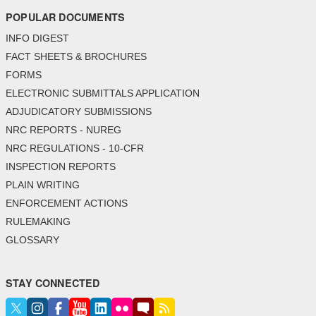
POPULAR DOCUMENTS
INFO DIGEST
FACT SHEETS & BROCHURES
FORMS
ELECTRONIC SUBMITTALS APPLICATION
ADJUDICATORY SUBMISSIONS
NRC REPORTS - NUREG
NRC REGULATIONS - 10-CFR
INSPECTION REPORTS
PLAIN WRITING
ENFORCEMENT ACTIONS
RULEMAKING
GLOSSARY
STAY CONNECTED