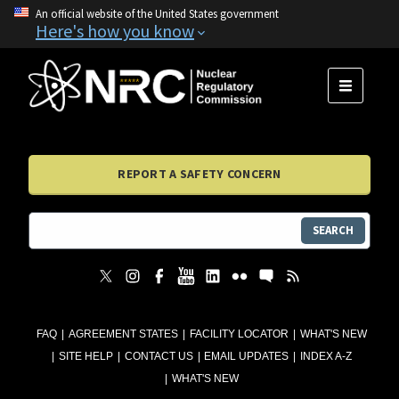
An official website of the United States government
Here's how you know
MENU
REPORT A SAFETY CONCERN
SEARCH
FAQ
AGREEMENT STATES
FACILITY LOCATOR
WHAT'S NEW
SITE HELP
CONTACT US
EMAIL UPDATES
INDEX A-Z
WHAT'S NEW