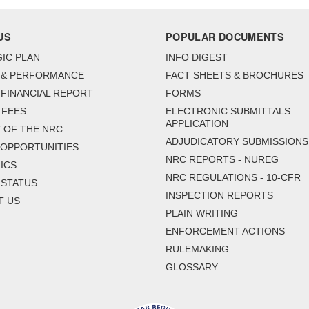
US
POPULAR DOCUMENTS
IC PLAN
INFO DIGEST
 & PERFORMANCE
FACT SHEETS & BROCHURES
FINANCIAL REPORT
FORMS
 FEES
ELECTRONIC SUBMITTALS
APPLICATION
 OF THE NRC
ADJUDICATORY SUBMISSIONS
 OPPORTUNITIES
NRC REPORTS - NUREG
ICS
NRC REGULATIONS - 10-CFR
 STATUS
INSPECTION REPORTS
T US
PLAIN WRITING
ENFORCEMENT ACTIONS
RULEMAKING
GLOSSARY