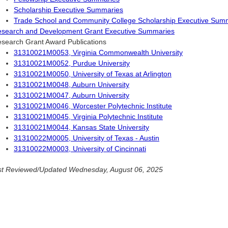
Scholarship Executive Summaries
Trade School and Community College Scholarship Executive Sum
search and Development Grant Executive Summaries
search Grant Award Publications
31310021M0053, Virginia Commonwealth University
31310021M0052, Purdue University
31310021M0050, University of Texas at Arlington
31310021M0048, Auburn University
31310021M0047, Auburn University
31310021M0046, Worcester Polytechnic Institute
31310021M0045, Virginia Polytechnic Institute
31310021M0044, Kansas State University
31310022M0005, University of Texas - Austin
31310022M0003, University of Cincinnati
t Reviewed/Updated Wednesday, August 06, 2025