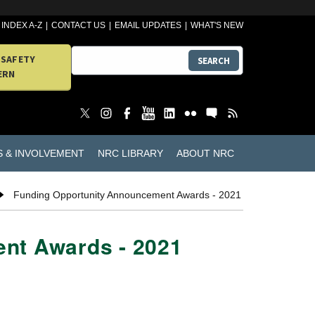
INDEX A-Z
CONTACT US
EMAIL UPDATES
WHAT'S NEW
 SAFETY
SEARCH
ERN
S & INVOLVEMENT
NRC LIBRARY
ABOUT NRC
Funding Opportunity Announcement Awards - 2021
nt Awards - 2021