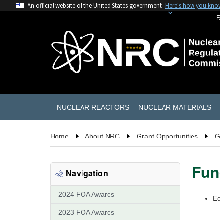
An official website of the United States government
Here's how you kno
F
NUCLEAR REACTORS
NUCLEAR MATERIALS
Home
About NRC
Grant Opportunities
G
Fun
Navigation
2024 FOA Awards
Ed
2023 FOA Awards