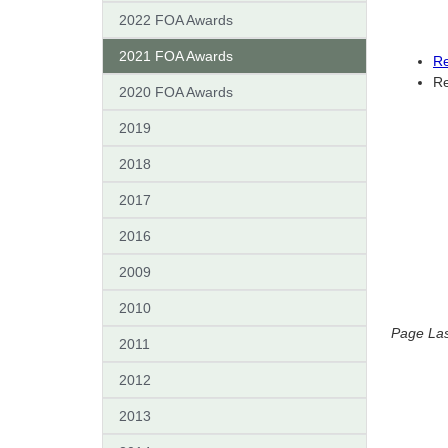
2022 FOA Awards
2021 FOA Awards
Re
Re
2020 FOA Awards
2019
2018
2017
2016
2009
2010
Page Las
2011
2012
2013