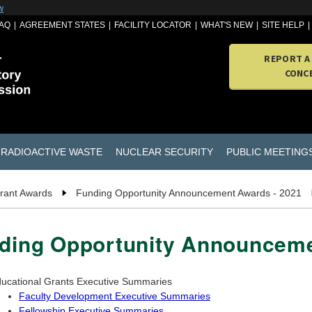
w
AQ
AGREEMENT STATES
FACILITY LOCATOR
WHAT'S NEW
SITE HELP
REPORT A
CONC
RADIOACTIVE WASTE
NUCLEAR SECURITY
PUBLIC MEETING
rant Awards
Funding Opportunity Announcement Awards - 2021
ding Opportunity Announceme
ucational Grants Executive Summaries
Faculty Development Executive Summaries
Fellowship Executive Summaries