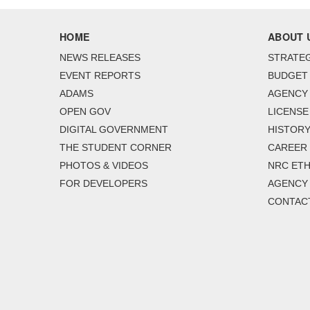
HOME
ABOUT 
NEWS RELEASES
STRATEG
EVENT REPORTS
BUDGET
ADAMS
AGENCY 
OPEN GOV
LICENSE
DIGITAL GOVERNMENT
HISTORY
THE STUDENT CORNER
CAREER
PHOTOS & VIDEOS
NRC ETH
FOR DEVELOPERS
AGENCY
CONTAC