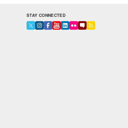
STAY CONNECTED