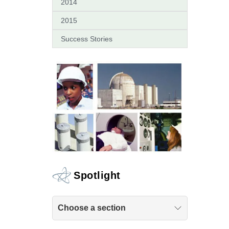
2014
2015
Success Stories
Spotlight
Choose a section