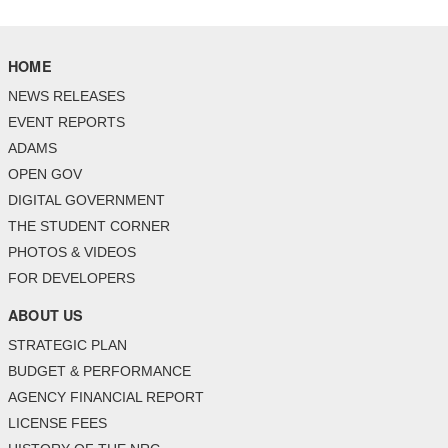
HOME
NEWS RELEASES
EVENT REPORTS
ADAMS
OPEN GOV
DIGITAL GOVERNMENT
THE STUDENT CORNER
PHOTOS & VIDEOS
FOR DEVELOPERS
ABOUT US
STRATEGIC PLAN
BUDGET & PERFORMANCE
AGENCY FINANCIAL REPORT
LICENSE FEES