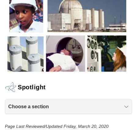
Spotlight
Choose a section
Page Last Reviewed/Updated Friday, March 20, 2020