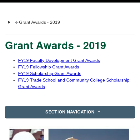
Grant Awards - 2019
Grant Awards - 2019
FY19 Faculty Development Grant Awards
FY19 Fellowship Grant Awards
FY19 Scholarship Grant Awards
FY19 Trade School and Community College Scholarship
Grant Awards
SECTION NAVIGATION