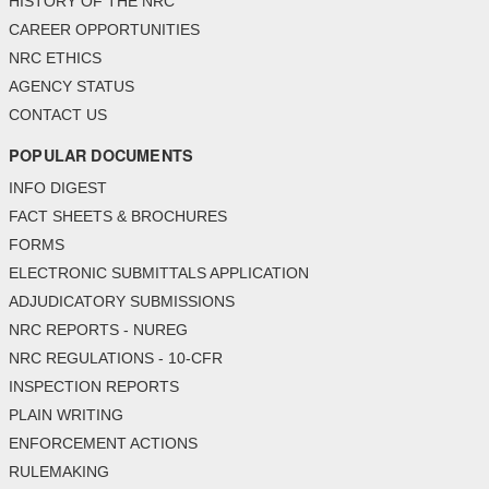
HISTORY OF THE NRC
CAREER OPPORTUNITIES
NRC ETHICS
AGENCY STATUS
CONTACT US
POPULAR DOCUMENTS
INFO DIGEST
FACT SHEETS & BROCHURES
FORMS
ELECTRONIC SUBMITTALS APPLICATION
ADJUDICATORY SUBMISSIONS
NRC REPORTS - NUREG
NRC REGULATIONS - 10-CFR
INSPECTION REPORTS
PLAIN WRITING
ENFORCEMENT ACTIONS
RULEMAKING