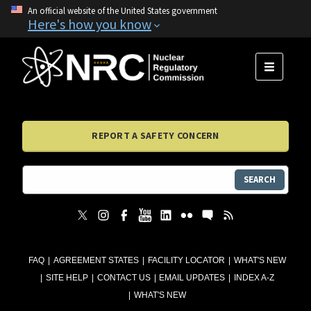
An official website of the United States government
Here's how you know
MENU
REPORT A SAFETY CONCERN
SEARCH
FAQ
AGREEMENT STATES
FACILITY LOCATOR
WHAT'S NEW
SITE HELP
CONTACT US
EMAIL UPDATES
INDEX A-Z
WHAT'S NEW