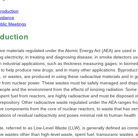
troduction
uidance
blic Meetings
oduction
ive materials regulated under the Atomic Energy Act (AEA) are used in
g electricity; in treating and diagnosing disease; in smoke detectors us
n industrial applications, such as thickness measuring gages; in biomed
 to help produce new drugs; and in many other applications. Byproduct
, or wastes, are produced in using these radioactive materials and in 
ity from nuclear power. These wastes must be safely managed and dispo
people and the environment from the effects of ionizing radiation. Some
pent fuel from reactors, are highly radioactive and must be disposed of
 repository. Other radioactive waste regulated under the AEA ranges fr
ive components from the core of nuclear reactors, to waste that has ver
tions of residual radioactivity and poses minimal risk to human health.
e, referred to as Low-Level Waste (LLW), is generally defined as consis
ve wastes other than high-level waste, spent fuel, transuranic wastes, 