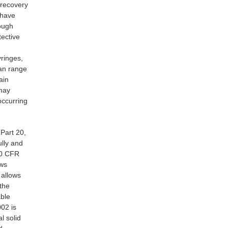
 recovery
 have
ough
tective
yringes,
can range
ain
 may
occurring
Part 20,
ully and
 10 CFR
ows
 allows
 the
able
002 is
l solid