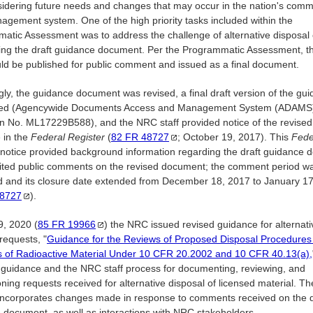
sidering future needs and changes that may occur in the nation's comm
gement system. One of the high priority tasks included within the
atic Assessment was to address the challenge of alternative disposal
izing the draft guidance document. Per the Programmatic Assessment, thi
uld be published for public comment and issued as a final document.
gly, the guidance document was revised, a final draft version of the gu
ued (Agencywide Documents Access and Management System (ADAMS
n No. ML17229B588), and the NRC staff provided notice of the revised 
 in the
Federal Register
(
82 FR
48727
; October 19, 2017). This
Fede
notice provided background information regarding the draft guidance
cited public comments on the revised document; the comment period w
 and its closure date extended from December 18, 2017 to January 1
8727
).
9, 2020 (
85 FR
19966
) the NRC issued revised guidance for alternati
requests, "
Guidance for the Reviews of Proposed Disposal Procedures
s of Radioactive Material Under 10 CFR 20.2002 and 10 CFR 40.13(a),
 guidance and the NRC staff process for documenting, reviewing, and
oning requests received for alternative disposal of licensed material. Th
 incorporates changes made in response to comments received on the d
 document, as well as interactions with NRC stakeholders.