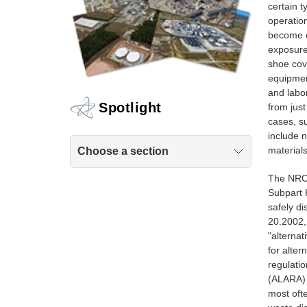
certain t
operatio
become c
exposure 
shoe cove
equipment
and labo
Spotlight
from just
cases, su
include n
material
Choose a section
The NRC'
Subpart 
safely di
20.2002,
"alternat
for alter
regulati
(ALARA) 
most ofte