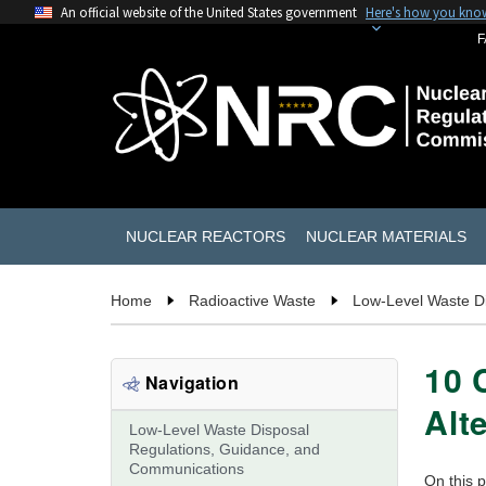
An official website of the United States government
Here's how you kno
F
NUCLEAR REACTORS
NUCLEAR MATERIALS
Home
Radioactive Waste
Low-Level Waste D
10 
Navigation
Alt
Low-Level Waste Disposal
Regulations, Guidance, and
Communications
On this 