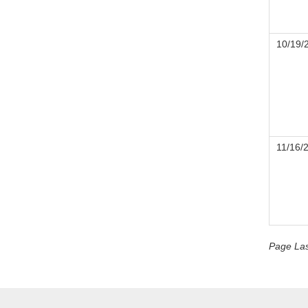
10/19/
11/16/
Page La