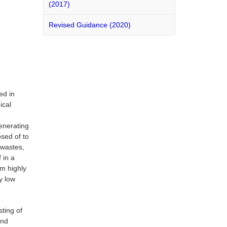
(2017)
Revised Guidance (2020)
ed in
ical
generating
sed of to
 wastes,
 in a
om highly
y low
ting of
and