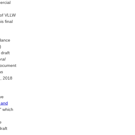
ercial
 of VLLW
s final
idance
)
draft
ral
 document
as
7, 2018
ve
 and
" which
e
raft