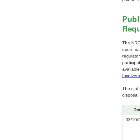
Publ
Requ
The NRC h
open man
regulator
particip
available
Involvem
The staf
disposal
Da
03/10/