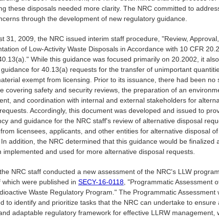
ing these disposals needed more clarity. The NRC committed to addres
ncerns through the development of new regulatory guidance.
t 31, 2009, the NRC issued interim staff procedure, "Review, Approval
ation of Low-Activity Waste Disposals in Accordance with 10 CFR 20.
0.13(a)." While this guidance was focused primarily on 20.2002, it also
guidance for 40.13(a) requests for the transfer of unimportant quantiti
terial exempt from licensing. Prior to its issuance, there had been no 
e covering safety and security reviews, the preparation of an environm
t, and coordination with internal and external stakeholders for alterna
 requests. Accordingly, this document was developed and issued to pro
cy and guidance for the NRC staff's review of alternative disposal requ
from licensees, applicants, and other entities for alternative disposal of
 In addition, the NRC determined that this guidance would be finalized af
 implemented and used for more alternative disposal requests.
 the NRC staff conducted a new assessment of the NRC's LLW program
of which were published in
SECY-16-0118
, "Programmatic Assessment o
dioactive Waste Regulatory Program." The Programmatic Assessment
 to identify and prioritize tasks that the NRC can undertake to ensure 
, and adaptable regulatory framework for effective LLRW management, 