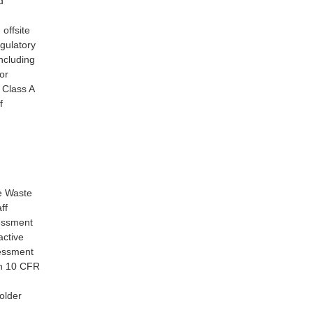
d
 offsite
egulatory
including
or
r Class A
f
ve Waste
ff
sessment
active
sessment
th 10 CFR
older