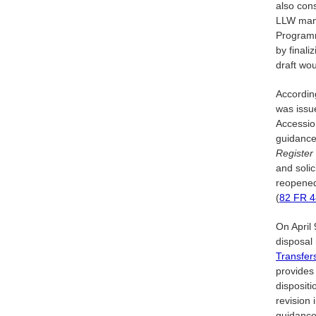
also con
LLW mana
Programm
by final
draft wo
Accordin
was iss
Accessio
guidance
Register
and soli
reopened
(
82 FR
4
On April 
disposal 
Transfer
provides
dispositi
revision
guidance