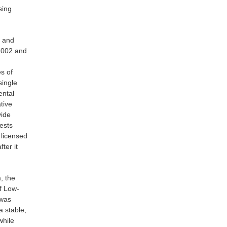
sing
, and
2002 and
es of
single
ental
tive
vide
ests
 licensed
ter it
, the
f Low-
 was
a stable,
while