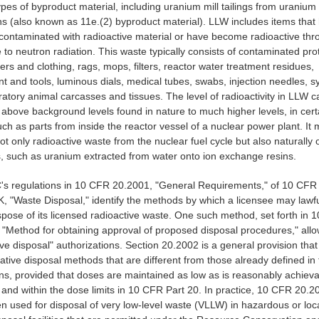
ypes of byproduct material, including uranium mill tailings from uranium
ns (also known as 11e.(2) byproduct material). LLW includes items that
ontaminated with radioactive material or have become radioactive thr
to neutron radiation. This waste typically consists of contaminated pro
rs and clothing, rags, mops, filters, reactor water treatment residues,
 and tools, luminous dials, medical tubes, swabs, injection needles, s
ratory animal carcasses and tissues. The level of radioactivity in LLW 
 above background levels found in nature to much higher levels, in cert
ch as parts from inside the reactor vessel of a nuclear power plant. It
ot only radioactive waste from the nuclear fuel cycle but also naturally 
s, such as uranium extracted from water onto ion exchange resins.
s regulations in 10 CFR 20.2001, "General Requirements," of 10 CFR 
K, "Waste Disposal," identify the methods by which a licensee may lawf
spose of its licensed radioactive waste. One such method, set forth in
 "Method for obtaining approval of proposed disposal procedures," all
ive disposal" authorizations. Section 20.2002 is a general provision that
native disposal methods that are different from those already defined in
ons, provided that doses are maintained as low as is reasonably achiev
and within the dose limits in 10 CFR Part 20. In practice, 10 CFR 20.2
n used for disposal of very low-level waste (VLLW) in hazardous or loca