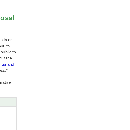
posal
es in an
ut its
 public to
out the
ings and
ess."
native