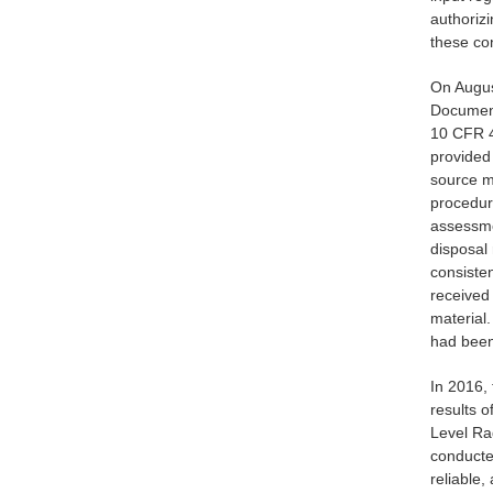
authoriz
these co
On Augus
Document
10 CFR 4
provided 
source ma
procedur
assessmen
disposal
consisten
received 
material.
had been
In 2016,
results 
Level Ra
conducted
reliable