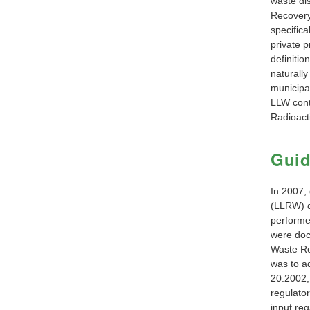
waste di
Recovery 
specifica
private p
definitio
naturally
municipal
LLW cont
Radioact
Gui
In 2007,
(LLRW) d
performe
were do
Waste Re
was to a
20.2002, 
regulato
input re