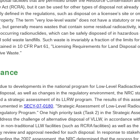
sposal facilities that are permitted under the Resource Conservation an
Act (RCRA), but it can be used for other types of disposal not already
lly defined in the regulations, such as disposal on a licensee's site or on
roperty. The term "very low-level waste" does not have a statutory or r
n, but generally means wastes that contain some residual radioactivity, 
 occurring radionuclides, which can be safely disposed of in hazardous 
 solid waste landfills. Such waste is invariably a fraction of the limits fo
ained in 10 CFR Part 61, "Licensing Requirements for Land Disposal o
ive Waste."
dance
 due to developments in the national program for Low-Level Radioacti
isposal, as well as changes in the regulatory environment, the NRC sta
d a strategic assessment of its LLRW program. The results of this as
cumented in
SECY-07-0180
, "Strategic Assessment of Low-Level Radio
gulatory Program." One high priority task (Task 2) in the Strategic As
ddress the challenge of alternative disposal of VLLW, in accordance wi
in non-traditional LLW facilities (such as RCRA facilities) as well as the
ry review and approval needed for such disposal. In response to stakeh
garding the 2007 assessment, the NRC determined that the process for