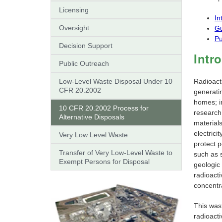
Licensing
In
Oversight
G
Pu
Decision Support
Intr
Public Outreach
Low-Level Waste Disposal Under 10
Radioact
CFR 20.2002
generatin
homes; i
10 CFR 20.2002 Process for
research
Alternative Disposals
materials
electric
Very Low Level Waste
protect 
Transfer of Very Low-Level Waste to
such as s
Exempt Persons for Disposal
geologic
radioact
concentra
This wast
radioacti