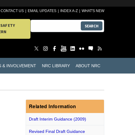
CONTACT US
EMAIL UPDATES
INDEX A-Z
WHAT'S NEW
 SAFETY
SEARCH
ERN
S & INVOLVEMENT
NRC LIBRARY
ABOUT NRC
Related Information
Draft Interim Guidance (2009)
Revised Final Draft Guidance