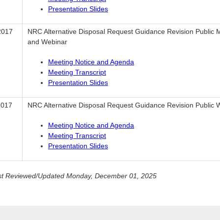
Presentation Slides
2017
NRC Alternative Disposal Request Guidance Revision Public 
and Webinar
Meeting Notice and Agenda
Meeting Transcript
Presentation Slides
2017
NRC Alternative Disposal Request Guidance Revision Public 
Meeting Notice and Agenda
Meeting Transcript
Presentation Slides
st Reviewed/Updated Monday, December 01, 2025