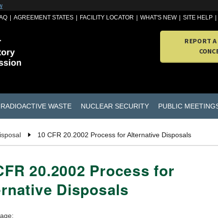
w
AQ
AGREEMENT STATES
FACILITY LOCATOR
WHAT'S NEW
SITE HELP
REPORT A
CONC
RADIOACTIVE WASTE
NUCLEAR SECURITY
PUBLIC MEETING
isposal
10 CFR 20.2002 Process for Alternative Disposals
CFR 20.2002 Process for
ernative Disposals
page: