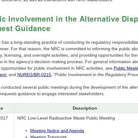
ic Involvement in the Alternative Dis
est Guidance
as a long-standing practice of conducting its regulatory responsibiliti
ner. For that reason, the NRC is committed to informing the public abo
y, licensing, and oversight activities, and providing opportunities for the
ate in the agency's decision making process. For general information ab
 opportunities for public involvement in NRC activities, see
Public Meet
ent
, and
NUREG/BR-0215
, "Public Involvement in the Regulatory Proc
f conducted several public meetings during the development of the alter
 requests guidance to engage interested stakeholders.
te
Description
2017
NRC Low-Level Radioactive Waste Public Meeting
Meeting Notice and Agenda
Meeting Transcript