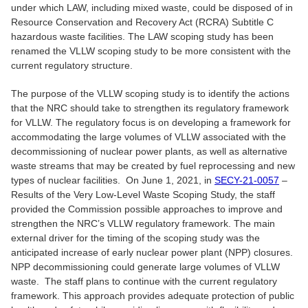
under which LAW, including mixed waste, could be disposed of in
Resource Conservation and Recovery Act (RCRA) Subtitle C
hazardous waste facilities. The LAW scoping study has been
renamed the VLLW scoping study to be more consistent with the
current regulatory structure.
The purpose of the VLLW scoping study is to identify the actions
that the NRC should take to strengthen its regulatory framework
for VLLW. The regulatory focus is on developing a framework for
accommodating the large volumes of VLLW associated with the
decommissioning of nuclear power plants, as well as alternative
waste streams that may be created by fuel reprocessing and new
types of nuclear facilities. On June 1, 2021, in
SECY-21-0057
–
Results of the Very Low-Level Waste Scoping Study, the staff
provided the Commission possible approaches to improve and
strengthen the NRC’s VLLW regulatory framework. The main
external driver for the timing of the scoping study was the
anticipated increase of early nuclear power plant (NPP) closures.
NPP decommissioning could generate large volumes of VLLW
waste. The staff plans to continue with the current regulatory
framework. This approach provides adequate protection of public