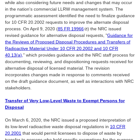
while also considering future needs and changes that may occur
in the nation's commercial LLRW management system. The
programmatic assessment identified the need to finalize guidance
for 10 CFR 20.2002 requests to improve the alternate disposal
process. On April 9, 2020 (
85 FR
19966
) the NRC issued
revised guidance for alternative disposal requests, "
Guidance for
the Reviews of Proposed Disposal Procedures and Transfers of
Radioactive Material Under 10 CFR 20.2002 and 10 CFR
40.13(a),
" which provides guidance and the NRC staff process for
documenting, reviewing, and dispositioning requests received for
alternative disposal of licensed material. The revision
incorporates changes made in response to comments received
on the draft guidance document, as well as interactions with NRC
stakeholders.
Transfer of Very Low-Level Waste to Exempt Persons for
Disposal
On March 6, 2020, the NRC issued a proposed interpretation of
its low-level radioactive waste disposal regulations in
10 CFR
20.2001
that would permit licensees to dispose of waste by
transfer to persons who hold specific exemptions for the purpose