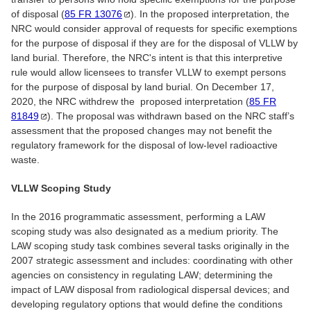
of disposal (
85 FR
13076
). In the proposed interpretation, the
NRC would consider approval of requests for specific exemptions
for the purpose of disposal if they are for the disposal of VLLW by
land burial. Therefore, the NRC's intent is that this interpretive
rule would allow licensees to transfer VLLW to exempt persons
for the purpose of disposal by land burial. On December 17,
2020, the NRC withdrew the proposed interpretation (
85 FR
81849
). The proposal was withdrawn based on the NRC staff’s
assessment that the proposed changes may not benefit the
regulatory framework for the disposal of low-level radioactive
waste.
VLLW Scoping Study
In the 2016 programmatic assessment, performing a LAW
scoping study was also designated as a medium priority. The
LAW scoping study task combines several tasks originally in the
2007 strategic assessment and includes: coordinating with other
agencies on consistency in regulating LAW; determining the
impact of LAW disposal from radiological dispersal devices; and
developing regulatory options that would define the conditions