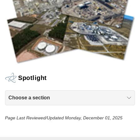
Spotlight
Choose a section
Page Last Reviewed/Updated Monday, December 01, 2025