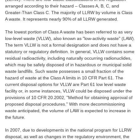
arranged according to their hazard – Classes A, B, C, and
Greater-Than Class C. The majority of LLRW by volume is Class
A waste. It represents nearly 90% of all LLRW generated.
The lowest portion of Class A waste has been referred to as very
low-level waste (VLLW), also known as "low-activity waste" (LAW).
The term VLLW is not a formal designation and does not have a
statutory or regulatory definition. In general, VLLW contains some
residual radioactivity, including naturally occurring radionuclides,
which may be safely disposed of in hazardous or municipal solid
waste landfills. Such waste possesses a small fraction of the
hazard of waste at the Class A limits in 10 CFR Part 61. The
current disposal options for VLLW are Part 61 low level waste
facility or, in some instances, VLLW could be disposed under the
provisions of 10 CFR 20.2002, "Method for obtaining approval of
proposed disposal procedures." With more decommissioning
waste anticipated, the volume of LAW is expected to increase in
the future.
In 2007, due to developments in the national program for LLRW
disposal, as well as changes in the regulatory environment, the