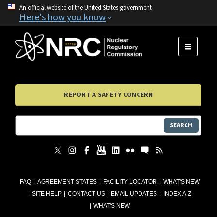
An official website of the United States government
Here's how you know
MENU
REPORT A SAFETY CONCERN
SEARCH
FAQ
AGREEMENT STATES
FACILITY LOCATOR
WHAT'S NEW
SITE HELP
CONTACT US
EMAIL UPDATES
INDEX A-Z
WHAT'S NEW