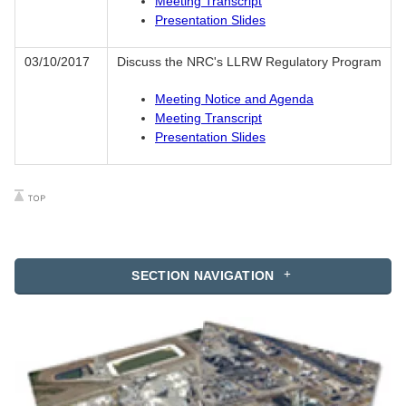
Meeting Transcript
Presentation Slides
03/10/2017
Discuss the NRC's LLRW Regulatory Program
Meeting Notice and Agenda
Meeting Transcript
Presentation Slides
SECTION NAVIGATION