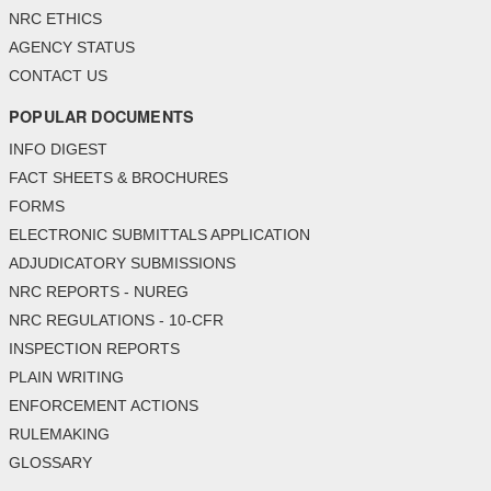
NRC ETHICS
AGENCY STATUS
CONTACT US
POPULAR DOCUMENTS
INFO DIGEST
FACT SHEETS & BROCHURES
FORMS
ELECTRONIC SUBMITTALS APPLICATION
ADJUDICATORY SUBMISSIONS
NRC REPORTS - NUREG
NRC REGULATIONS - 10-CFR
INSPECTION REPORTS
PLAIN WRITING
ENFORCEMENT ACTIONS
RULEMAKING
GLOSSARY