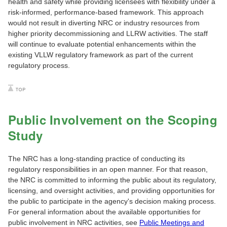
health and safety while providing licensees with flexibility under a
risk-informed, performance-based framework. This approach
would not result in diverting NRC or industry resources from
higher priority decommissioning and LLRW activities. The staff
will continue to evaluate potential enhancements within the
existing VLLW regulatory framework as part of the current
regulatory process.
Public Involvement on the Scoping
Study
The NRC has a long-standing practice of conducting its
regulatory responsibilities in an open manner. For that reason,
the NRC is committed to informing the public about its regulatory,
licensing, and oversight activities, and providing opportunities for
the public to participate in the agency's decision making process.
For general information about the available opportunities for
public involvement in NRC activities, see
Public Meetings and