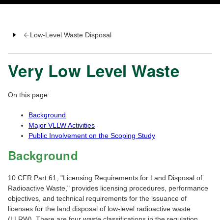
Low-Level Waste Disposal
Very Low Level Waste
On this page:
Background
Major VLLW Activities
Public Involvement on the Scoping Study
Background
10 CFR Part 61, "Licensing Requirements for Land Disposal of
Radioactive Waste," provides licensing procedures, performance
objectives, and technical requirements for the issuance of
licenses for the land disposal of low-level radioactive waste
(LLRW). There are four waste classifications in the regulation