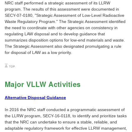
NRC staff performed a strategic assessment of its LLRW
program. The results of this assessment were documented in
SECY-07-0180, "Strategic Assessment of Low-Level Radioactive
Waste Regulatory Program." The Strategic Assessment identified
the need to coordinate with other agencies on consistency in
regulating LAW disposal and to develop guidance that
summarizes disposition options for low-end materials and waste.
The Strategic Assessment also designated promulgating a rule
for disposal of LAW as a low priority.
Major VLLW Activities
Alternative Disposal Guidance
In 2016 the NRC staff conducted a programmatic assessment of
the LLRW program, SECY-16-0118, to identify and prioritize tasks
that the NRC can undertake to ensure a stable, reliable, and
adaptable regulatory framework for effective LLRW management,