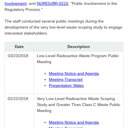
Involvement
, and
NUREG/BR-0215
, "Public Involvement in the
Regulatory Process."
The staff conducted several public meetings during the
development of the very low-level waste scoping study to engage
interested stakeholders.
Date
Description
03/23/2018
Low-Level Radioactive Waste Program Public
Meeting
Meeting Notice and Agenda
Meeting Transcript
Presentation Slides
02/22/2018
Very Low-Level Radioactive Waste Scoping
Study and Greater Than Class C Waste Public
Meeting
Meeting Notice and Agenda