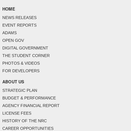
HOME
NEWS RELEASES
EVENT REPORTS
ADAMS
OPEN GOV
DIGITAL GOVERNMENT
THE STUDENT CORNER
PHOTOS & VIDEOS
FOR DEVELOPERS
ABOUT US
STRATEGIC PLAN
BUDGET & PERFORMANCE
AGENCY FINANCIAL REPORT
LICENSE FEES
HISTORY OF THE NRC
CAREER OPPORTUNITIES