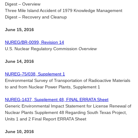
Digest – Overview
Three Mile Island Accident of 1979 Knowledge Management
Digest – Recovery and Cleanup
June 15, 2016
NUREG/BR-0099, Revision 14
U.S. Nuclear Regulatory Commission
Overview
June 14, 2016
NUREG-75/038, Supplement 1
Environmental Survey of Transportation of Radioactive Materials
to and from Nuclear Power Plants, Supplement 1
NUREG-1437, Supplement 48, FINAL ERRATA Sheet
Generic Environmental Impact Statement for License Renewal of
Nuclear Plants Supplement 48 Regarding South Texas Project,
Units 1 and 2 Final Report ERRATA Sheet
June 10, 2016