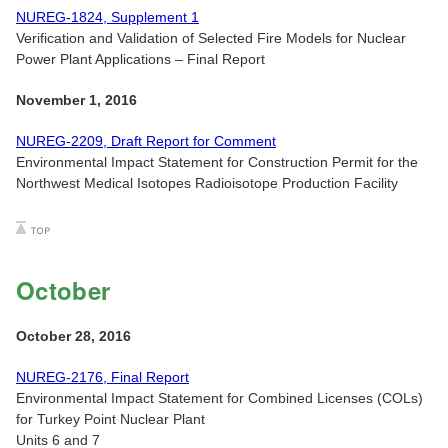
NUREG-1824, Supplement 1
Verification and Validation of Selected Fire Models for Nuclear
Power Plant Applications – Final Report
November 1, 2016
NUREG-2209, Draft Report for Comment
Environmental Impact Statement for Construction Permit for the
Northwest Medical Isotopes Radioisotope Production Facility
October
October 28, 2016
NUREG-2176, Final Report
Environmental Impact Statement for Combined Licenses (COLs)
for Turkey Point Nuclear Plant
Units 6 and 7