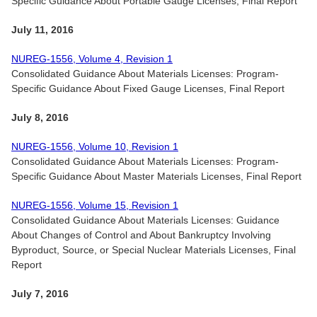
Specific Guidance About Portable Gauge Licenses, Final Report
July 11, 2016
NUREG-1556, Volume 4, Revision 1
Consolidated Guidance About Materials Licenses: Program-
Specific Guidance About Fixed Gauge Licenses, Final Report
July 8, 2016
NUREG-1556, Volume 10, Revision 1
Consolidated Guidance About Materials Licenses: Program-
Specific Guidance About Master Materials Licenses, Final Report
NUREG-1556, Volume 15, Revision 1
Consolidated Guidance About Materials Licenses: Guidance
About Changes of Control and About Bankruptcy Involving
Byproduct, Source, or Special Nuclear Materials Licenses, Final
Report
July 7, 2016