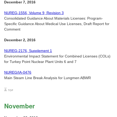
December 7, 2016
NUREG-1556, Volume 9, Revision 3
Consolidated Guidance About Materials Licenses: Program-
Specific Guidance About Medical Use Licenses, Draft Report for
Comment
December 2, 2016
NUREG-2176, Supplement 1
Environmental Impact Statement for Combined Licenses (COLs)
for Turkey Point Nuclear Plant Units 6 and 7
NUREG/IA-0476
Main Steam Line Break Analysis for Lungmen ABWR
November