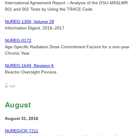
International Agreement Report – Analysis of the OSU-MASLWR
001 and 002 Tests by Using the TRACE Code
NUREG-1350, Volume 28
Information Digest, 2016–2017
NUREG-0172
Age-Specific Radiation Dose Commitment Factors for a one-year
Chronic Year
NUREG-1649, Revision 6
Reactor Oversight Process
August
August 31, 2016
NUREG/CR-7211