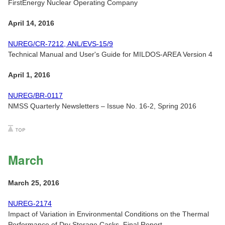
FirstEnergy Nuclear Operating Company
April 14, 2016
NUREG/CR-7212, ANL/EVS-15/9
Technical Manual and User's Guide for MILDOS-AREA Version 4
April 1, 2016
NUREG/BR-0117
NMSS Quarterly Newsletters – Issue No. 16-2, Spring 2016
March
March 25, 2016
NUREG-2174
Impact of Variation in Environmental Conditions on the Thermal
Performance of Dry Storage Casks, Final Report