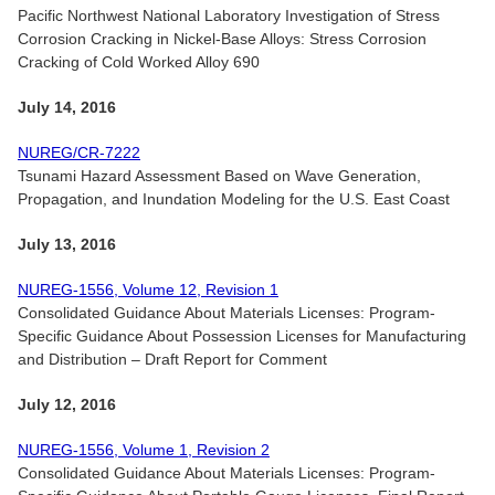
Pacific Northwest National Laboratory Investigation of Stress
Corrosion Cracking in Nickel-Base Alloys: Stress Corrosion
Cracking of Cold Worked Alloy 690
July 14, 2016
NUREG/CR-7222
Tsunami Hazard Assessment Based on Wave Generation,
Propagation, and Inundation Modeling for the U.S. East Coast
July 13, 2016
NUREG-1556, Volume 12, Revision 1
Consolidated Guidance About Materials Licenses: Program-
Specific Guidance About Possession Licenses for Manufacturing
and Distribution – Draft Report for Comment
July 12, 2016
NUREG-1556, Volume 1, Revision 2
Consolidated Guidance About Materials Licenses: Program-