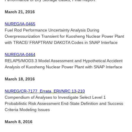
March 21, 2016
NUREG/IA-0465
Fuel Rod Performance Uncertainty Analysis During
Overpressurization Transient for Kuosheng Nuclear Power Plant
with TRACE/ FRAPTRAN/ DAKOTA Codes in SNAP Interface
NUREG/IA-0464
RELAP5/MOD3.3 Model Assessment and Hypothetical Accident
Analysis of Kuosheng Nuclear Power Plant with SNAP Interface
March 18, 2016
NUREG/CR-7177, Errata, ERI/NRC 13-210
Compendium of Analyses to Investigate Select Level 1
Probabilistic Risk Assessment End-State Definition and Success
Criteria Modeling Issues
March 8, 2016