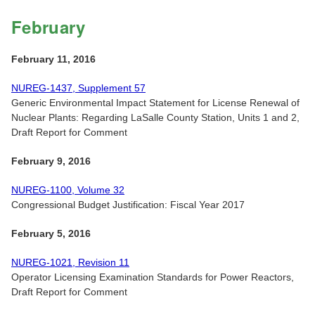
February
February 11, 2016
NUREG-1437, Supplement 57
Generic Environmental Impact Statement for License Renewal of
Nuclear Plants: Regarding LaSalle County Station, Units 1 and 2,
Draft Report for Comment
February 9, 2016
NUREG-1100, Volume 32
Congressional Budget Justification: Fiscal Year 2017
February 5, 2016
NUREG-1021, Revision 11
Operator Licensing Examination Standards for Power Reactors,
Draft Report for Comment