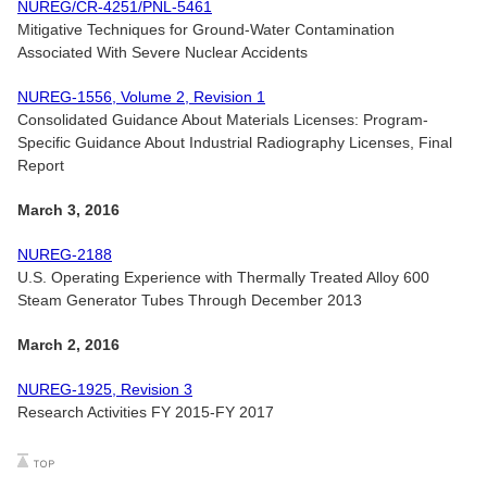
NUREG/CR-4251/PNL-5461
Mitigative Techniques for Ground-Water Contamination
Associated With Severe Nuclear Accidents
NUREG-1556, Volume 2, Revision 1
Consolidated Guidance About Materials Licenses: Program-
Specific Guidance About Industrial Radiography Licenses, Final
Report
March 3, 2016
NUREG-2188
U.S. Operating Experience with Thermally Treated Alloy 600
Steam Generator Tubes Through December 2013
March 2, 2016
NUREG-1925, Revision 3
Research Activities FY 2015-FY 2017