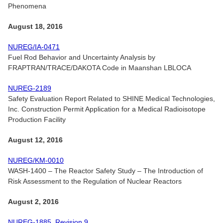
Phenomena
August 18, 2016
NUREG/IA-0471
Fuel Rod Behavior and Uncertainty Analysis by
FRAPTRAN/TRACE/DAKOTA Code in Maanshan LBLOCA
NUREG-2189
Safety Evaluation Report Related to SHINE Medical Technologies,
Inc. Construction Permit Application for a Medical Radioisotope
Production Facility
August 12, 2016
NUREG/KM-0010
WASH-1400 – The Reactor Safety Study – The Introduction of
Risk Assessment to the Regulation of Nuclear Reactors
August 2, 2016
NUREG-1885, Revision 9