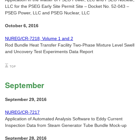
LLC for the PSEG Early Site Permit Site – Docket No. 52-043 –
PSEG Power, LLC and PSEG Nuclear, LLC
October 6, 2016
NUREG/CR-7218, Volume 1 and 2
Rod Bundle Heat Transfer Facility Two-Phase Mixture Level Swell
and Uncovery Test Experiments Data Report
September
September 29, 2016
NUREG/CR-7217
Application of Automated Analysis Software to Eddy Current
Inspection Data from Steam Generator Tube Bundle Mock-up
September 28, 2016