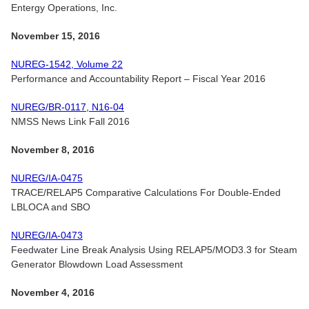
Entergy Operations, Inc.
November 15, 2016
NUREG-1542, Volume 22
Performance and Accountability Report – Fiscal Year 2016
NUREG/BR-0117, N16-04
NMSS News Link Fall 2016
November 8, 2016
NUREG/IA-0475
TRACE/RELAP5 Comparative Calculations For Double-Ended
LBLOCA and SBO
NUREG/IA-0473
Feedwater Line Break Analysis Using RELAP5/MOD3.3 for Steam
Generator Blowdown Load Assessment
November 4, 2016