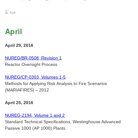
April
April 29, 2016
NUREG/BR-0508, Revision 1
Reactor Oversight Process
NUREG/CP-0303, Volumes 1-5
Methods for Applying Risk Analysis to Fire Scenarios
(MARIAFIRES) – 2012
April 25, 2016
NUREG-2194, Volume 1 and 2
Standard Technical Specifications, Westinghouse Advanced
Passive 1000 (AP 1000) Plants