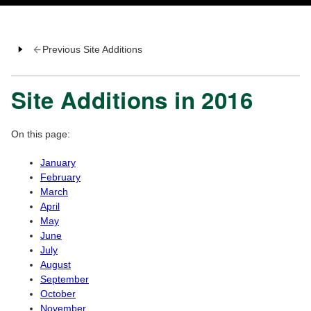
Previous Site Additions
Site Additions in 2016
On this page:
January
February
March
April
May
June
July
August
September
October
November