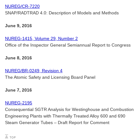
NUREG/CR-7220
SNAP/RADTRAD 4.0: Description of Models and Methods
June 9, 2016
NUREG-1415, Volume 29, Number 2
Office of the Inspector General Semiannual Report to Congress
June 8, 2016
NUREG/BR-0249, Revision 4
The Atomic Safety and Licensing Board Panel
June 7, 2016
NUREG-2195
Consequential SGTR Analysis for Westinghouse and Combustion
Engineering Plants with Thermally Treated Alloy 600 and 690
Steam Generator Tubes – Draft Report for Comment