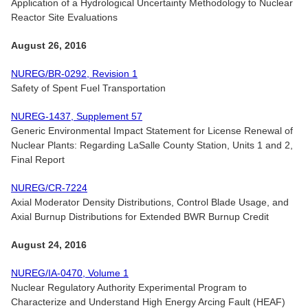
Application of a Hydrological Uncertainty Methodology to Nuclear
Reactor Site Evaluations
August 26, 2016
NUREG/BR-0292, Revision 1
Safety of Spent Fuel Transportation
NUREG-1437, Supplement 57
Generic Environmental Impact Statement for License Renewal of
Nuclear Plants: Regarding LaSalle County Station, Units 1 and 2,
Final Report
NUREG/CR-7224
Axial Moderator Density Distributions, Control Blade Usage, and
Axial Burnup Distributions for Extended BWR Burnup Credit
August 24, 2016
NUREG/IA-0470, Volume 1
Nuclear Regulatory Authority Experimental Program to
Characterize and Understand High Energy Arcing Fault (HEAF)