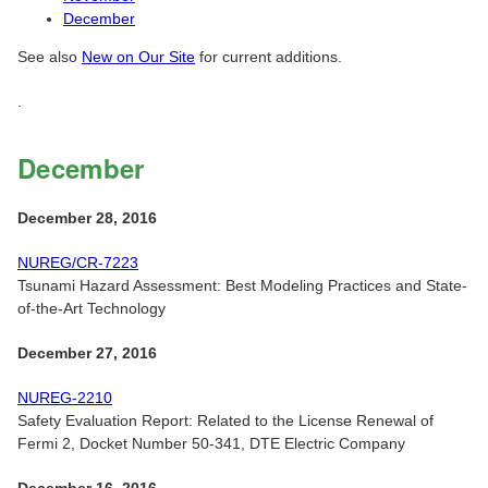
December
See also
New on Our Site
for current additions.
.
December
December 28, 2016
NUREG/CR-7223
Tsunami Hazard Assessment: Best Modeling Practices and State-
of-the-Art Technology
December 27, 2016
NUREG-2210
Safety Evaluation Report: Related to the License Renewal of
Fermi 2, Docket Number 50-341, DTE Electric Company