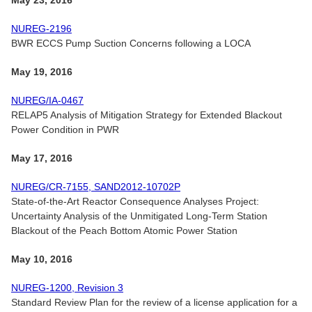
May 23, 2016
NUREG-2196
BWR ECCS Pump Suction Concerns following a LOCA
May 19, 2016
NUREG/IA-0467
RELAP5 Analysis of Mitigation Strategy for Extended Blackout
Power Condition in PWR
May 17, 2016
NUREG/CR-7155, SAND2012-10702P
State-of-the-Art Reactor Consequence Analyses Project:
Uncertainty Analysis of the Unmitigated Long-Term Station
Blackout of the Peach Bottom Atomic Power Station
May 10, 2016
NUREG-1200, Revision 3
Standard Review Plan for the review of a license application for a