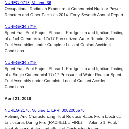
NUREG-0713, Volume 36
Occupational Radiation Exposure at Commercial Nuclear Power
Reactors and Other Facilities 2014: Forty-Seventh Annual Report
NUREG/CR-7216
Spent Fuel Pool Project Phase II: Pre-Ignition and Ignition Testing
of a 1x4 Commercial 17x17 Pressurized Water Reactor Spent
Fuel Assemblies under Complete Loss of Coolant Accident
Conditions
NUREG/CR-7215
Spent Fuel Pool Project Phase 1: Pre-Ignition and Ignition Testing
of a Single Commercial 17x17 Pressurized Water Reactor Spent
Fuel Assembly under Complete Loss of Coolant Accident
Conditions
April 21, 2016
NUREG-2178, Volume 1, EPRI 3002005578
Refining And Characterizing Heat Release Rates From Electrical
Enclosures During Fire (RACHELLE-FIRE) — Volume 1: Peak
Heat Release Rates and Effect of Obstructed Plume