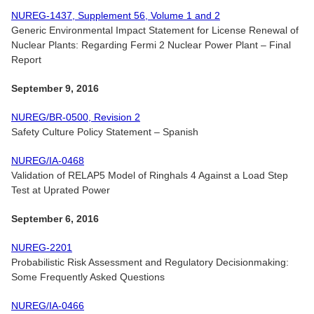
NUREG-1437, Supplement 56, Volume 1 and 2
Generic Environmental Impact Statement for License Renewal of
Nuclear Plants: Regarding Fermi 2 Nuclear Power Plant – Final
Report
September 9, 2016
NUREG/BR-0500, Revision 2
Safety Culture Policy Statement – Spanish
NUREG/IA-0468
Validation of RELAP5 Model of Ringhals 4 Against a Load Step
Test at Uprated Power
September 6, 2016
NUREG-2201
Probabilistic Risk Assessment and Regulatory Decisionmaking:
Some Frequently Asked Questions
NUREG/IA-0466