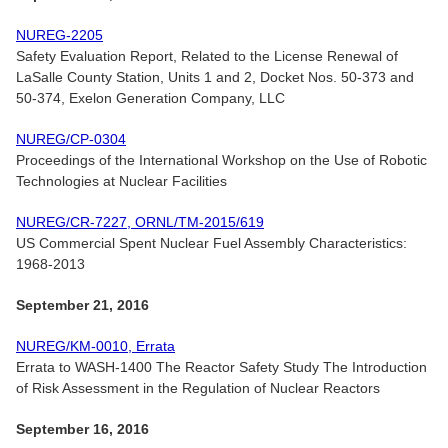
NUREG-2205
Safety Evaluation Report, Related to the License Renewal of
LaSalle County Station, Units 1 and 2, Docket Nos. 50-373 and
50-374, Exelon Generation Company, LLC
NUREG/CP-0304
Proceedings of the International Workshop on the Use of Robotic
Technologies at Nuclear Facilities
NUREG/CR-7227, ORNL/TM-2015/619
US Commercial Spent Nuclear Fuel Assembly Characteristics:
1968-2013
September 21, 2016
NUREG/KM-0010, Errata
Errata to WASH-1400 The Reactor Safety Study The Introduction
of Risk Assessment in the Regulation of Nuclear Reactors
September 16, 2016