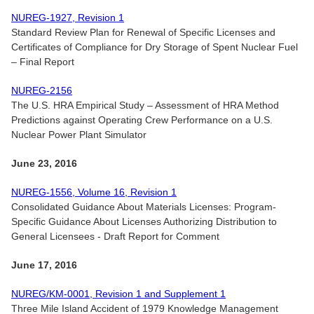
NUREG-1927, Revision 1
Standard Review Plan for Renewal of Specific Licenses and
Certificates of Compliance for Dry Storage of Spent Nuclear Fuel
– Final Report
NUREG-2156
The U.S. HRA Empirical Study – Assessment of HRA Method
Predictions against Operating Crew Performance on a U.S.
Nuclear Power Plant Simulator
June 23, 2016
NUREG-1556, Volume 16, Revision 1
Consolidated Guidance About Materials Licenses: Program-
Specific Guidance About Licenses Authorizing Distribution to
General Licensees - Draft Report for Comment
June 17, 2016
NUREG/KM-0001, Revision 1 and Supplement 1
Three Mile Island Accident of 1979 Knowledge Management