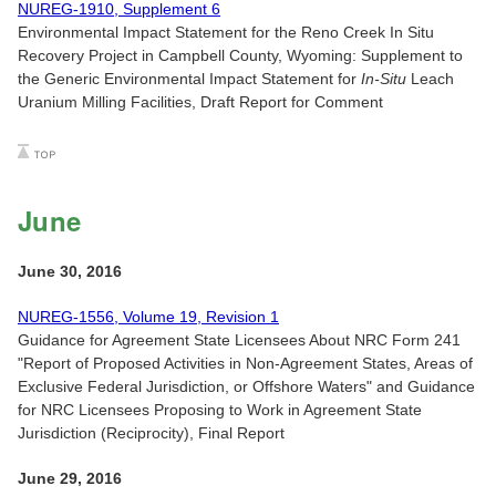
NUREG-1910, Supplement 6
Environmental Impact Statement for the Reno Creek In Situ
Recovery Project in Campbell County, Wyoming: Supplement to
the Generic Environmental Impact Statement for
In-Situ
Leach
Uranium Milling Facilities, Draft Report for Comment
June
June 30, 2016
NUREG-1556, Volume 19, Revision 1
Guidance for Agreement State Licensees About NRC Form 241
"Report of Proposed Activities in Non-Agreement States, Areas of
Exclusive Federal Jurisdiction, or Offshore Waters" and Guidance
for NRC Licensees Proposing to Work in Agreement State
Jurisdiction (Reciprocity), Final Report
June 29, 2016