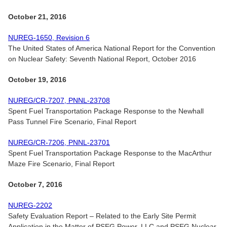
October 21, 2016
NUREG-1650, Revision 6
The United States of America National Report for the Convention
on Nuclear Safety: Seventh National Report, October 2016
October 19, 2016
NUREG/CR-7207, PNNL-23708
Spent Fuel Transportation Package Response to the Newhall
Pass Tunnel Fire Scenario, Final Report
NUREG/CR-7206, PNNL-23701
Spent Fuel Transportation Package Response to the MacArthur
Maze Fire Scenario, Final Report
October 7, 2016
NUREG-2202
Safety Evaluation Report – Related to the Early Site Permit
Application in the Matter of PSEG Power, LLC and PSEG Nuclear,