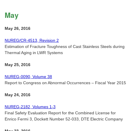
May
May 26, 2016
NUREG/CR-4513, Revision 2
Estimation of Fracture Toughness of Cast Stainless Steels during
Thermal Aging in LWR Systems
May 25, 2016
NUREG-0090, Volume 38
Report to Congress on Abnormal Occurrences – Fiscal Year 2015
May 24, 2016
NUREG-2182, Volumes 1-3
Final Safety Evaluation Report for the Combined License for
Enrico Fermi 3, Dockett Number 52-033, DTE Electric Company