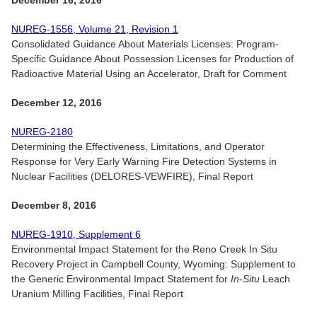
December 16, 2016
NUREG-1556, Volume 21, Revision 1
Consolidated Guidance About Materials Licenses: Program-
Specific Guidance About Possession Licenses for Production of
Radioactive Material Using an Accelerator, Draft for Comment
December 12, 2016
NUREG-2180
Determining the Effectiveness, Limitations, and Operator
Response for Very Early Warning Fire Detection Systems in
Nuclear Facilities (DELORES-VEWFIRE), Final Report
December 8, 2016
NUREG-1910, Supplement 6
Environmental Impact Statement for the Reno Creek In Situ
Recovery Project in Campbell County, Wyoming: Supplement to
the Generic Environmental Impact Statement for
In-Situ
Leach
Uranium Milling Facilities, Final Report