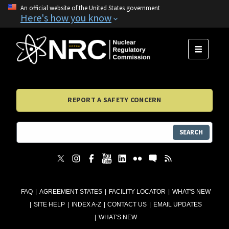
An official website of the United States government
Here's how you know
MENU
REPORT A SAFETY CONCERN
SEARCH
FAQ
AGREEMENT STATES
FACILITY LOCATOR
WHAT'S NEW
SITE HELP
INDEX A-Z
CONTACT US
EMAIL UPDATES
WHAT'S NEW