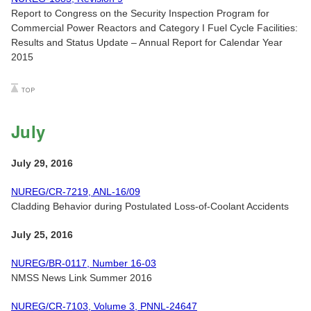
Report to Congress on the Security Inspection Program for
Commercial Power Reactors and Category I Fuel Cycle Facilities:
Results and Status Update – Annual Report for Calendar Year
2015
July
July 29, 2016
NUREG/CR-7219, ANL-16/09
Cladding Behavior during Postulated Loss-of-Coolant Accidents
July 25, 2016
NUREG/BR-0117, Number 16-03
NMSS News Link Summer 2016
NUREG/CR-7103, Volume 3, PNNL-24647