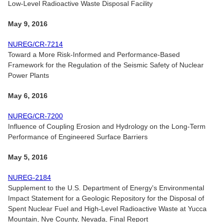
Low-Level Radioactive Waste Disposal Facility
May 9, 2016
NUREG/CR-7214
Toward a More Risk-Informed and Performance-Based
Framework for the Regulation of the Seismic Safety of Nuclear
Power Plants
May 6, 2016
NUREG/CR-7200
Influence of Coupling Erosion and Hydrology on the Long-Term
Performance of Engineered Surface Barriers
May 5, 2016
NUREG-2184
Supplement to the U.S. Department of Energy's Environmental
Impact Statement for a Geologic Repository for the Disposal of
Spent Nuclear Fuel and High-Level Radioactive Waste at Yucca
Mountain, Nye County, Nevada, Final Report