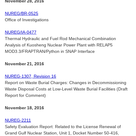
November 28, 2016
NUREG/BR-0525
Office of Investigations
NUREG/IA-0477
Thermal Hydraulic and Fuel Rod Mechanical Combination
Analysis of Kuosheng Nuclear Power Plant with RELAP5
MOD3.3/FRAPTRAN/Python in SNAP Interface
November 21, 2016
NUREG-1307, Revision 16
Report on Waste Burial Charges: Changes in Decommissioning
Waste Disposal Costs at Low-Level Waste Burial Facilities (Draft
Report for Comment)
November 18, 2016
NUREG-2211
Safety Evaluation Report: Related to the License Renewal of
Grand Gulf Nuclear Station, Unit 1, Docket Number 50-416,