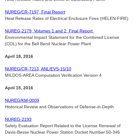
NUREG/CR-7197, Final Report
Heat Release Rates of Electrical Enclosure Fires (HELEN-FIRE)
NUREG-2179, Volumes 1 and 2, Final Report
Environmental Impact Statement for the Combined License
(COL) for the Bell Bend Nuclear Power Plant
April 18, 2016
NUREG/CR-7213, ANL/EVS-15/10
MILDOS-AREA Computation Verification Version 4
April 15, 2016
NUREG/KM-0009
Historical Review and Observations of Defense-in-Depth
NUREG-2193
Safety Evaluation Report Related to the License Renewal of
Davis-Besse Nuclear Power Station Docket Number 50-346