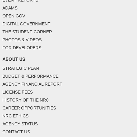
ADAMS
OPEN GOV
DIGITAL GOVERNMENT
THE STUDENT CORNER
PHOTOS & VIDEOS
FOR DEVELOPERS
ABOUT US
STRATEGIC PLAN
BUDGET & PERFORMANCE
AGENCY FINANCIAL REPORT
LICENSE FEES
HISTORY OF THE NRC
CAREER OPPORTUNITIES
NRC ETHICS
AGENCY STATUS
CONTACT US