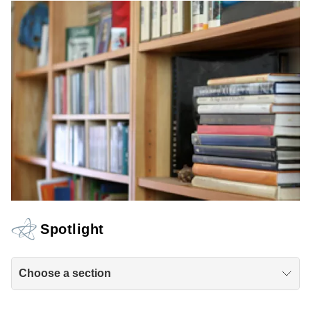
Spotlight
Choose a section