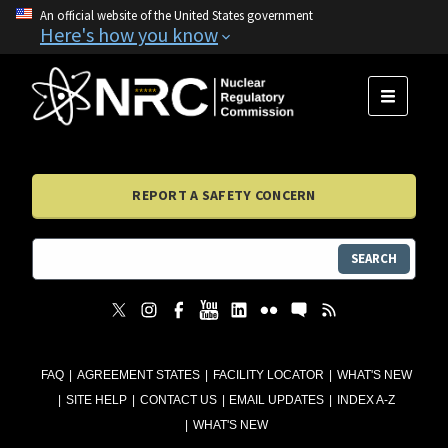
An official website of the United States government
Here's how you know
MENU
REPORT A SAFETY CONCERN
SEARCH
FAQ
AGREEMENT STATES
FACILITY LOCATOR
WHAT'S NEW
SITE HELP
CONTACT US
EMAIL UPDATES
INDEX A-Z
WHAT'S NEW