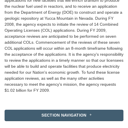
applications for new facilities that will enrich uranium to produce
the nuclear fuel used in reactors, and to receive an application
from the Department of Energy (DOE) to construct and operate a
geologic repository at Yucca Mountain in Nevada. During FY
2008, the agency expects to initiate the review of 14 Combined
Operating Licenses (COL) applications. During FY 2009,
acceptance reviews are anticipated to be performed on seven
additional COLs. Commencement of the reviews of these seven
COL applications will occur within an 8-month timeframe following
the acceptance of the applications. It is the agency's responsibility
to review the applications in a timely manner so that our licensees
will be able to build and operate facilities that produce electricity
needed for our Nation's economic growth. To fund these license
application reviews, as well as the many other activities
necessary to meet the agency's mission, the agency requests
$1.02 billion for FY 2009.
SECTION NAVIGATION