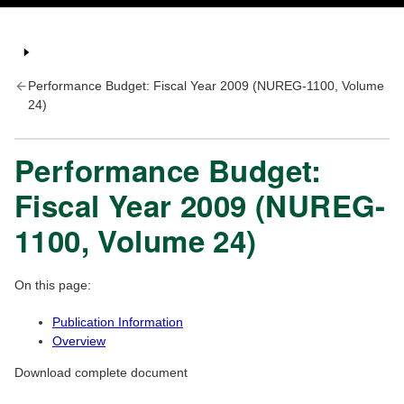
Performance Budget: Fiscal Year 2009 (NUREG-1100, Volume
24)
Performance Budget:
Fiscal Year 2009 (NUREG-
1100, Volume 24)
On this page:
Publication Information
Overview
Download complete document