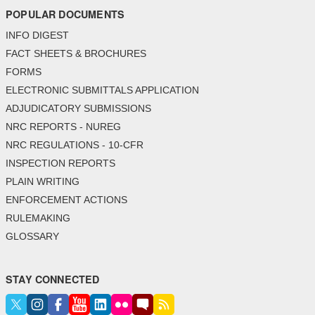
POPULAR DOCUMENTS
INFO DIGEST
FACT SHEETS & BROCHURES
FORMS
ELECTRONIC SUBMITTALS APPLICATION
ADJUDICATORY SUBMISSIONS
NRC REPORTS - NUREG
NRC REGULATIONS - 10-CFR
INSPECTION REPORTS
PLAIN WRITING
ENFORCEMENT ACTIONS
RULEMAKING
GLOSSARY
STAY CONNECTED