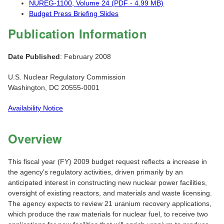
NUREG-1100, Volume 24 (PDF - 4.99 MB)
Budget Press Briefing Slides
Publication Information
Date Published
: February 2008
U.S. Nuclear Regulatory Commission
Washington, DC 20555-0001
Availability Notice
Overview
This fiscal year (FY) 2009 budget request reflects a increase in
the agency's regulatory activities, driven primarily by an
anticipated interest in constructing new nuclear power facilities,
oversight of existing reactors, and materials and waste licensing.
The agency expects to review 21 uranium recovery applications,
which produce the raw materials for nuclear fuel, to receive two