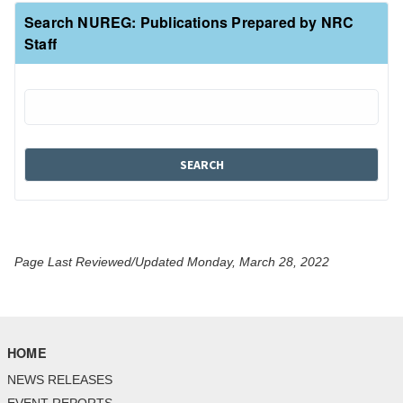
Search NUREG: Publications Prepared by NRC
Staff
Page Last Reviewed/Updated Monday, March 28, 2022
HOME
NEWS RELEASES
EVENT REPORTS