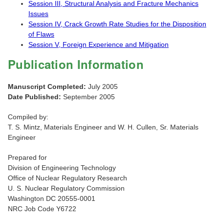
Session III, Structural Analysis and Fracture Mechanics
Issues
Session IV, Crack Growth Rate Studies for the Disposition
of Flaws
Session V, Foreign Experience and Mitigation
Publication Information
Manuscript Completed:
July 2005
Date Published:
September 2005
Compiled by:
T. S. Mintz, Materials Engineer and W. H. Cullen, Sr. Materials
Engineer
Prepared for
Division of Engineering Technology
Office of Nuclear Regulatory Research
U. S. Nuclear Regulatory Commission
Washington DC 20555-0001
NRC Job Code Y6722