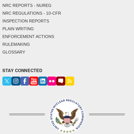
NRC REPORTS - NUREG
NRC REGULATIONS - 10-CFR
INSPECTION REPORTS
PLAIN WRITING
ENFORCEMENT ACTIONS
RULEMAKING
GLOSSARY
STAY CONNECTED