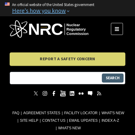
An official website of the United States government
Here's how you know
MENU
REPORT A SAFETY CONCERN
SEARCH
FAQ
AGREEMENT STATES
FACILITY LOCATOR
WHAT'S NEW
SITE HELP
CONTACT US
EMAIL UPDATES
INDEX A-Z
WHAT'S NEW