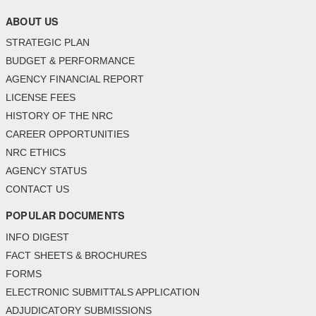
ABOUT US
STRATEGIC PLAN
BUDGET & PERFORMANCE
AGENCY FINANCIAL REPORT
LICENSE FEES
HISTORY OF THE NRC
CAREER OPPORTUNITIES
NRC ETHICS
AGENCY STATUS
CONTACT US
POPULAR DOCUMENTS
INFO DIGEST
FACT SHEETS & BROCHURES
FORMS
ELECTRONIC SUBMITTALS APPLICATION
ADJUDICATORY SUBMISSIONS