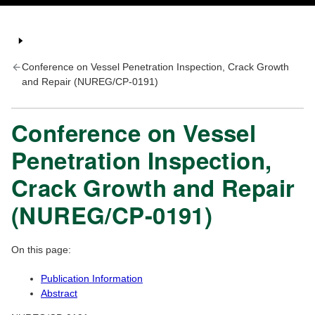
Conference on Vessel Penetration Inspection, Crack Growth
and Repair (NUREG/CP-0191)
Conference on Vessel
Penetration Inspection,
Crack Growth and Repair
(NUREG/CP-0191)
On this page:
Publication Information
Abstract