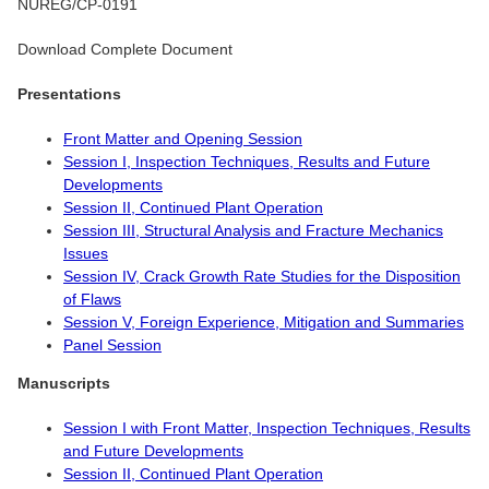
NUREG/CP-0191
Download Complete Document
Presentations
Front Matter and Opening Session
Session I, Inspection Techniques, Results and Future
Developments
Session II, Continued Plant Operation
Session III, Structural Analysis and Fracture Mechanics
Issues
Session IV, Crack Growth Rate Studies for the Disposition
of Flaws
Session V, Foreign Experience, Mitigation and Summaries
Panel Session
Manuscripts
Session I with Front Matter, Inspection Techniques, Results
and Future Developments
Session II, Continued Plant Operation