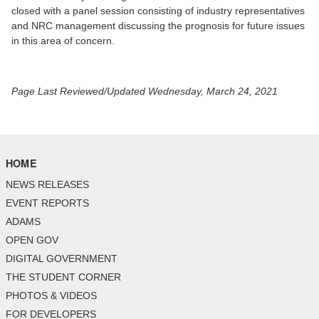
closed with a panel session consisting of industry representatives
and NRC management discussing the prognosis for future issues
in this area of concern.
Page Last Reviewed/Updated Wednesday, March 24, 2021
HOME
NEWS RELEASES
EVENT REPORTS
ADAMS
OPEN GOV
DIGITAL GOVERNMENT
THE STUDENT CORNER
PHOTOS & VIDEOS
FOR DEVELOPERS