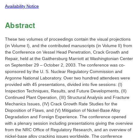
Availability Notice
Abstract
These two volumes of proceedings contain the visual projections
(in Volume I), and the contributed manuscripts (in Volume II) from
the Conference on Vessel Head Penetration, Crack Growth and
Repair, held at the Gaithersburg Marriott at Washingtonian Center
on September 29 – October 2, 2003. The conference was co-
sponsored by the U. S. Nuclear Regulatory Commission and
Argonne National Laboratory. Over two hundred attendees were
provided with 45 presentations, divided into five sessions: (I)
Inspection Techniques, Results, and Future Developments, (II)
Continued Plant Operation, (III) Structural Analysis and Fracture
Mechanics Issues, (IV) Crack Growth Rate Studies for the
Disposition of Flaws, and (V) Mitigation of Nickel-Base Alloy
Degradation and Foreign Experience. The conference opened
with a plenary session including presentations giving the overview
from the NRC Office of Regulatory Research, and an overview of
nickel-base alloy cracking issues worldwide. The conference