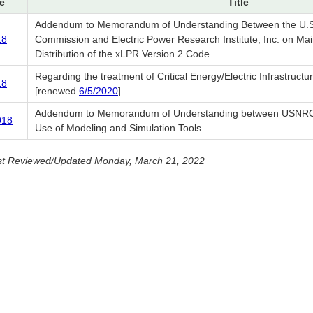
e
Title
Addendum to Memorandum of Understanding Between the U.S.
18
Commission and Electric Power Research Institute, Inc. on Ma
Distribution of the xLPR Version 2 Code
Regarding the treatment of Critical Energy/Electric Infrastructu
18
[renewed
6/5/2020
]
Addendum to Memorandum of Understanding between USNRC
018
Use of Modeling and Simulation Tools
st Reviewed/Updated Monday, March 21, 2022