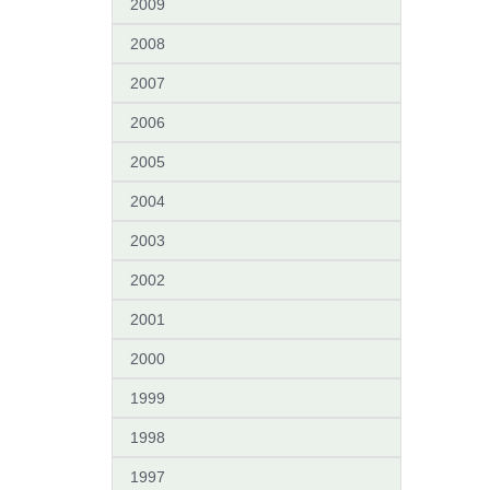
2009
2008
2007
2006
2005
2004
2003
2002
2001
2000
1999
1998
1997