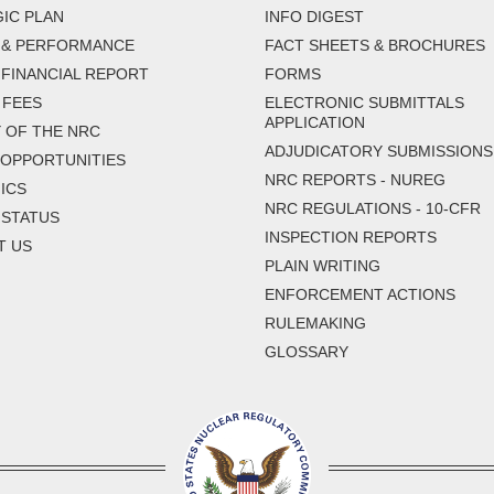
IC PLAN
INFO DIGEST
 & PERFORMANCE
FACT SHEETS & BROCHURES
FINANCIAL REPORT
FORMS
 FEES
ELECTRONIC SUBMITTALS
APPLICATION
 OF THE NRC
ADJUDICATORY SUBMISSIONS
 OPPORTUNITIES
NRC REPORTS - NUREG
ICS
NRC REGULATIONS - 10-CFR
 STATUS
INSPECTION REPORTS
T US
PLAIN WRITING
ENFORCEMENT ACTIONS
RULEMAKING
GLOSSARY