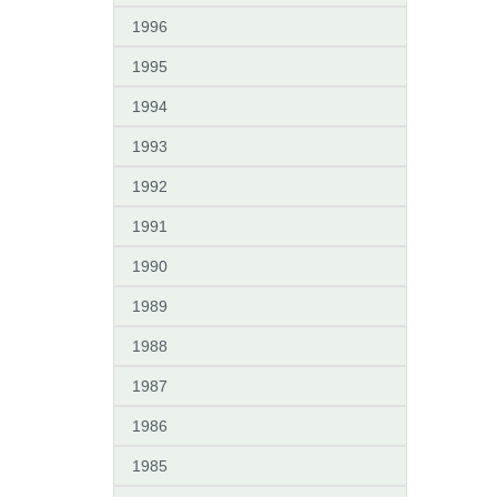
1996
1995
1994
1993
1992
1991
1990
1989
1988
1987
1986
1985