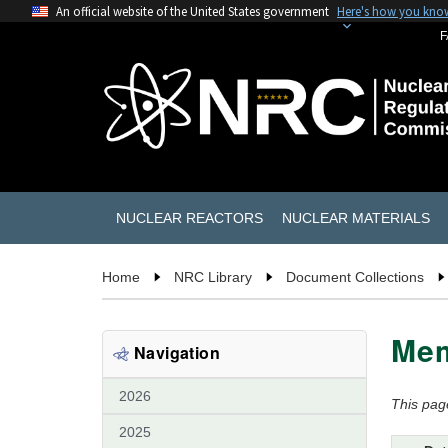
An official website of the United States government
Here's how you kno
F
NUCLEAR REACTORS
NUCLEAR MATERIALS
Home
NRC Library
Document Collections
Mem
Navigation
2026
This pag
2025