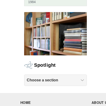
1984
Spotlight
Choose a section
HOME
ABOUT 