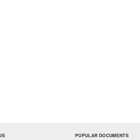
US
POPULAR DOCUMENTS