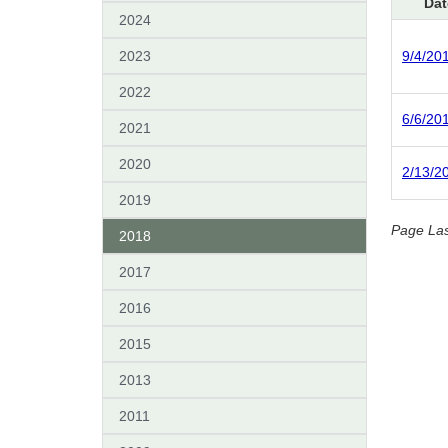
Dat
2024
2023
9/4/20
2022
6/6/20
2021
2020
2/13/2
2019
Page La
2018
2017
2016
2015
2013
2011