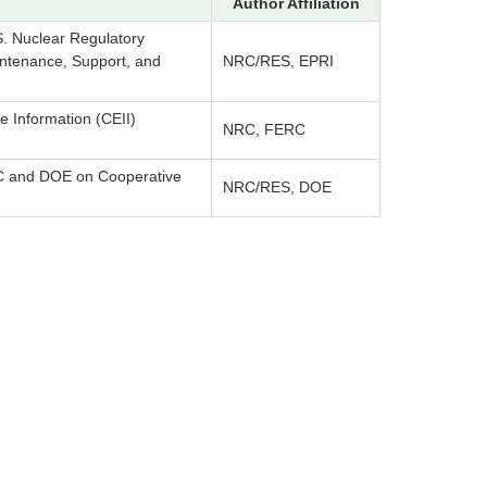
Author Affiliation
 Nuclear Regulatory
intenance, Support, and
NRC/RES, EPRI
re Information (CEII)
NRC, FERC
 and DOE on Cooperative
NRC/RES, DOE