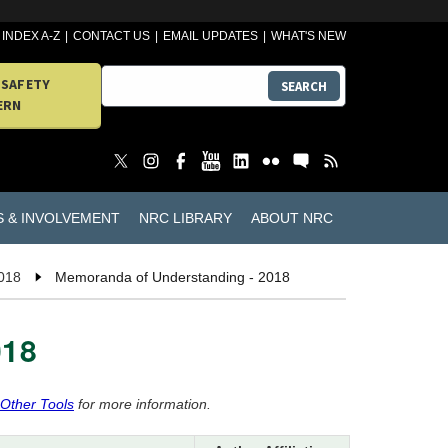
INDEX A-Z
CONTACT US
EMAIL UPDATES
WHAT'S NEW
 SAFETY
SEARCH
ERN
S & INVOLVEMENT
NRC LIBRARY
ABOUT NRC
018
Memoranda of Understanding - 2018
018
 Other Tools
for more information.