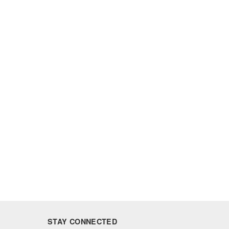
STAY CONNECTED