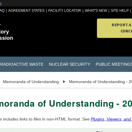
w
AQ
AGREEMENT STATES
FACILITY LOCATOR
WHAT'S NEW
SITE HELP
REPORT A
CONC
RADIOACTIVE WASTE
NUCLEAR SECURITY
PUBLIC MEETING
Memoranda of Understanding
Memoranda of Understanding - 2
oranda of Understanding - 2
e includes links to files in non-HTML format. See
Plugins, Viewers, and