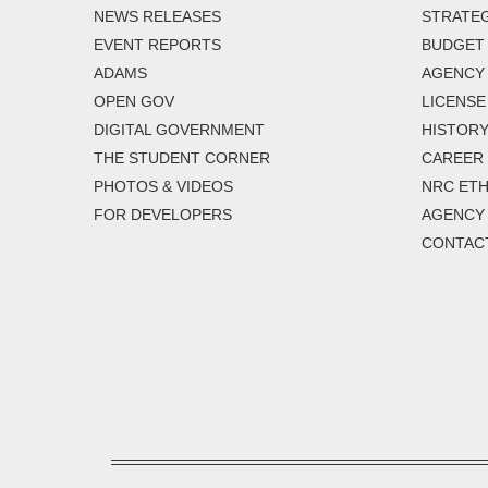
NEWS RELEASES
STRATEG
EVENT REPORTS
BUDGET
ADAMS
AGENCY 
OPEN GOV
LICENSE
DIGITAL GOVERNMENT
HISTORY
THE STUDENT CORNER
CAREER
PHOTOS & VIDEOS
NRC ETH
FOR DEVELOPERS
AGENCY
CONTAC