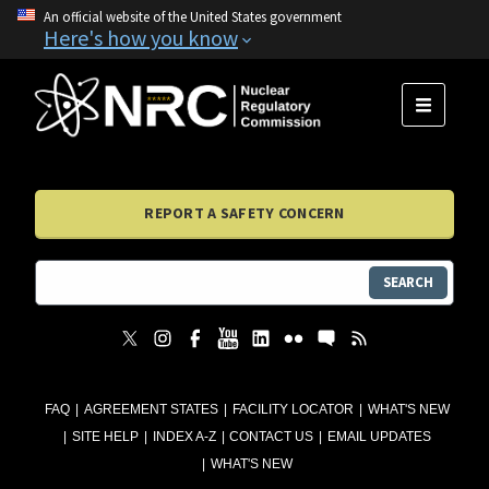
An official website of the United States government
Here's how you know
MENU
REPORT A SAFETY CONCERN
SEARCH
FAQ
AGREEMENT STATES
FACILITY LOCATOR
WHAT'S NEW
SITE HELP
INDEX A-Z
CONTACT US
EMAIL UPDATES
WHAT'S NEW