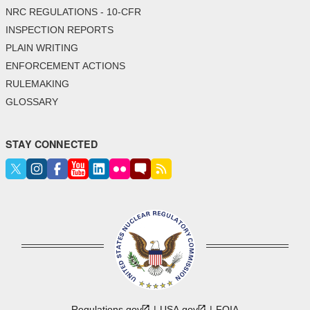
NRC REGULATIONS - 10-CFR
INSPECTION REPORTS
PLAIN WRITING
ENFORCEMENT ACTIONS
RULEMAKING
GLOSSARY
STAY CONNECTED
Regulations.gov
USA.gov
FOIA