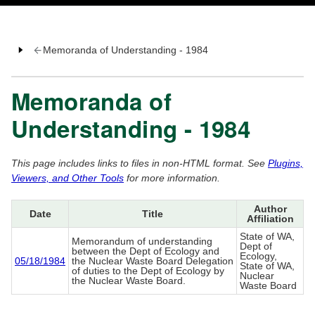
Memoranda of Understanding - 1984
Memoranda of
Understanding - 1984
This page includes links to files in non-HTML format. See
Plugins,
Viewers, and Other Tools
for more information.
Author
Date
Title
Affiliation
State of WA,
Memorandum of understanding
Dept of
between the Dept of Ecology and
Ecology,
05/18/1984
the Nuclear Waste Board Delegation
State of WA,
of duties to the Dept of Ecology by
Nuclear
the Nuclear Waste Board.
Waste Board