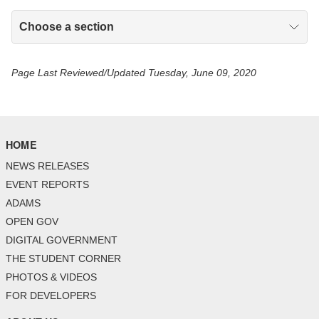
Choose a section
Page Last Reviewed/Updated Tuesday, June 09, 2020
HOME
NEWS RELEASES
EVENT REPORTS
ADAMS
OPEN GOV
DIGITAL GOVERNMENT
THE STUDENT CORNER
PHOTOS & VIDEOS
FOR DEVELOPERS