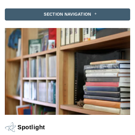
SECTION NAVIGATION
Spotlight