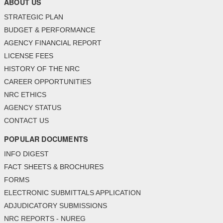
ABOUT US
STRATEGIC PLAN
BUDGET & PERFORMANCE
AGENCY FINANCIAL REPORT
LICENSE FEES
HISTORY OF THE NRC
CAREER OPPORTUNITIES
NRC ETHICS
AGENCY STATUS
CONTACT US
POPULAR DOCUMENTS
INFO DIGEST
FACT SHEETS & BROCHURES
FORMS
ELECTRONIC SUBMITTALS APPLICATION
ADJUDICATORY SUBMISSIONS
NRC REPORTS - NUREG