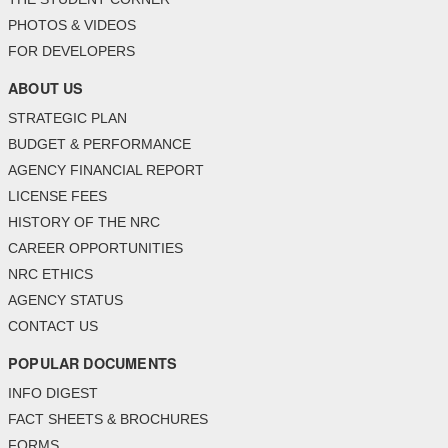
PHOTOS & VIDEOS
FOR DEVELOPERS
ABOUT US
STRATEGIC PLAN
BUDGET & PERFORMANCE
AGENCY FINANCIAL REPORT
LICENSE FEES
HISTORY OF THE NRC
CAREER OPPORTUNITIES
NRC ETHICS
AGENCY STATUS
CONTACT US
POPULAR DOCUMENTS
INFO DIGEST
FACT SHEETS & BROCHURES
FORMS