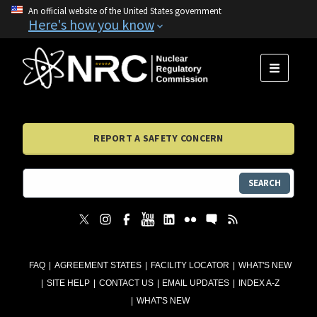
An official website of the United States government
Here's how you know
MENU
REPORT A SAFETY CONCERN
SEARCH
FAQ
AGREEMENT STATES
FACILITY LOCATOR
WHAT'S NEW
SITE HELP
CONTACT US
EMAIL UPDATES
INDEX A-Z
WHAT'S NEW