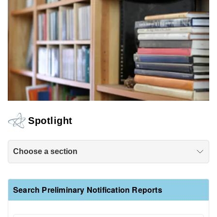
Spotlight
Choose a section
Search Preliminary Notification Reports