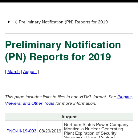
Preliminary Notification (PN) Reports for 2019
Preliminary Notification
(PN) Reports for 2019
|
March
|
August
|
This page includes links to files in non-HTML format. See
Plugins,
Viewers, and Other Tools
for more information.
August
Northern States Power Company:
Monticello Nuclear Generating
PNO-III-19-003
08/29/2019
Plant Expiration of Security
Supervisor Union Contract