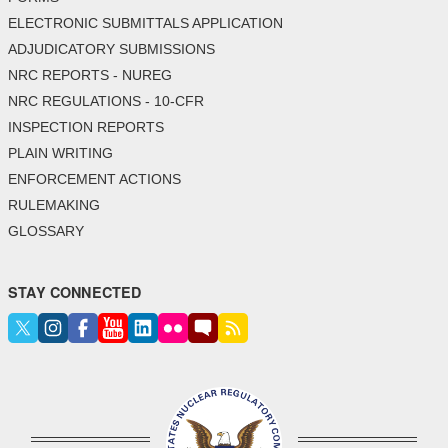
ELECTRONIC SUBMITTALS APPLICATION
ADJUDICATORY SUBMISSIONS
NRC REPORTS - NUREG
NRC REGULATIONS - 10-CFR
INSPECTION REPORTS
PLAIN WRITING
ENFORCEMENT ACTIONS
RULEMAKING
GLOSSARY
STAY CONNECTED