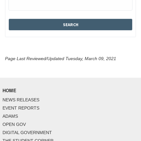
Page Last Reviewed/Updated Tuesday, March 09, 2021
HOME
NEWS RELEASES
EVENT REPORTS
ADAMS
OPEN GOV
DIGITAL GOVERNMENT
THE STUDENT CORNER