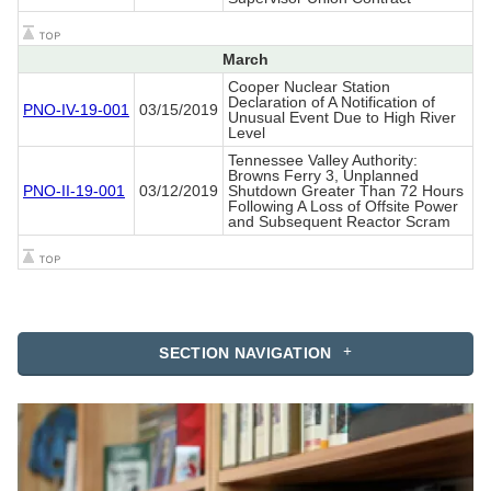
March
Cooper Nuclear Station
Declaration of A Notification of
PNO-IV-19-001
03/15/2019
Unusual Event Due to High River
Level
Tennessee Valley Authority:
Browns Ferry 3, Unplanned
PNO-II-19-001
03/12/2019
Shutdown Greater Than 72 Hours
Following A Loss of Offsite Power
and Subsequent Reactor Scram
SECTION NAVIGATION