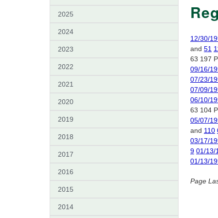
Reg
2025
2024
12/30/1
and
51
1
2023
63 197 P
2022
09/16/1
07/23/1
2021
07/09/1
06/10/1
2020
63 104 P
2019
05/07/1
and
110
2018
03/17/1
9
01/13/
2017
01/13/1
2016
Page La
2015
2014