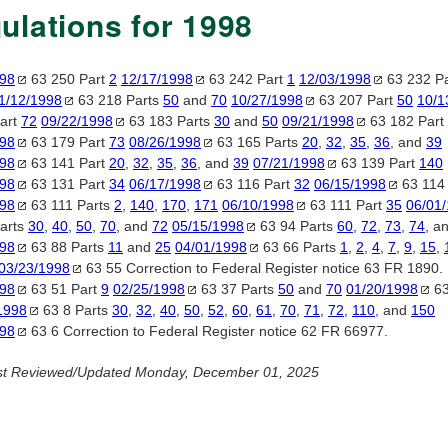
ulations for 1998
998
63 250 Part
2
12/17/1998
63 242 Part
1
12/03/1998
63 232 P
1/12/1998
63 218 Parts
50
and
70
10/27/1998
63 207 Part
50
10/1
art
72
09/22/1998
63 183 Parts
30
and
50
09/21/1998
63 182 Part
998
63 179 Part
73
08/26/1998
63 165 Parts
20
,
32
,
35
,
36
, and
39
998
63 141 Part
20
,
32
,
35
,
36
, and
39
07/21/1998
63 139 Part
140
998
63 131 Part
34
06/17/1998
63 116 Part
32
06/15/1998
63 114
998
63 111 Parts
2
,
140
,
170
,
171
06/10/1998
63 111 Part
35
06/01
arts
30
,
40
,
50
,
70
, and
72
05/15/1998
63 94 Parts
60
,
72
,
73
,
74
, a
998
63 88 Parts
11
and
25
04/01/1998
63 66 Parts
1
,
2
,
4
,
7
,
9
,
15
,
03/23/1998
63 55 Correction to Federal Register notice 63 FR 1890.
998
63 51 Part
9
02/25/1998
63 37 Parts
50
and
70
01/20/1998
63
1998
63 8 Parts
30
,
32
,
40
,
50
,
52
,
60
,
61
,
70
,
71
,
72
,
110
, and
150
998
63 6 Correction to Federal Register notice 62 FR 66977.
st Reviewed/Updated Monday, December 01, 2025