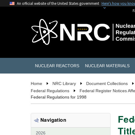
An official website of the United States government
Here's how you kno
F
NUCLEAR REACTORS
NUCLEAR MATERIALS
Home
NRC Library
Document Collections
Federal Regulations
Federal Register Notices Affe
Federal Regulations for 1998
Fed
Navigation
Tit
2026