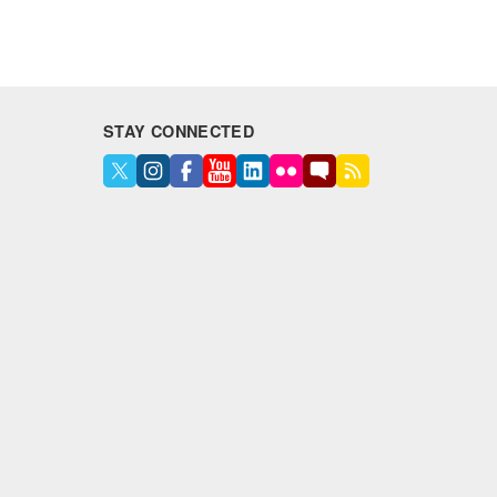
STAY CONNECTED