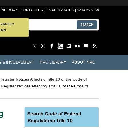
INDEX A-Z
CONTACT US
EMAIL UPDATES
WHAT'S NEW
 SAFETY
SEARCH
ERN
S & INVOLVEMENT
NRC LIBRARY
ABOUT NRC
Register Notices Affecting Title 10 of the Code of
Register Notices Affecting Title 10 of the Code of
g
Search Code of Federal
Regulations Title 10