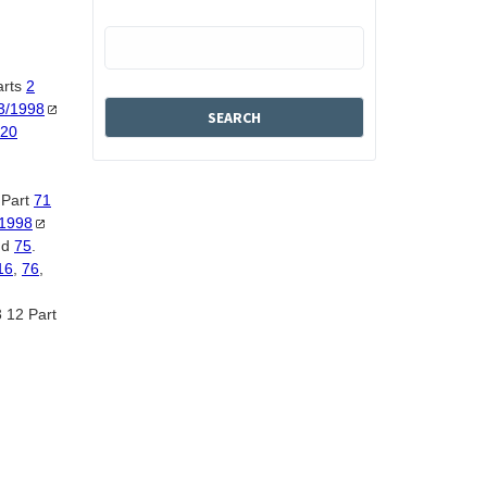
arts
2
3/1998
20
 Part
71
/1998
nd
75
.
16
,
76
,
 12 Part