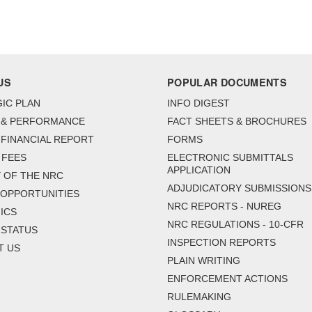
US
POPULAR DOCUMENTS
IC PLAN
INFO DIGEST
 & PERFORMANCE
FACT SHEETS & BROCHURES
FINANCIAL REPORT
FORMS
 FEES
ELECTRONIC SUBMITTALS
APPLICATION
 OF THE NRC
ADJUDICATORY SUBMISSIONS
 OPPORTUNITIES
NRC REPORTS - NUREG
ICS
NRC REGULATIONS - 10-CFR
 STATUS
INSPECTION REPORTS
T US
PLAIN WRITING
ENFORCEMENT ACTIONS
RULEMAKING