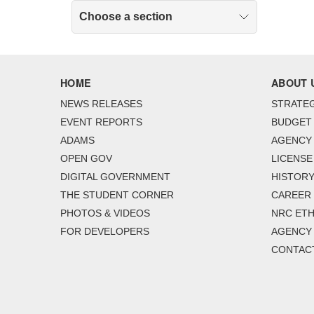
Choose a section
HOME
ABOUT 
NEWS RELEASES
STRATEG
EVENT REPORTS
BUDGET
ADAMS
AGENCY 
OPEN GOV
LICENSE
DIGITAL GOVERNMENT
HISTORY
THE STUDENT CORNER
CAREER
PHOTOS & VIDEOS
NRC ETH
FOR DEVELOPERS
AGENCY
CONTAC