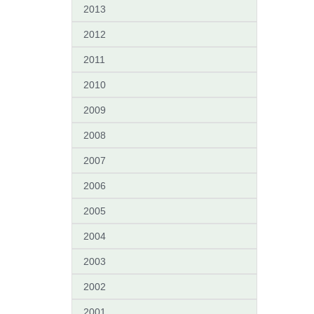
2013
2012
2011
2010
2009
2008
2007
2006
2005
2004
2003
2002
2001