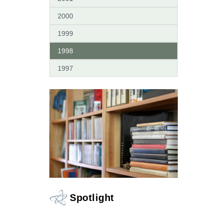
2000
1999
1998
1997
Spotlight