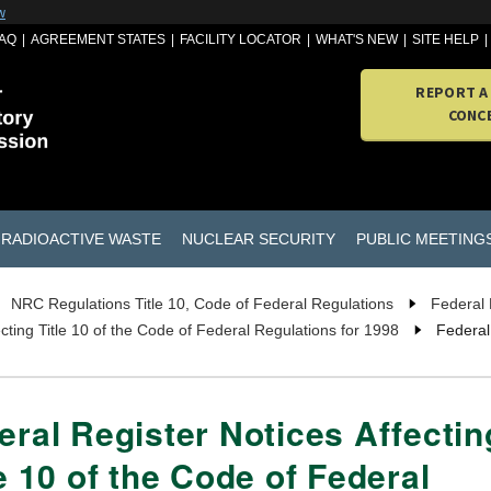
w
AQ
AGREEMENT STATES
FACILITY LOCATOR
WHAT'S NEW
SITE HELP
REPORT A
CONC
RADIOACTIVE WASTE
NUCLEAR SECURITY
PUBLIC MEETING
NRC Regulations Title 10, Code of Federal Regulations
Federal 
cting Title 10 of the Code of Federal Regulations for 1998
Federal 
eral Register Notices Affectin
le 10 of the Code of Federal