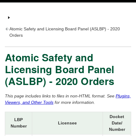
Atomic Safety and Licensing Board Panel (ASLBP) - 2020
Orders
Atomic Safety and
Licensing Board Panel
(ASLBP) - 2020 Orders
This page includes links to files in non-HTML format. See
Plugins,
Viewers, and Other Tools
for more information.
Docket
LBP
Licensee
Date/
Number
Number