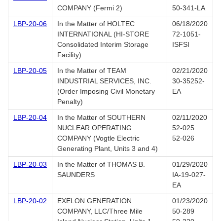
COMPANY (Fermi 2)
50-341-LA
LBP-20-06
In the Matter of HOLTEC
06/18/2020
INTERNATIONAL (HI-STORE
72-1051-
Consolidated Interim Storage
ISFSI
Facility)
LBP-20-05
In the Matter of TEAM
02/21/2020
INDUSTRIAL SERVICES, INC.
30-35252-
(Order Imposing Civil Monetary
EA
Penalty)
LBP-20-04
In the Matter of SOUTHERN
02/11/2020
NUCLEAR OPERATING
52-025
COMPANY (Vogtle Electric
52-026
Generating Plant, Units 3 and 4)
LBP-20-03
In the Matter of THOMAS B.
01/29/2020
SAUNDERS
IA-19-027-
EA
LBP-20-02
EXELON GENERATION
01/23/2020
COMPANY, LLC/Three Mile
50-289