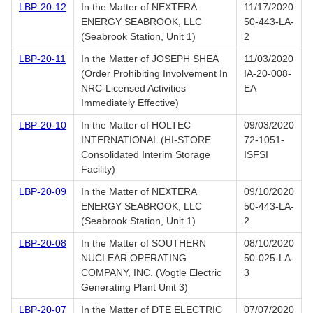
LBP-20-12
In the Matter of NEXTERA
11/17/2020
ENERGY SEABROOK, LLC
50-443-LA-
(Seabrook Station, Unit 1)
2
LBP-20-11
In the Matter of JOSEPH SHEA
11/03/2020
(Order Prohibiting Involvement In
IA-20-008-
NRC-Licensed Activities
EA
Immediately Effective)
LBP-20-10
In the Matter of HOLTEC
09/03/2020
INTERNATIONAL (HI-STORE
72-1051-
Consolidated Interim Storage
ISFSI
Facility)
LBP-20-09
In the Matter of NEXTERA
09/10/2020
ENERGY SEABROOK, LLC
50-443-LA-
(Seabrook Station, Unit 1)
2
LBP-20-08
In the Matter of SOUTHERN
08/10/2020
NUCLEAR OPERATING
50-025-LA-
COMPANY, INC. (Vogtle Electric
3
Generating Plant Unit 3)
LBP-20-07
In the Matter of DTE ELECTRIC
07/07/2020