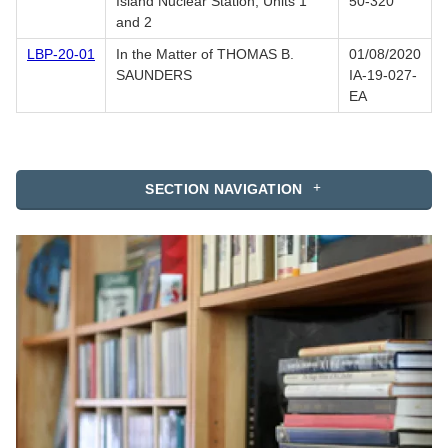
Island Nuclear Station, Units 1
50-320
and 2
LBP-20-01
In the Matter of THOMAS B.
01/08/2020
SAUNDERS
IA-19-027-
EA
SECTION NAVIGATION