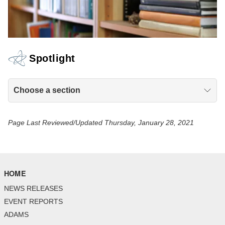
Spotlight
Choose a section
Page Last Reviewed/Updated Thursday, January 28, 2021
HOME
NEWS RELEASES
EVENT REPORTS
ADAMS