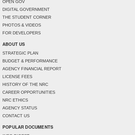
OPEN GOV
DIGITAL GOVERNMENT
THE STUDENT CORNER
PHOTOS & VIDEOS
FOR DEVELOPERS
ABOUT US
STRATEGIC PLAN
BUDGET & PERFORMANCE
AGENCY FINANCIAL REPORT
LICENSE FEES
HISTORY OF THE NRC
CAREER OPPORTUNITIES
NRC ETHICS
AGENCY STATUS
CONTACT US
POPULAR DOCUMENTS