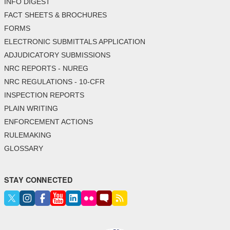
INFO DIGEST
FACT SHEETS & BROCHURES
FORMS
ELECTRONIC SUBMITTALS APPLICATION
ADJUDICATORY SUBMISSIONS
NRC REPORTS - NUREG
NRC REGULATIONS - 10-CFR
INSPECTION REPORTS
PLAIN WRITING
ENFORCEMENT ACTIONS
RULEMAKING
GLOSSARY
STAY CONNECTED