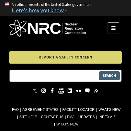
An official website of the United States government
Here's how you know
MENU
REPORT A SAFETY CONCERN
SEARCH
FAQ
AGREEMENT STATES
FACILITY LOCATOR
WHAT'S NEW
SITE HELP
CONTACT US
EMAIL UPDATES
INDEX A-Z
WHAT'S NEW