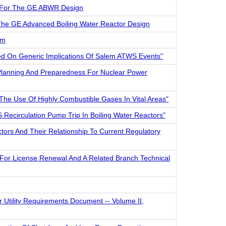
am For The GE ABWR Design
 The GE Advanced Boiling Water Reactor Design
em
sed On Generic Implications Of Salem ATWS Events"
Planning And Preparedness For Nuclear Power
The Use Of Highly Combustible Gases In Vital Areas"
 Recirculation Pump Trip In Boiling Water Reactors"
ctors And Their Relationship To Current Regulatory
For License Renewal And A Related Branch Technical
r Utility Requirements Document -- Volume II,