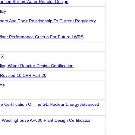
anced Boiling Water Reactor Design
licy
ctors And Their Relationship To Current Regulatory
lant Performance Criteria For Future LWRS
26)
ling Water Reactor Design Certification
 Revised 10 CFR Part 20
ams
he Certification Of The GE Nuclear Energy Advanced
e Westinghouse AP600 Plant Design Certification