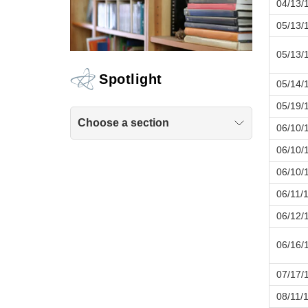
04/13/
05/13/
05/13/
Spotlight
05/14/
05/19/
Choose a section
06/10/
06/10/
06/10/
06/11/
06/12/
06/16/
07/17/
08/11/