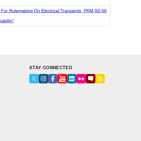
l For Rulemaking On Electrical Transients, PRM-50-56
ability"
STAY CONNECTED