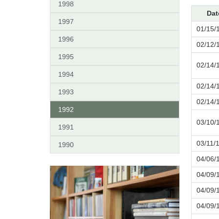
1998
Dat
1997
01/15/
1996
02/12/
1995
02/14/
1994
02/14/
1993
02/14/
1992
03/10/
1991
03/11/
1990
04/06/
04/09/
04/09/
04/09/