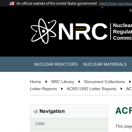
An official website of the United States government
Here's how you kno
F
NUCLEAR REACTORS
NUCLEAR MATERIALS
Home
NRC Library
Document Collections
Letter Reports
ACRS 1992 Letter Reports
AC
ACR
Navigation
1999
This pag