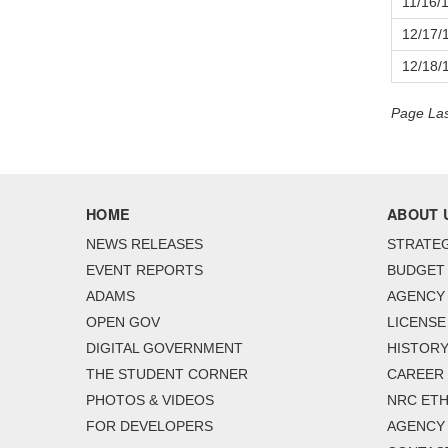
11/16/
12/17/
12/18/
Page Las
HOME
ABOUT 
NEWS RELEASES
STRATEG
EVENT REPORTS
BUDGET
ADAMS
AGENCY 
OPEN GOV
LICENSE
DIGITAL GOVERNMENT
HISTORY
THE STUDENT CORNER
CAREER
PHOTOS & VIDEOS
NRC ETH
FOR DEVELOPERS
AGENCY