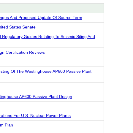
anges And Proposed Update Of Source Term
nited States Senate
Regulatory Guides Relating To Seismic Siting And
n Certification Reviews
Testing Of The Westinghouse AP600 Passive Plant
stinghouse AP600 Passive Plant Design
ations For U.S. Nuclear Power Plants
am Plan