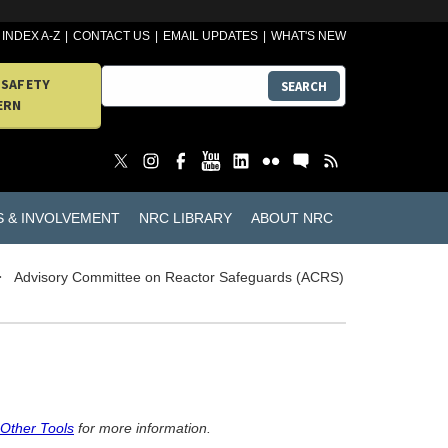
INDEX A-Z
CONTACT US
EMAIL UPDATES
WHAT'S NEW
 SAFETY
SEARCH
ERN
S & INVOLVEMENT
NRC LIBRARY
ABOUT NRC
Advisory Committee on Reactor Safeguards (ACRS)
 Other Tools
for more information.