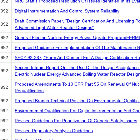
1992
NRC Staff's Proposed Resolution Of Issues Identified In Its E
1992
Digital Instrumentation And Control System Reliability
Draft Commission Paper, "Design Certification And Licensing Po
1992
Advanced Light Water Reactor Designs"
1992
General Electric Nuclear Energy Power Uprate Program/FERMI
1992
Proposed Guidance For Implementation Of The Maintenance R
1992
SECY-92-287, "Form And Content For A Design Certification Ru
Second Interim Report On The Use Of The Design Acceptance Cr
1992
Electric Nuclear Energy Advanced Boiling Water Reactor Desig
Proposed Amendments To 10 CFR Part 55 On Renewal Of Nucle
1992
Requalification
1992
Proposed Branch Technical Position On Environmental Qualific
1992
Environmental Qualification For Digital Instrumentation And Co
1992
Revised Guidelines For Prioritization Of Generic Safety Issues
1992
Revised Regulatory Analysis Guidelines