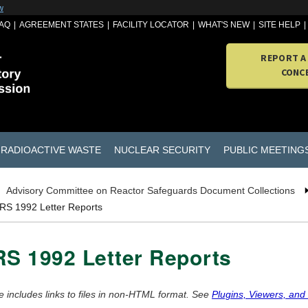
w
AQ
AGREEMENT STATES
FACILITY LOCATOR
WHAT'S NEW
SITE HELP
REPORT A
CONC
RADIOACTIVE WASTE
NUCLEAR SECURITY
PUBLIC MEETING
Advisory Committee on Reactor Safeguards Document Collections
RS 1992 Letter Reports
S 1992 Letter Reports
e includes links to files in non-HTML format. See
Plugins, Viewers, and