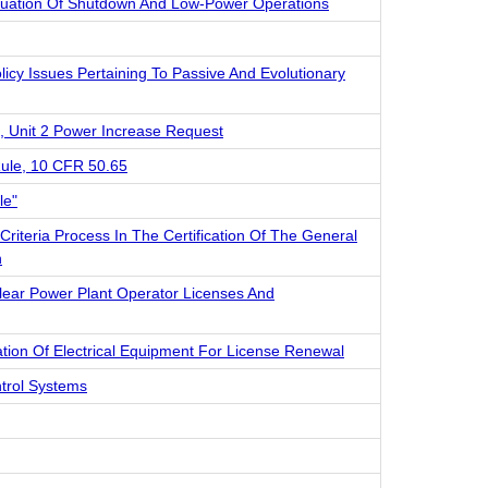
valuation Of Shutdown And Low-Power Operations
licy Issues Pertaining To Passive And Evolutionary
, Unit 2 Power Increase Request
ule, 10 CFR 50.65
le"
iteria Process In The Certification Of The General
n
ar Power Plant Operator Licenses And
ation Of Electrical Equipment For License Renewal
ntrol Systems