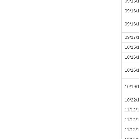
09/15/
09/16/
09/16/
09/17/
10/15/
10/16/
10/16/
10/19/
10/22/
11/12/
11/12/
11/12/