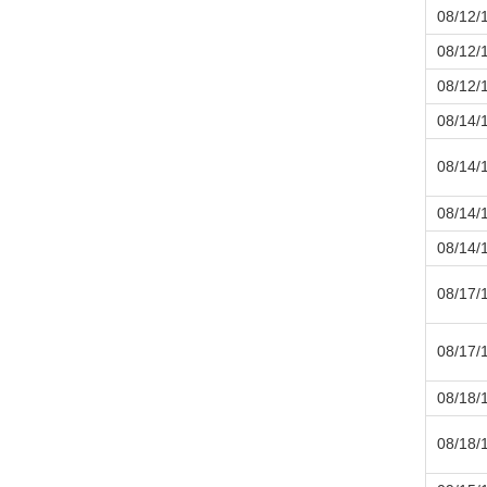
08/12/
08/12/
08/12/
08/14/
08/14/
08/14/
08/14/
08/17/
08/17/
08/18/
08/18/