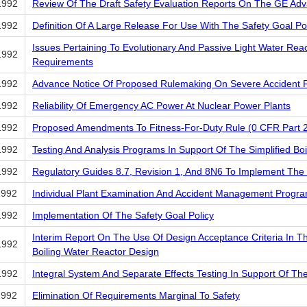
1992
Review Of The Draft Safety Evaluation Reports On The GE Adv
1992
Definition Of A Large Release For Use With The Safety Goal Po
Issues Pertaining To Evolutionary And Passive Light Water Rea
1992
Requirements
1992
Advance Notice Of Proposed Rulemaking On Severe Accident P
1992
Reliability Of Emergency AC Power At Nuclear Power Plants
1992
Proposed Amendments To Fitness-For-Duty Rule (0 CFR Part 
1992
Testing And Analysis Programs In Support Of The Simplified Boi
1992
Regulatory Guides 8.7, Revision 1, And 8N6 To Implement The
1992
Individual Plant Examination And Accident Management Progr
1992
Implementation Of The Safety Goal Policy
Interim Report On The Use Of Design Acceptance Criteria In T
1992
Boiling Water Reactor Design
1992
Integral System And Separate Effects Testing In Support Of Th
1992
Elimination Of Requirements Marginal To Safety