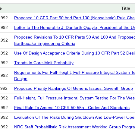
e
Title
1992
Proposed 10 CFR Part 50 And Part 100 (Nonseismic) Rule Ch
1992
Letter to The Honorable J. Danforth Quayle, President of the U
Proposed Revisions To 10 CFR Parts 50 And 100 And Proposed 
1992
Earthquake Engineering Criteria
1992
Use Of Design Acceptance Criteria During 10 CFR Part 52 Desig
1992
Trends In Core-Melt Probability
Requirements For Full-Height, Full-Pressure Integral System 
1992
Design
1992
Proposed Priority Rankings Of Generic Issues: Seventh Group
1992
Full-Height, Full Pressure Integral System Testing For The We
1992
Final Rule To Amend 10 CFR 50.55a - Codes And Standards
1992
Evaluation Of The Risks During Shutdown And Low-Power Oper
1992
NRC Staff Probabilistic Risk Assessment Working Group Progr