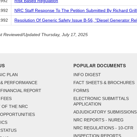
1992
Risk Based Regulation
1992
NRC Staff Response To The Petition Submitted By Richard Gril
1992
Resolution Of Generic Safety Issue B-56, "Diesel Generator Reli
t Reviewed/Updated Thursday, July 17, 2025
US
POPULAR DOCUMENTS
IC PLAN
INFO DIGEST
 & PERFORMANCE
FACT SHEETS & BROCHURES
FINANCIAL REPORT
FORMS
 FEES
ELECTRONIC SUBMITTALS
APPLICATION
 OF THE NRC
ADJUDICATORY SUBMISSIONS
 OPPORTUNITIES
NRC REPORTS - NUREG
ICS
NRC REGULATIONS - 10-CFR
 STATUS
INSPECTION REPORTS