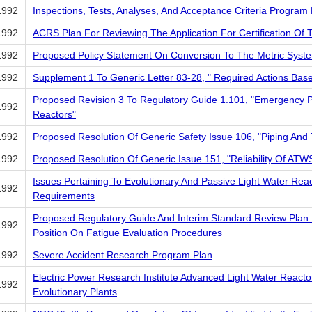
1992
Inspections, Tests, Analyses, And Acceptance Criteria Progr
1992
ACRS Plan For Reviewing The Application For Certification Of
1992
Proposed Policy Statement On Conversion To The Metric Syst
1992
Supplement 1 To Generic Letter 83-28, " Required Actions Ba
Proposed Revision 3 To Regulatory Guide 1.101, "Emergency 
1992
Reactors"
1992
Proposed Resolution Of Generic Safety Issue 106, "Piping And 
1992
Proposed Resolution Of Generic Issue 151, "Reliability Of ATWS
Issues Pertaining To Evolutionary And Passive Light Water Rea
1992
Requirements
Proposed Regulatory Guide And Interim Standard Review Plan 
1992
Position On Fatigue Evaluation Procedures
1992
Severe Accident Research Program Plan
Electric Power Research Institute Advanced Light Water Reacto
1992
Evolutionary Plants