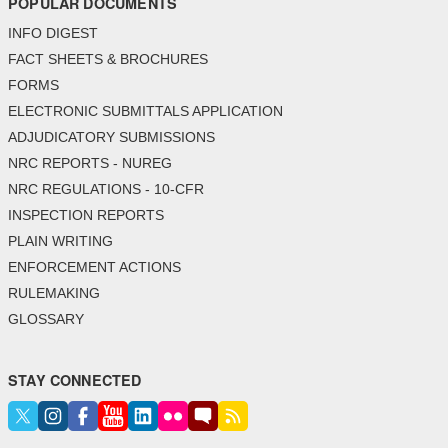
POPULAR DOCUMENTS
INFO DIGEST
FACT SHEETS & BROCHURES
FORMS
ELECTRONIC SUBMITTALS APPLICATION
ADJUDICATORY SUBMISSIONS
NRC REPORTS - NUREG
NRC REGULATIONS - 10-CFR
INSPECTION REPORTS
PLAIN WRITING
ENFORCEMENT ACTIONS
RULEMAKING
GLOSSARY
STAY CONNECTED