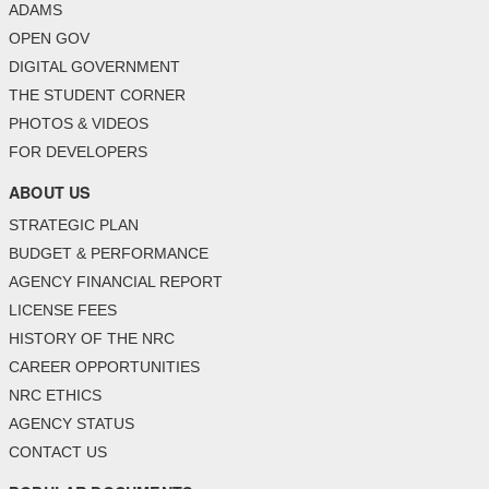
ADAMS
OPEN GOV
DIGITAL GOVERNMENT
THE STUDENT CORNER
PHOTOS & VIDEOS
FOR DEVELOPERS
ABOUT US
STRATEGIC PLAN
BUDGET & PERFORMANCE
AGENCY FINANCIAL REPORT
LICENSE FEES
HISTORY OF THE NRC
CAREER OPPORTUNITIES
NRC ETHICS
AGENCY STATUS
CONTACT US