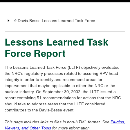
Davis-Besse Lessons Learned Task Force
Lessons Learned Task
Force Report
The Lessons Learned Task Force (LLTF) objectively evaluated
the NRC's regulatory processes related to assuring RPV head
integrity in order to identify and recommend areas for
imporvement that maybe applicable to either the NRC or the
nuclear industry. On September 30, 2002, the LLTF issued a
report containing 51 recommendations for actions that the NRC
should take to address areas that the LLTF considered
contributors to the Davis-Besse event.
This page includes links to files in non-HTML format. See
Plugins,
Viewers, and Other Tools
for more information.