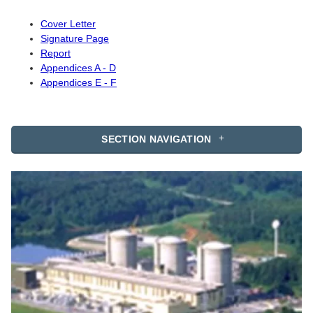
Cover Letter
Signature Page
Report
Appendices A - D
Appendices E - F
SECTION NAVIGATION