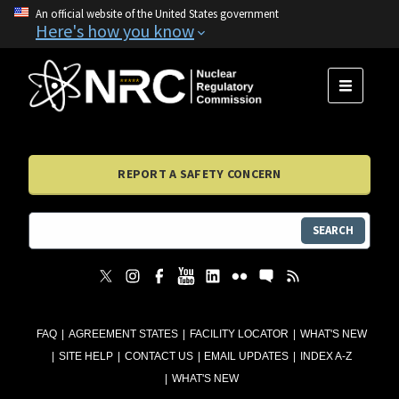
An official website of the United States government
Here's how you know
MENU
REPORT A SAFETY CONCERN
SEARCH
FAQ
AGREEMENT STATES
FACILITY LOCATOR
WHAT'S NEW
SITE HELP
CONTACT US
EMAIL UPDATES
INDEX A-Z
WHAT'S NEW