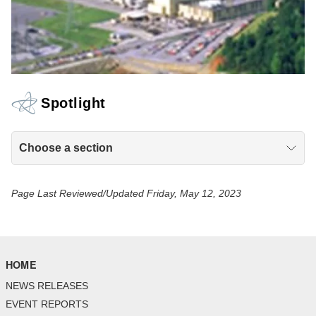
Spotlight
Choose a section
Page Last Reviewed/Updated Friday, May 12, 2023
HOME
NEWS RELEASES
EVENT REPORTS