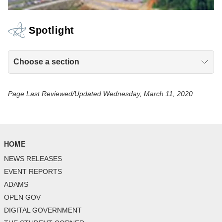
Spotlight
Choose a section
Page Last Reviewed/Updated Wednesday, March 11, 2020
HOME
NEWS RELEASES
EVENT REPORTS
ADAMS
OPEN GOV
DIGITAL GOVERNMENT