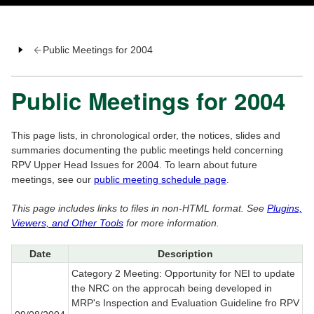
Public Meetings for 2004
Public Meetings for 2004
This page lists, in chronological order, the notices, slides and
summaries documenting the public meetings held concerning
RPV Upper Head Issues for 2004. To learn about future
meetings, see our
public meeting schedule page
.
This page includes links to files in non-HTML format. See
Plugins,
Viewers, and Other Tools
for more information.
Date
Description
Category 2 Meeting: Opportunity for NEI to update
the NRC on the approcah being developed in
MRP's Inspection and Evaluation Guideline fro RPV