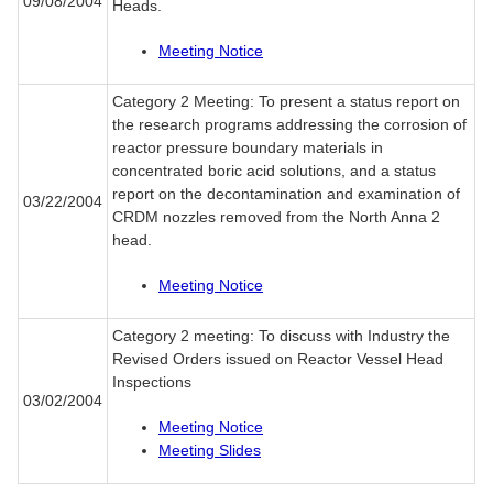
09/08/2004
Heads.
Meeting Notice
Category 2 Meeting: To present a status report on
the research programs addressing the corrosion of
reactor pressure boundary materials in
concentrated boric acid solutions, and a status
report on the decontamination and examination of
03/22/2004
CRDM nozzles removed from the North Anna 2
head.
Meeting Notice
Category 2 meeting: To discuss with Industry the
Revised Orders issued on Reactor Vessel Head
Inspections
03/02/2004
Meeting Notice
Meeting Slides