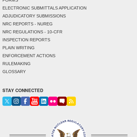
FORMS
ELECTRONIC SUBMITTALS APPLICATION
ADJUDICATORY SUBMISSIONS
NRC REPORTS - NUREG
NRC REGULATIONS - 10-CFR
INSPECTION REPORTS
PLAIN WRITING
ENFORCEMENT ACTIONS
RULEMAKING
GLOSSARY
STAY CONNECTED