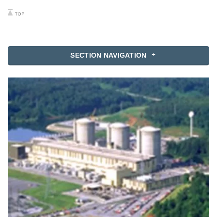
SECTION NAVIGATION