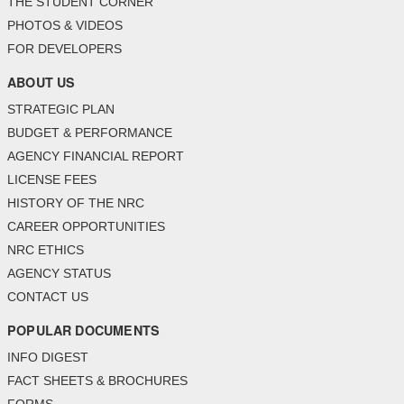
THE STUDENT CORNER
PHOTOS & VIDEOS
FOR DEVELOPERS
ABOUT US
STRATEGIC PLAN
BUDGET & PERFORMANCE
AGENCY FINANCIAL REPORT
LICENSE FEES
HISTORY OF THE NRC
CAREER OPPORTUNITIES
NRC ETHICS
AGENCY STATUS
CONTACT US
POPULAR DOCUMENTS
INFO DIGEST
FACT SHEETS & BROCHURES