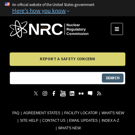
An official website of the United States government
Here's how you know
MENU
REPORT A SAFETY CONCERN
SEARCH
FAQ
AGREEMENT STATES
FACILITY LOCATOR
WHAT'S NEW
SITE HELP
CONTACT US
EMAIL UPDATES
INDEX A-Z
WHAT'S NEW