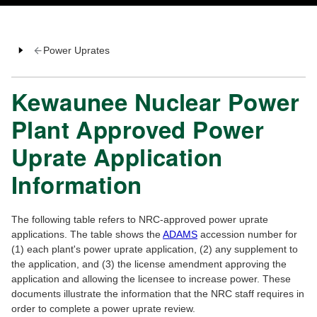
Power Uprates
Kewaunee Nuclear Power
Plant Approved Power
Uprate Application
Information
The following table refers to NRC-approved power uprate
applications. The table shows the
ADAMS
accession number for
(1) each plant's power uprate application, (2) any supplement to
the application, and (3) the license amendment approving the
application and allowing the licensee to increase power. These
documents illustrate the information that the NRC staff requires in
order to complete a power uprate review.