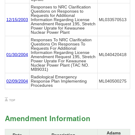
Responses to NRC Clarification
Questions on Responses to
Requests for Additional
12/15/2003
Information Regarding License
ML033570513
Amendment Request 195, Stretch
Power Uprate for Kewaunee
Nuclear Power Plant
Responses To NRC Clarification
Questions On Responses To
Requests For Additional
Information Regarding License
01/30/2004
ML040420418
Amendment Request 195, Stretch
Power Uprate For Kewaunee
Nuclear Power Plant (TAC NO.
MB9031)
Radiological Emergency
02/09/2004
Response Plan Implementing
ML040500275
Procedures
Amendment Information
Adams