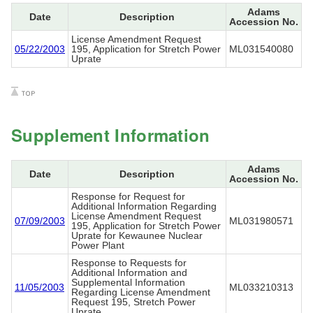
Adams
Date
Description
Accession No.
License Amendment Request
05/22/2003
195, Application for Stretch Power
ML031540080
Uprate
Supplement Information
Adams
Date
Description
Accession No.
Response for Request for
Additional Information Regarding
License Amendment Request
07/09/2003
ML031980571
195, Application for Stretch Power
Uprate for Kewaunee Nuclear
Power Plant
Response to Requests for
Additional Information and
Supplemental Information
11/05/2003
ML033210313
Regarding License Amendment
Request 195, Stretch Power
Uprate