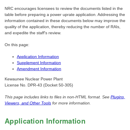
NRC encourages licensees to review the documents listed in the
table before preparing a power uprate application. Addressing the
information contained in these documents below may improve the
quality of the application, thereby reducing the number of RAIs,
and expedite the staff's review.
On this page:
Application Information
Supplement Information
Amendment Information
Kewaunee Nuclear Power Plant
License No. DPR-43 (Docket 50-305)
This page includes links to files in non-HTML format. See
Plugins,
Viewers, and Other Tools
for more information.
Application Information