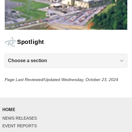
Spotlight
Choose a section
Page Last Reviewed/Updated Wednesday, October 23, 2024
HOME
NEWS RELEASES
EVENT REPORTS