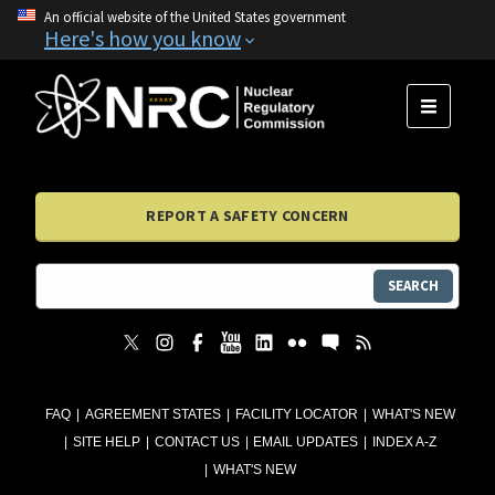
An official website of the United States government
Here's how you know
MENU
REPORT A SAFETY CONCERN
SEARCH
FAQ
AGREEMENT STATES
FACILITY LOCATOR
WHAT'S NEW
SITE HELP
CONTACT US
EMAIL UPDATES
INDEX A-Z
WHAT'S NEW