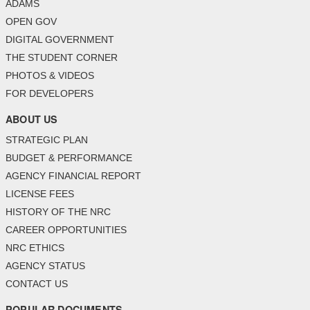
ADAMS
OPEN GOV
DIGITAL GOVERNMENT
THE STUDENT CORNER
PHOTOS & VIDEOS
FOR DEVELOPERS
ABOUT US
STRATEGIC PLAN
BUDGET & PERFORMANCE
AGENCY FINANCIAL REPORT
LICENSE FEES
HISTORY OF THE NRC
CAREER OPPORTUNITIES
NRC ETHICS
AGENCY STATUS
CONTACT US
POPULAR DOCUMENTS