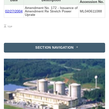
Date
Description
Accession No.
Amendment No. 172 - Issuance of
02/27/2004
Amendment Re Stretch Power
ML040611088
Uprate
SECTION NAVIGATION