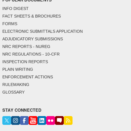
INFO DIGEST
FACT SHEETS & BROCHURES
FORMS
ELECTRONIC SUBMITTALS APPLICATION
ADJUDICATORY SUBMISSIONS
NRC REPORTS - NUREG
NRC REGULATIONS - 10-CFR
INSPECTION REPORTS
PLAIN WRITING
ENFORCEMENT ACTIONS
RULEMAKING
GLOSSARY
STAY CONNECTED