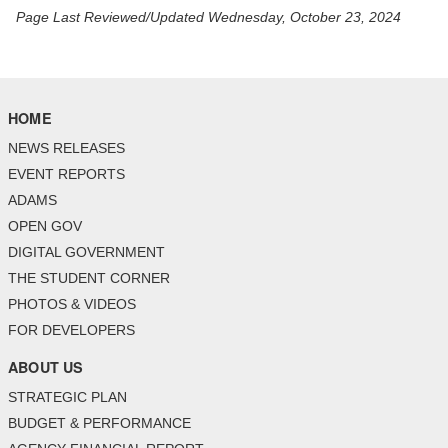
Page Last Reviewed/Updated Wednesday, October 23, 2024
HOME
NEWS RELEASES
EVENT REPORTS
ADAMS
OPEN GOV
DIGITAL GOVERNMENT
THE STUDENT CORNER
PHOTOS & VIDEOS
FOR DEVELOPERS
ABOUT US
STRATEGIC PLAN
BUDGET & PERFORMANCE