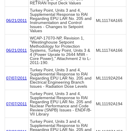
RETRAN Input Deck Values
Turkey Point, Units 3 and 4,
Supplemental Response to RAI
Regarding EPU LAR No. 205 and
06/21/2011
ML11174A165
Instrumentation and Control
Issues - Changes to Setpoint
Values
WCAP-17070-NP, Revision 1,
"Westinghouse Setpoint
Methodology for Protection
06/21/2011
Systems, Turkey Point, Units 3 &
ML11174A166
4 (Power Uprate to 2644 MWt -
Core Power)," Attachment 2 to L-
2011-190.
Turkey Point, Units 3 and 4,
Supplemental Response to RAI
07/07/2011
Regarding EPU LAR No. 205 and
ML11192A204
Electrical Engineering Branch
Issues - Radiation Dose Levels
Turkey Point, Units 3 and 4,
Supplemental Response to RAI
Regarding EPU LAR No. 205 and
07/07/2011
ML11192A194
Nuclear Performance and Code
Review (SNPB) Issues - ENDF/B-
VII Library
Turkey Point, Units 3 and 4,
Supplemental Response to RAI
Regarding EPU LAR No. 205 and