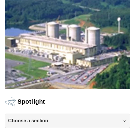
Spotlight
Choose a section