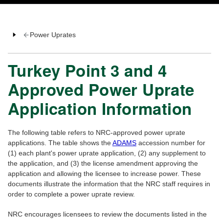
Power Uprates
Turkey Point 3 and 4
Approved Power Uprate
Application Information
The following table refers to NRC-approved power uprate
applications. The table shows the
ADAMS
accession number for
(1) each plant's power uprate application, (2) any supplement to
the application, and (3) the license amendment approving the
application and allowing the licensee to increase power. These
documents illustrate the information that the NRC staff requires in
order to complete a power uprate review.
NRC encourages licensees to review the documents listed in the