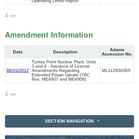
Operating Limits Report
Amendment Information
Adams
Date
Description
Accession No.
Turkey Point Nuclear Plant, Units
3 and 4 - Issuance of License
06/15/2012
Amendments Regarding
ML11293A359
Extended Power Uprate (TAC
Nos. ME4907 and ME4908)
SECTION NAVIGATION