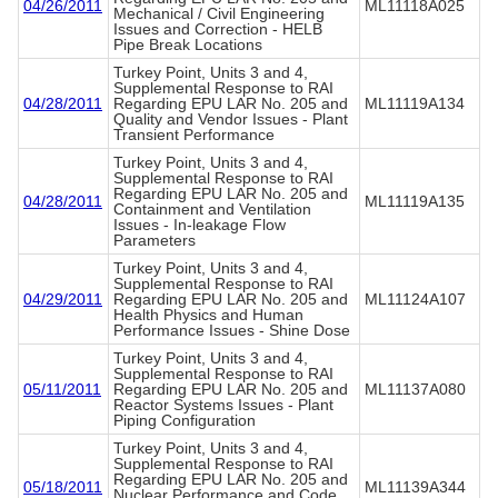
04/26/2011
ML11118A025
Mechanical / Civil Engineering
Issues and Correction - HELB
Pipe Break Locations
Turkey Point, Units 3 and 4,
Supplemental Response to RAI
04/28/2011
Regarding EPU LAR No. 205 and
ML11119A134
Quality and Vendor Issues - Plant
Transient Performance
Turkey Point, Units 3 and 4,
Supplemental Response to RAI
Regarding EPU LAR No. 205 and
04/28/2011
ML11119A135
Containment and Ventilation
Issues - In-leakage Flow
Parameters
Turkey Point, Units 3 and 4,
Supplemental Response to RAI
04/29/2011
Regarding EPU LAR No. 205 and
ML11124A107
Health Physics and Human
Performance Issues - Shine Dose
Turkey Point, Units 3 and 4,
Supplemental Response to RAI
05/11/2011
Regarding EPU LAR No. 205 and
ML11137A080
Reactor Systems Issues - Plant
Piping Configuration
Turkey Point, Units 3 and 4,
Supplemental Response to RAI
Regarding EPU LAR No. 205 and
05/18/2011
ML11139A344
Nuclear Performance and Code