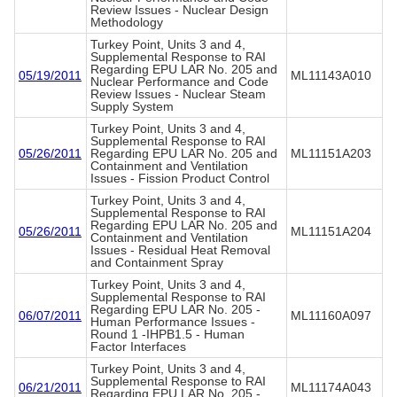
Review Issues - Nuclear Design
Methodology
Turkey Point, Units 3 and 4,
Supplemental Response to RAI
Regarding EPU LAR No. 205 and
05/19/2011
ML11143A010
Nuclear Performance and Code
Review Issues - Nuclear Steam
Supply System
Turkey Point, Units 3 and 4,
Supplemental Response to RAI
05/26/2011
Regarding EPU LAR No. 205 and
ML11151A203
Containment and Ventilation
Issues - Fission Product Control
Turkey Point, Units 3 and 4,
Supplemental Response to RAI
Regarding EPU LAR No. 205 and
05/26/2011
ML11151A204
Containment and Ventilation
Issues - Residual Heat Removal
and Containment Spray
Turkey Point, Units 3 and 4,
Supplemental Response to RAI
Regarding EPU LAR No. 205 -
06/07/2011
ML11160A097
Human Performance Issues -
Round 1 -IHPB1.5 - Human
Factor Interfaces
Turkey Point, Units 3 and 4,
Supplemental Response to RAI
06/21/2011
ML11174A043
Regarding EPU LAR No. 205 -