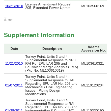
License Amendment Request
10/21/2010
ML103560169
205, Extended Power Uprate
Supplement Information
Adams
Date
Description
Accession No.
Turkey Point, Units 3 and 4,
Supplemental Response to NRC
11/21/2010
RAI Re: EPU LAR 205 and
ML103610321
Equivalent Margin Analysis (EMA)
(Pkg No. ML103610319)
Turkey Point, Units 3 and 4,
Supplemental Response to RAI
Regarding EPU LAR No. 205 and
01/07/2011
ML110120234
Mechanical / Civil Engineering
Issues - Piping Design
Modifications
Turkey Point, Units 3 and 4,
Supplemental Response to RAI
Regarding EPU LAR No. 205 and
01/28/2011
Instrumentation & Control (I&C)
ML110330190