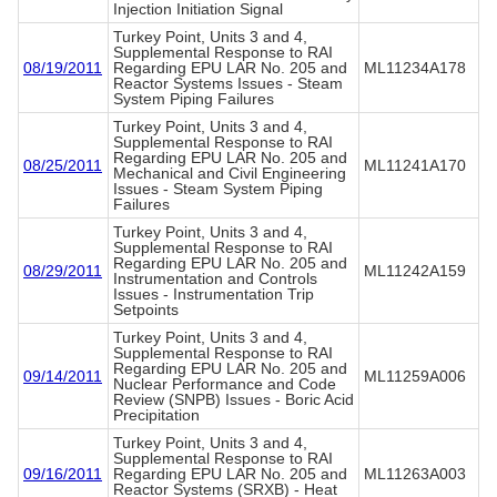
Injection Initiation Signal
Turkey Point, Units 3 and 4,
Supplemental Response to RAI
08/19/2011
Regarding EPU LAR No. 205 and
ML11234A178
Reactor Systems Issues - Steam
System Piping Failures
Turkey Point, Units 3 and 4,
Supplemental Response to RAI
Regarding EPU LAR No. 205 and
08/25/2011
ML11241A170
Mechanical and Civil Engineering
Issues - Steam System Piping
Failures
Turkey Point, Units 3 and 4,
Supplemental Response to RAI
Regarding EPU LAR No. 205 and
08/29/2011
ML11242A159
Instrumentation and Controls
Issues - Instrumentation Trip
Setpoints
Turkey Point, Units 3 and 4,
Supplemental Response to RAI
Regarding EPU LAR No. 205 and
09/14/2011
ML11259A006
Nuclear Performance and Code
Review (SNPB) Issues - Boric Acid
Precipitation
Turkey Point, Units 3 and 4,
Supplemental Response to RAI
09/16/2011
Regarding EPU LAR No. 205 and
ML11263A003
Reactor Systems (SRXB) - Heat