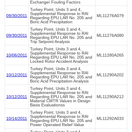
Exchanger Fouling Factors
Turkey Point, Units 3 and 4,
Supplemental Response to RAI
09/30/2011
ML11276A079
Regarding EPU LAR No. 205 and
Boric Acid Precipitation
Turkey Point, Units 3 and 4,
Supplemental Response to RAI
09/30/2011
ML11276A080
Regarding EPU LAR No. 205 and
Trip Setpoint Analysis
Turkey Point, Units 3 and 4,
Supplemental Response to RAI
10/06/2011
ML11280A265
Regarding EPU LAR No. 205 and
Locked Rotor Accident Analysis
Turkey Point, Units 3 and 4,
Supplemental Response to RAI
10/12/2011
ML11290A202
Regarding EPU LAR No. 205 and
Boric Acid Precipitation Analysis
Turkey Point, Units 3 and 4,
Supplemental Response to RAI
10/12/2011
Regarding EPU LAR No. 205 and
ML11290A212
Material CMTR Values in Design
Basis Evaluationss
Turkey Point, Units 3 and 4,
Supplemental Response to RAI
10/14/2011
ML11292A033
Regarding EPU LAR No. 205 and
Power Operated Relief Value