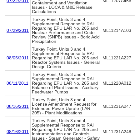
07/22/2011
ML11207A456
Containment and Ventilation
Issues - LOCA & M&E Release
Calculations
Turkey Point, Units 3 and 4,
Supplemental Response to RAI
Regarding EPU LAR No. 205 and
07/29/2011
ML11214A103
Nuclear Performance and Code
Review (SNPB) Issues - Boric Acid
Precipitation
Turkey Point, Units 3 and 4,
Supplemental Response to RAI
08/05/2011
Regarding EPU LAR No. 205 and
ML11221A227
Reactor Systems Issues - General
Design Criteria
Turkey Point, Units 3 and 4,
Supplemental Response to RAI
08/11/2011
Regarding EPU LAR No. 205 and
ML11228A012
Balance of Plant Issues - Auxiliary
Feedwater Pumps
Turkey Point, Units 3 and 4,
License Amendment Request for
08/16/2011
ML11231A247
Extended Power Uprate (LAR-
205) - Plant Modifications
Turkey Point, Units 3 and 4,
Supplemental Response to RAI
Regarding EPU LAR No. 205 and
08/16/2011
ML11231A248
Instrumentation and Controls
Issues - Steam Generator - Safety