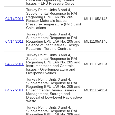
Issues – EPU Pressure Curve
Turkey Point, Units 3 and 4,
Supplemental Response to RAI
Regarding EPU LAR No. 205
04/14/2011
ML11105A145
Reactor Materials Issues -
Pressure-Temperature (P-T) Limit
Calculations
Turkey Point, Units 3 and 4,
Supplemental Response to RAI
04/14/2011
Regarding EPU LAR No. 205 and
ML11105A146
Balance of Plant Issues - Design
Features - Turbine Controls
Turkey Point, Units 3 and 4,
Supplemental Response to RAI
Regarding EPU LAR No. 205 and
04/22/2011
ML11115A113
Instrumentation and Controls
Issues - Overtemperature and
Overpower Values
Turkey Point, Units 3 and 4,
Supplemental Response to RAI
Regarding EPU LAR No. 205 and
04/22/2011
Environmental Review Issues -
ML11115A114
Management, Storage and
Disposal of Low-Level Radioactive
Waste
Turkey Point, Units 3 and 4,
Supplemental Response to RAI
Regarding EPU LAR No. 205 and