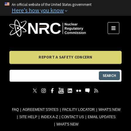
An official website of the United States government
Here's how you know
MENU
REPORT A SAFETY CONCERN
SEARCH
FAQ
AGREEMENT STATES
FACILITY LOCATOR
WHAT'S NEW
SITE HELP
INDEX A-Z
CONTACT US
EMAIL UPDATES
WHAT'S NEW