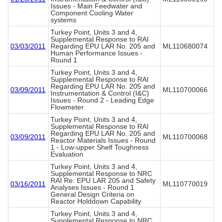
Issues - Main Feedwater and
Component Cooling Water
systems
Turkey Point, Units 3 and 4,
Supplemental Response to RAI
03/03/2011
Regarding EPU LAR No. 205 and
ML110680074
Human Performance Issues -
Round 1
Turkey Point, Units 3 and 4,
Supplemental Response to RAI
Regarding EPU LAR No. 205 and
03/09/2011
ML110700066
Instrumentation & Control (I&C)
Issues - Round 2 - Leading Edge
Flowmeter
Turkey Point, Units 3 and 4,
Supplemental Response to RAI
Regarding EPU LAR No. 205 and
03/09/2011
ML110700068
Reactor Materials Issues - Round
1 - Low-upper Shelf Toughness
Evaluation
Turkey Point, Units 3 and 4,
Supplemental Response to NRC
RAI Re: EPU LAR 205 and Safety
03/16/2011
ML110770019
Analyses Issues - Round 1
General Design Criteria on
Reactor Holddown Capability
Turkey Point, Units 3 and 4,
Supplemental Response to NRC