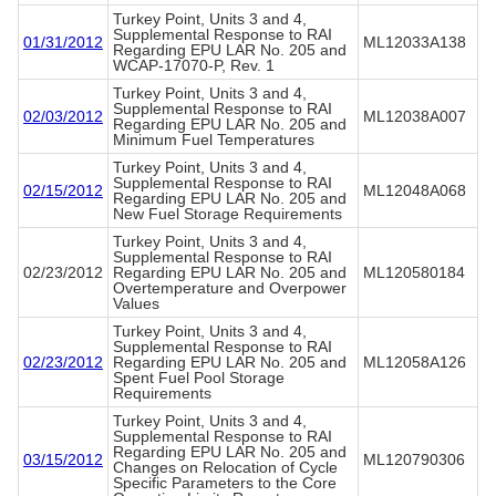
Turkey Point, Units 3 and 4,
Supplemental Response to RAI
01/31/2012
ML12033A138
Regarding EPU LAR No. 205 and
WCAP-17070-P, Rev. 1
Turkey Point, Units 3 and 4,
Supplemental Response to RAI
02/03/2012
ML12038A007
Regarding EPU LAR No. 205 and
Minimum Fuel Temperatures
Turkey Point, Units 3 and 4,
Supplemental Response to RAI
02/15/2012
ML12048A068
Regarding EPU LAR No. 205 and
New Fuel Storage Requirements
Turkey Point, Units 3 and 4,
Supplemental Response to RAI
02/23/2012
Regarding EPU LAR No. 205 and
ML120580184
Overtemperature and Overpower
Values
Turkey Point, Units 3 and 4,
Supplemental Response to RAI
02/23/2012
Regarding EPU LAR No. 205 and
ML12058A126
Spent Fuel Pool Storage
Requirements
Turkey Point, Units 3 and 4,
Supplemental Response to RAI
Regarding EPU LAR No. 205 and
03/15/2012
ML120790306
Changes on Relocation of Cycle
Specific Parameters to the Core