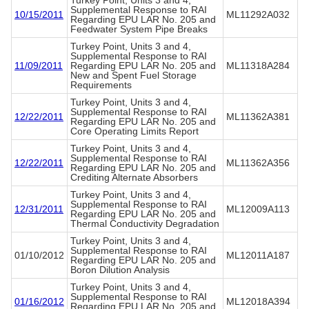
Turkey Point, Units 3 and 4,
Supplemental Response to RAI
10/15/2011
ML11292A032
Regarding EPU LAR No. 205 and
Feedwater System Pipe Breaks
Turkey Point, Units 3 and 4,
Supplemental Response to RAI
11/09/2011
Regarding EPU LAR No. 205 and
ML11318A284
New and Spent Fuel Storage
Requirements
Turkey Point, Units 3 and 4,
Supplemental Response to RAI
12/22/2011
ML11362A381
Regarding EPU LAR No. 205 and
Core Operating Limits Report
Turkey Point, Units 3 and 4,
Supplemental Response to RAI
12/22/2011
ML11362A356
Regarding EPU LAR No. 205 and
Crediting Alternate Absorbers
Turkey Point, Units 3 and 4,
Supplemental Response to RAI
12/31/2011
ML12009A113
Regarding EPU LAR No. 205 and
Thermal Conductivity Degradation
Turkey Point, Units 3 and 4,
Supplemental Response to RAI
01/10/2012
ML12011A187
Regarding EPU LAR No. 205 and
Boron Dilution Analysis
Turkey Point, Units 3 and 4,
Supplemental Response to RAI
01/16/2012
ML12018A394
Regarding EPU LAR No. 205 and