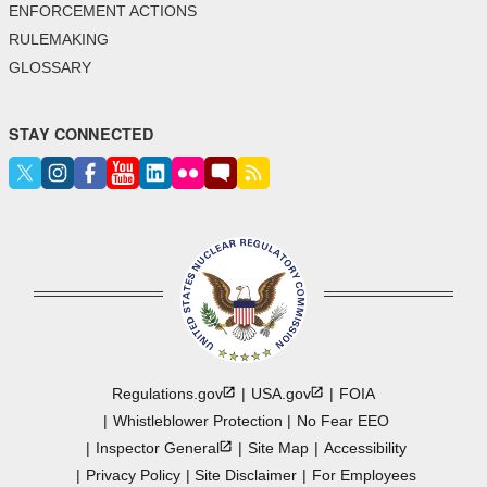
ENFORCEMENT ACTIONS
RULEMAKING
GLOSSARY
STAY CONNECTED
Regulations.gov
USA.gov
FOIA
Whistleblower Protection
No Fear EEO
Inspector
General
Site Map
Accessibility
Privacy Policy
Site Disclaimer
For Employees