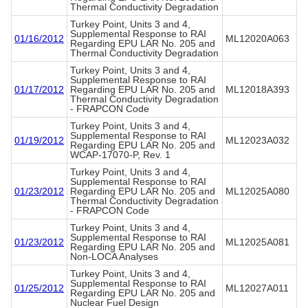
Thermal Conductivity Degradation
Turkey Point, Units 3 and 4,
Supplemental Response to RAI
01/16/2012
ML12020A063
Regarding EPU LAR No. 205 and
Thermal Conductivity Degradation
Turkey Point, Units 3 and 4,
Supplemental Response to RAI
01/17/2012
Regarding EPU LAR No. 205 and
ML12018A393
Thermal Conductivity Degradation
- FRAPCON Code
Turkey Point, Units 3 and 4,
Supplemental Response to RAI
01/19/2012
ML12023A032
Regarding EPU LAR No. 205 and
WCAP-17070-P, Rev. 1
Turkey Point, Units 3 and 4,
Supplemental Response to RAI
01/23/2012
Regarding EPU LAR No. 205 and
ML12025A080
Thermal Conductivity Degradation
- FRAPCON Code
Turkey Point, Units 3 and 4,
Supplemental Response to RAI
01/23/2012
ML12025A081
Regarding EPU LAR No. 205 and
Non-LOCA Analyses
Turkey Point, Units 3 and 4,
Supplemental Response to RAI
01/25/2012
ML12027A011
Regarding EPU LAR No. 205 and
Nuclear Fuel Design