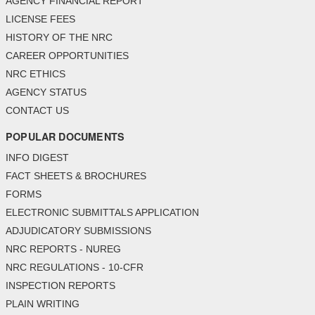
AGENCY FINANCIAL REPORT
LICENSE FEES
HISTORY OF THE NRC
CAREER OPPORTUNITIES
NRC ETHICS
AGENCY STATUS
CONTACT US
POPULAR DOCUMENTS
INFO DIGEST
FACT SHEETS & BROCHURES
FORMS
ELECTRONIC SUBMITTALS APPLICATION
ADJUDICATORY SUBMISSIONS
NRC REPORTS - NUREG
NRC REGULATIONS - 10-CFR
INSPECTION REPORTS
PLAIN WRITING