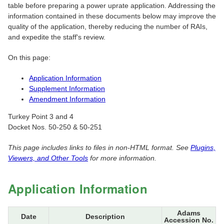
table before preparing a power uprate application. Addressing the
information contained in these documents below may improve the
quality of the application, thereby reducing the number of RAIs,
and expedite the staff's review.
On this page:
Application Information
Supplement Information
Amendment Information
Turkey Point 3 and 4
Docket Nos. 50-250 & 50-251
This page includes links to files in non-HTML format. See
Plugins,
Viewers, and Other Tools
for more information.
Application Information
Adams
Date
Description
Accession No.