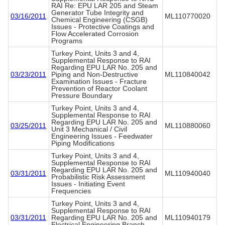
RAI Re: EPU LAR 205 and Steam
Generator Tube Integrity and
03/16/2011
ML110770020
Chemical Engineering (CSGB)
Issues - Protective Coatings and
Flow Accelerated Corrosion
Programs
Turkey Point, Units 3 and 4,
Supplemental Response to RAI
Regarding EPU LAR No. 205 and
03/23/2011
Piping and Non-Destructive
ML110840042
Examination Issues - Fracture
Prevention of Reactor Coolant
Pressure Boundary
Turkey Point, Units 3 and 4,
Supplemental Response to RAI
Regarding EPU LAR No. 205 and
03/25/2011
ML110880060
Unit 3 Mechanical / Civil
Engineering Issues - Feedwater
Piping Modifications
Turkey Point, Units 3 and 4,
Supplemental Response to RAI
Regarding EPU LAR No. 205 and
03/31/2011
ML110940040
Probabilistic Risk Assessment
Issues - Initiating Event
Frequencies
Turkey Point, Units 3 and 4,
Supplemental Response to RAI
03/31/2011
Regarding EPU LAR No. 205 and
ML110940179
Electrical Engineering Branch