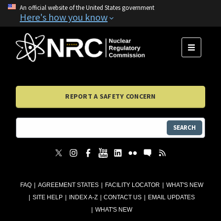
An official website of the United States government
Here's how you know
MENU
REPORT A SAFETY CONCERN
SEARCH
FAQ
AGREEMENT STATES
FACILITY LOCATOR
WHAT'S NEW
SITE HELP
INDEX A-Z
CONTACT US
EMAIL UPDATES
WHAT'S NEW