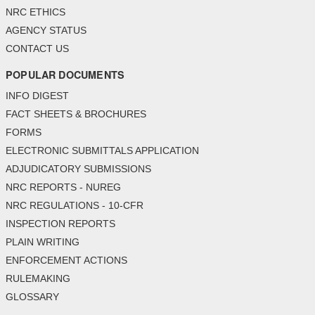
NRC ETHICS
AGENCY STATUS
CONTACT US
POPULAR DOCUMENTS
INFO DIGEST
FACT SHEETS & BROCHURES
FORMS
ELECTRONIC SUBMITTALS APPLICATION
ADJUDICATORY SUBMISSIONS
NRC REPORTS - NUREG
NRC REGULATIONS - 10-CFR
INSPECTION REPORTS
PLAIN WRITING
ENFORCEMENT ACTIONS
RULEMAKING
GLOSSARY