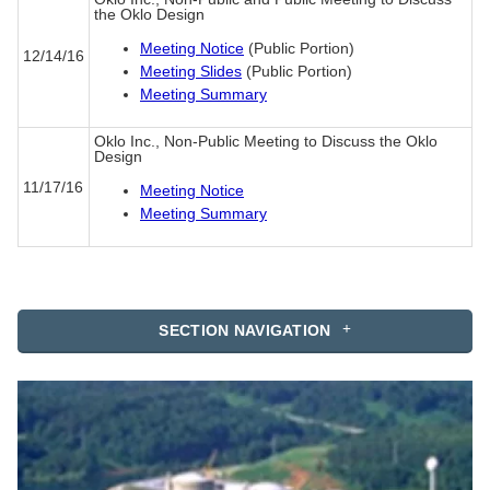
the Oklo Design
Meeting Notice
(Public Portion)
12/14/16
Meeting Slides
(Public Portion)
Meeting Summary
Oklo Inc., Non-Public Meeting to Discuss the Oklo
Design
11/17/16
Meeting Notice
Meeting Summary
SECTION NAVIGATION