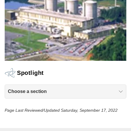
Spotlight
Choose a section
Page Last Reviewed/Updated Saturday, September 17, 2022