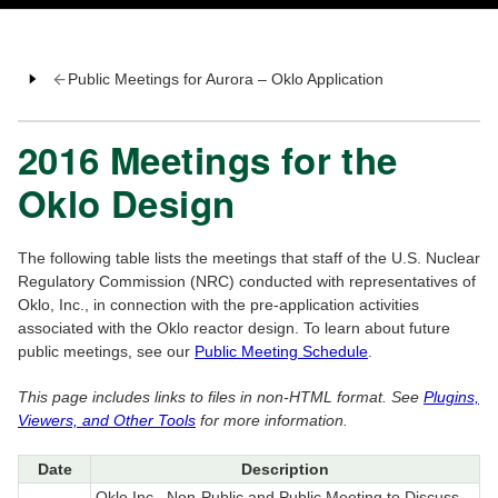
Public Meetings for Aurora – Oklo Application
2016 Meetings for the
Oklo Design
The following table lists the meetings that staff of the U.S. Nuclear
Regulatory Commission (NRC) conducted with representatives of
Oklo, Inc., in connection with the pre-application activities
associated with the Oklo reactor design. To learn about future
public meetings, see our
Public Meeting Schedule
.
This page includes links to files in non-HTML format. See
Plugins,
Viewers, and Other Tools
for more information.
Date
Description
Oklo Inc., Non-Public and Public Meeting to Discuss