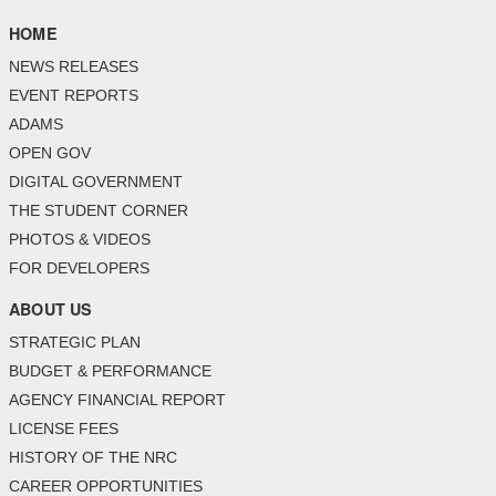
HOME
NEWS RELEASES
EVENT REPORTS
ADAMS
OPEN GOV
DIGITAL GOVERNMENT
THE STUDENT CORNER
PHOTOS & VIDEOS
FOR DEVELOPERS
ABOUT US
STRATEGIC PLAN
BUDGET & PERFORMANCE
AGENCY FINANCIAL REPORT
LICENSE FEES
HISTORY OF THE NRC
CAREER OPPORTUNITIES