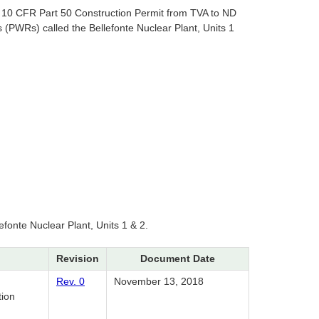
a 10 CFR Part 50 Construction Permit from TVA to ND
(PWRs) called the Bellefonte Nuclear Plant, Units 1
efonte Nuclear Plant, Units 1 & 2.
Revision
Document Date
Rev. 0
November 13, 2018
tion