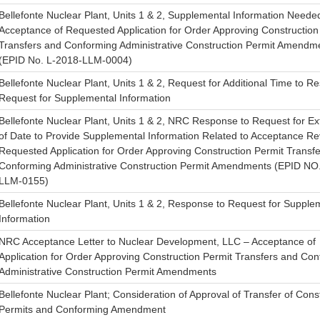
Bellefonte Nuclear Plant, Units 1 & 2, Supplemental Information Needed
Acceptance of Requested Application for Order Approving Construction
Transfers and Conforming Administrative Construction Permit Amendm
(EPID No. L-2018-LLM-0004)
Bellefonte Nuclear Plant, Units 1 & 2, Request for Additional Time to R
Request for Supplemental Information
Bellefonte Nuclear Plant, Units 1 & 2, NRC Response to Request for Ex
of Date to Provide Supplemental Information Related to Acceptance Re
Requested Application for Order Approving Construction Permit Transf
Conforming Administrative Construction Permit Amendments (EPID NO
LLM-0155)
Bellefonte Nuclear Plant, Units 1 & 2, Response to Request for Supple
Information
NRC Acceptance Letter to Nuclear Development, LLC – Acceptance of
Application for Order Approving Construction Permit Transfers and Co
Administrative Construction Permit Amendments
Bellefonte Nuclear Plant; Consideration of Approval of Transfer of Cons
Permits and Conforming Amendment