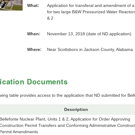
What:
Application for transferal and amendment of 
for two large B&W Pressurized Water Reactors 
& 2
When:
November 13, 2018 (date of ND application)
Where:
Near Scottsboro in Jackson County, Alabama
ication Documents
wing table provides access to the application that ND submitted for Bell
Description
Bellefonte Nuclear Plant, Units 1 & 2, Application for Order Approving
Construction Permit Transfers and Conforming Administrative Construc
Permit Amendments