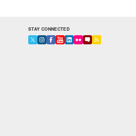
STAY CONNECTED