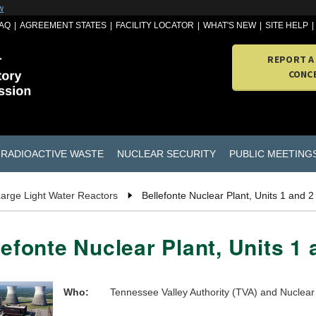
w
AQ
AGREEMENT STATES
FACILITY LOCATOR
WHAT'S NEW
SITE HELP
REPORT A
CONC
RADIOACTIVE WASTE
NUCLEAR SECURITY
PUBLIC MEETING
arge Light Water Reactors
Bellefonte Nuclear Plant, Units 1 and 2
lefonte Nuclear Plant, Units 1 
Who:
Tennessee Valley Authority (TVA) and Nucle