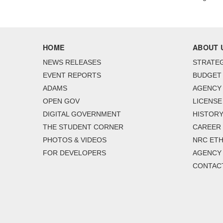
HOME
ABOUT 
NEWS RELEASES
STRATEG
EVENT REPORTS
BUDGET
ADAMS
AGENCY 
OPEN GOV
LICENSE
DIGITAL GOVERNMENT
HISTORY
THE STUDENT CORNER
CAREER
PHOTOS & VIDEOS
NRC ETH
FOR DEVELOPERS
AGENCY
CONTAC