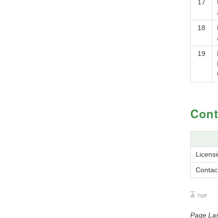
17
18
19
Cont
Licens
Contac
Page Las