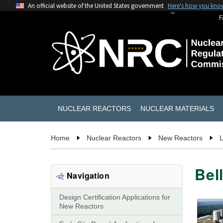
An official website of the United States government
Here's how you kno
F
NUCLEAR REACTORS
NUCLEAR MATERIALS
Home
Nuclear Reactors
New Reactors
L
Bel
Navigation
Design Certification Applications for
New Reactors