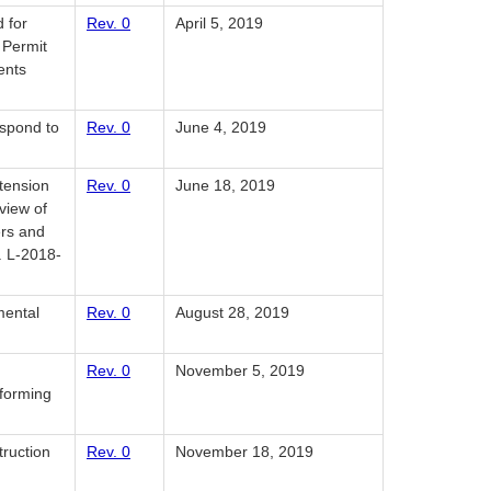
 for
Rev. 0
April 5, 2019
 Permit
ents
espond to
Rev. 0
June 4, 2019
tension
Rev. 0
June 18, 2019
view of
ers and
. L-2018-
mental
Rev. 0
August 28, 2019
Rev. 0
November 5, 2019
nforming
truction
Rev. 0
November 18, 2019