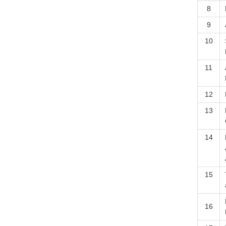
8
9
10
11
12
13
14
15
16