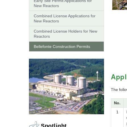
Early Site Permit Applications for
New Reactors
Combined License Applications for
New Reactors
Combined License Holders for New
Reactors
Bellefonte Construction Permits
Appl
The follo
No.
1
Spotlight