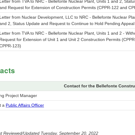
Letter from TVA to NRC - Bellefonte Nuclear Plant, Units 1 and 2, Stat
and Request for Extension of Construction Permits (CPPR-122 and C
Letter from Nuclear Development, LLC to NRC - Bellefonte Nuclear Plan
and 2, Status Update and Request to Continue to Hold Pending Appeal
Letter from TVA to NRC - Bellefonte Nuclear Plant, Units 1 and 2 - With
Request for Extension of Unit 1 and Unit 2 Construction Permits (CPP
CPPR-123)
acts
Contact for the Bellefonte Constru
ing Project Manager
t a
Public Affairs Officer
t Reviewed/Updated Tuesday, September 20, 2022