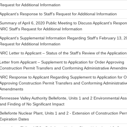
Request for Additional Information
Applicant’s Response to Staff’s Request for Additional Information
Summary of April 6, 2020 Public Meeting to Discuss Applicant's Respon
NRC Staff's Request for Additional Information
Applicant's Supplemental Information Regarding Staff's February 13, 
Request for Additional Information
NRC Letter to Applicant – Status of the Staff's Review of the Application
Letter from Applicant – Supplement to Application for Order Approving
Construction Permit Transfers and Conforming Administrative Amendm
NRC Response to Applicant Regarding Supplement to Application for O
Approving Construction Permit Transfers and Conforming Administrativ
Amendments
Tennessee Valley Authority Bellefonte, Units 1 and 2 Environmental A
and Finding of No Significant Impact
Bellefonte Nuclear Plant, Units 1 and 2 - Extension of Construction Per
Expiration Dates