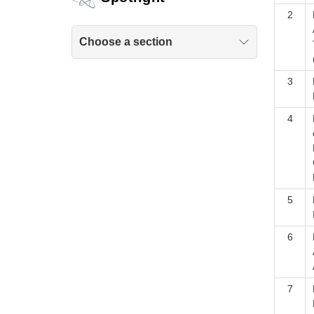
2
Choose a section
3
4
5
6
7