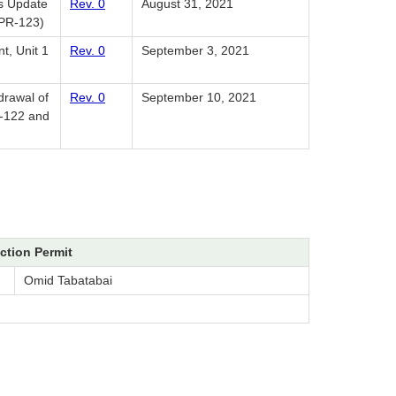
us Update
Rev. 0
August 31, 2021
PPR-123)
t, Unit 1
Rev. 0
September 3, 2021
drawal of
Rev. 0
September 10, 2021
R-122 and
ction Permit
Omid Tabatabai