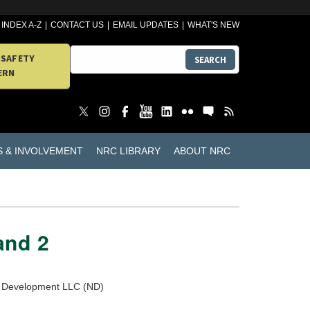
INDEX A-Z
CONTACT US
EMAIL UPDATES
WHAT'S NEW
 SAFETY
SEARCH
ERN
S & INVOLVEMENT
NRC LIBRARY
ABOUT NRC
and 2
ar Development LLC (ND)