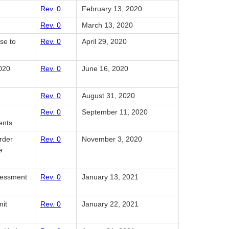
Rev. 0
February 13, 2020
Rev. 0
March 13, 2020
se to
Rev. 0
April 29, 2020
2020
Rev. 0
June 16, 2020
Rev. 0
August 31, 2020
Rev. 0
September 11, 2020
ents
rder
Rev. 0
November 3, 2020
e
ssessment
Rev. 0
January 13, 2021
mit
Rev. 0
January 22, 2021