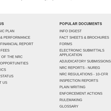
US
POPULAR DOCUMENTS
IC PLAN
INFO DIGEST
 & PERFORMANCE
FACT SHEETS & BROCHURES
FINANCIAL REPORT
FORMS
 FEES
ELECTRONIC SUBMITTALS
APPLICATION
 OF THE NRC
ADJUDICATORY SUBMISSIONS
 OPPORTUNITIES
NRC REPORTS - NUREG
ICS
NRC REGULATIONS - 10-CFR
 STATUS
INSPECTION REPORTS
T US
PLAIN WRITING
ENFORCEMENT ACTIONS
RULEMAKING
GLOSSARY