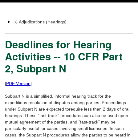
Adjudications (Hearings)
Deadlines for Hearing
Activities -- 10 CFR Part
2, Subpart N
[
PDF Version
]
Subpart N is a simplified, informal hearing track for the
expeditious resolution of disputes among parties. Proceedings
under Subpart N are expected torequire less than 2 days of oral
hearings. These "fast-track" procedures can also be used upon
mutual agreement of the parties, and "fast-track" may be
particularly useful for cases involving small licensees. In such
cases, the Subpart N procedures allow the parties to be heard in