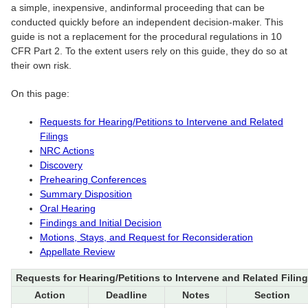
a simple, inexpensive, andinformal proceeding that can be
conducted quickly before an independent decision-maker. This
guide is not a replacement for the procedural regulations in 10
CFR Part 2. To the extent users rely on this guide, they do so at
their own risk.
On this page:
Requests for Hearing/Petitions to Intervene and Related
Filings
NRC Actions
Discovery
Prehearing Conferences
Summary Disposition
Oral Hearing
Findings and Initial Decision
Motions, Stays, and Request for Reconsideration
Appellate Review
Requests for Hearing/Petitions to Intervene and Related Filin
Action
Deadline
Notes
Section