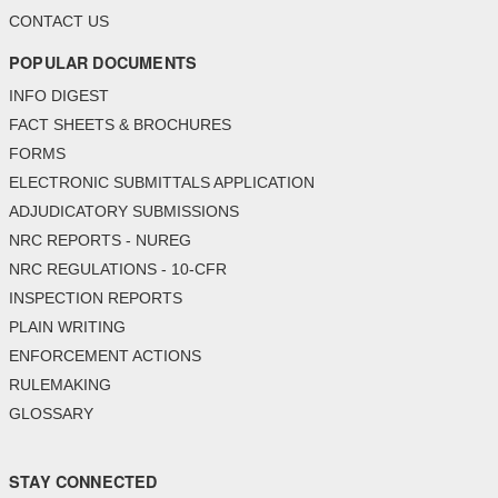
CONTACT US
POPULAR DOCUMENTS
INFO DIGEST
FACT SHEETS & BROCHURES
FORMS
ELECTRONIC SUBMITTALS APPLICATION
ADJUDICATORY SUBMISSIONS
NRC REPORTS - NUREG
NRC REGULATIONS - 10-CFR
INSPECTION REPORTS
PLAIN WRITING
ENFORCEMENT ACTIONS
RULEMAKING
GLOSSARY
STAY CONNECTED