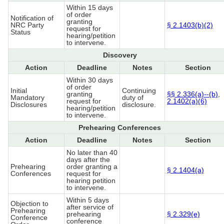
Within 15 days
of order
Notification of
granting
NRC Party
§ 2.1403(b)(2)
request for
Status
hearing/petition
to intervene.
Discovery
Action
Deadline
Notes
Section
Within 30 days
of order
Initial
Continuing
granting
§§ 2.336(a)--(b)
,
Mandatory
duty of
request for
2.1402(a)(6)
Disclosures
disclosure.
hearing/petition
to intervene.
Prehearing Conferences
Action
Deadline
Notes
Section
No later than 40
days after the
Prehearing
order granting a
§ 2.1404(a)
Conferences
request for
hearing petition
to intervene.
Within 5 days
Objection to
after service of
Prehearing
prehearing
§ 2.329(e)
Conference
conference