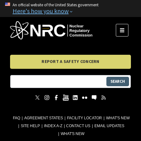
An official website of the United States government
Here's how you know
MENU
REPORT A SAFETY CONCERN
SEARCH
FAQ
AGREEMENT STATES
FACILITY LOCATOR
WHAT'S NEW
SITE HELP
INDEX A-Z
CONTACT US
EMAIL UPDATES
WHAT'S NEW