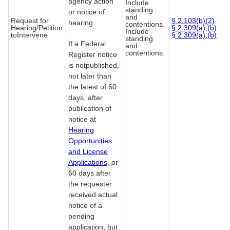
agency action
Include
standing
or notice of
and
Request for
§ 2.103(b)(2)
hearing.
contentions.
Hearing/Petition
§ 2.309(a),(b)
Include
toIntervene
§ 2.309(a),(b)
standing
If a Federal
and
contentions.
Register notice
is notpublished,
not later than
the latest of 60
days, after
publication of
notice at
Hearing
Opportunities
and License
Applications
, or
60 days after
the requester
received actual
notice of a
pending
application, but