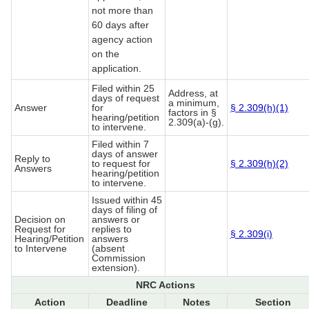
not more than
60 days after
agency action
on the
application.
Filed within 25
Address, at
days of request
a minimum,
Answer
for
§ 2.309(h)(1)
factors in §
hearing/petition
2.309(a)-(g).
to intervene.
Filed within 7
days of answer
Reply to
to request for
§ 2.309(h)(2)
Answers
hearing/petition
to intervene.
Issued within 45
days of filing of
Decision on
answers or
Request for
replies to
§ 2.309(i)
Hearing/Petition
answers
to Intervene
(absent
Commission
extension).
NRC Actions
Action
Deadline
Notes
Section