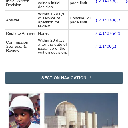
Initial Written
§ 2.1407(a)(1)—(
written initial
page limit.
Decision
decision.
Within 15 days
of service of
Concise; 20
Answer
§ 2.1407(a)(3)
apetition for
page limit.
review.
Reply to Answer
None.
§ 2.1407(a)(3)
Within 20 days
Commission
after the date of
Sua Sponte
§ 2.1406(c)
issuance of the
Review
written decision.
SECTION NAVIGATION