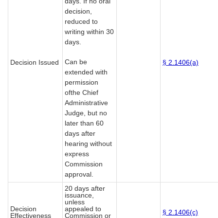
days. If no oral
decision,
reduced to
writing within 30
days.
Can be
Decision Issued
§ 2.1406(a)
extended with
permission
ofthe Chief
Administrative
Judge, but no
later than 60
days after
hearing without
express
Commission
approval.
20 days after
issuance,
unless
Decision
appealed to
§ 2.1406(c)
Effectiveness
Commission or