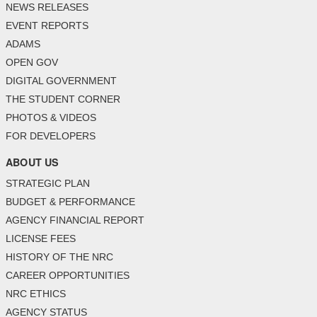
NEWS RELEASES
EVENT REPORTS
ADAMS
OPEN GOV
DIGITAL GOVERNMENT
THE STUDENT CORNER
PHOTOS & VIDEOS
FOR DEVELOPERS
ABOUT US
STRATEGIC PLAN
BUDGET & PERFORMANCE
AGENCY FINANCIAL REPORT
LICENSE FEES
HISTORY OF THE NRC
CAREER OPPORTUNITIES
NRC ETHICS
AGENCY STATUS