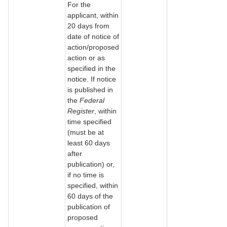
For the
applicant, within
20 days from
date of notice of
action/proposed
action or as
specified in the
notice. If notice
is published in
the
Federal
Register
, within
time specified
(must be at
least 60 days
after
publication) or,
if no time is
specified, within
60 days of the
publication of
proposed