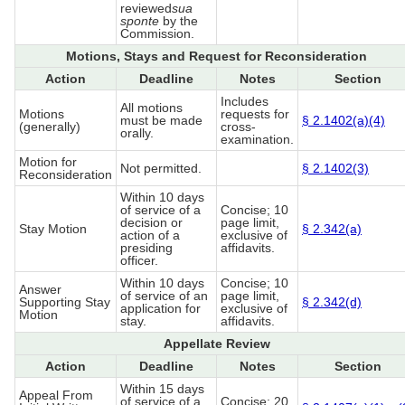
reviewed
sua
sponte
by the
Commission.
Motions, Stays and Request for Reconsideration
Action
Deadline
Notes
Section
Includes
All motions
Motions
requests for
must be made
§ 2.1402(a)(4)
(generally)
cross-
orally.
examination.
Motion for
Not permitted.
§ 2.1402(3)
Reconsideration
Within 10 days
of service of a
Concise; 10
decision or
page limit,
Stay Motion
§ 2.342(a)
action of a
exclusive of
presiding
affidavits.
officer.
Within 10 days
Concise; 10
Answer
of service of an
page limit,
Supporting Stay
§ 2.342(d)
application for
exclusive of
Motion
stay.
affidavits.
Appellate Review
Action
Deadline
Notes
Section
Within 15 days
Appeal From
of service of a
Concise; 20