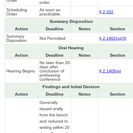
Order
order.
Scheduling
As soon as
§ 2.332
Order
practicable.
Summary Disposition
Action
Deadline
Notes
Section
Summary
Not Permitted.
§ 2.1402(a)(3)
Disposition
Oral Hearing
Action
Deadline
Notes
Section
No later than 20
days after
Hearing Begins
conclusion of
§ 2.1405(a)
prehearing
conference.
Findings and Initial Decison
Action
Deadline
Notes
Section
Generally
issued orally
from the bench
and reduced to
writing within 20