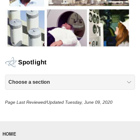
Spotlight
Choose a section
Page Last Reviewed/Updated Tuesday, June 09, 2020
HOME