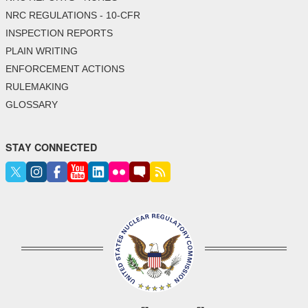
NRC REGULATIONS - 10-CFR
INSPECTION REPORTS
PLAIN WRITING
ENFORCEMENT ACTIONS
RULEMAKING
GLOSSARY
STAY CONNECTED