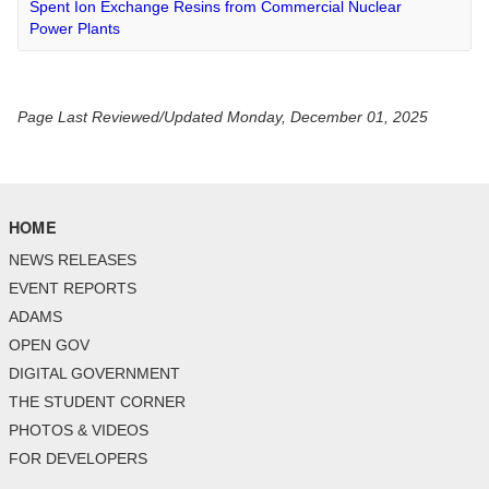
Spent Ion Exchange Resins from Commercial Nuclear
Power Plants
Page Last Reviewed/Updated Monday, December 01, 2025
HOME
NEWS RELEASES
EVENT REPORTS
ADAMS
OPEN GOV
DIGITAL GOVERNMENT
THE STUDENT CORNER
PHOTOS & VIDEOS
FOR DEVELOPERS