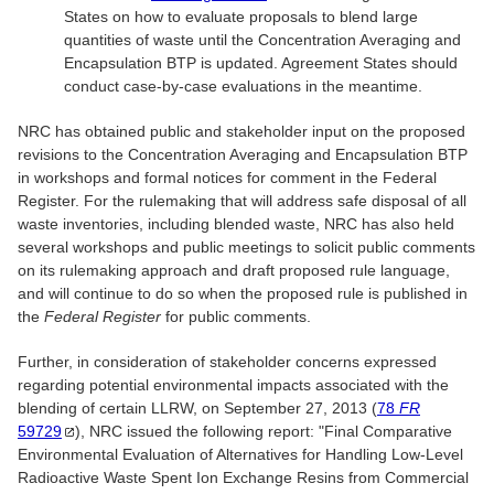
States on how to evaluate proposals to blend large
quantities of waste until the Concentration Averaging and
Encapsulation BTP is updated. Agreement States should
conduct case-by-case evaluations in the meantime.
NRC has obtained public and stakeholder input on the proposed
revisions to the Concentration Averaging and Encapsulation BTP
in workshops and formal notices for comment in the Federal
Register. For the rulemaking that will address safe disposal of all
waste inventories, including blended waste, NRC has also held
several workshops and public meetings to solicit public comments
on its rulemaking approach and draft proposed rule language,
and will continue to do so when the proposed rule is published in
the
Federal Register
for public comments.
Further, in consideration of stakeholder concerns expressed
regarding potential environmental impacts associated with the
blending of certain LLRW, on September 27, 2013 (
78
FR
59729
), NRC issued the following report: "Final Comparative
Environmental Evaluation of Alternatives for Handling Low-Level
Radioactive Waste Spent Ion Exchange Resins from Commercial