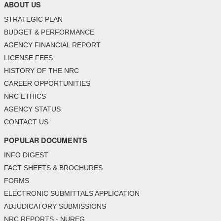
ABOUT US
STRATEGIC PLAN
BUDGET & PERFORMANCE
AGENCY FINANCIAL REPORT
LICENSE FEES
HISTORY OF THE NRC
CAREER OPPORTUNITIES
NRC ETHICS
AGENCY STATUS
CONTACT US
POPULAR DOCUMENTS
INFO DIGEST
FACT SHEETS & BROCHURES
FORMS
ELECTRONIC SUBMITTALS APPLICATION
ADJUDICATORY SUBMISSIONS
NRC REPORTS - NUREG