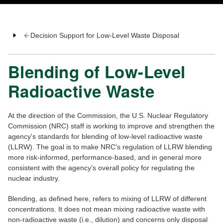
Decision Support for Low-Level Waste Disposal
Blending of Low-Level
Radioactive Waste
At the direction of the Commission, the U.S. Nuclear Regulatory
Commission (NRC) staff is working to improve and strengthen the
agency's standards for blending of low-level radioactive waste
(LLRW). The goal is to make NRC's regulation of LLRW blending
more risk-informed, performance-based, and in general more
consistent with the agency's overall policy for regulating the
nuclear industry.
Blending, as defined here, refers to mixing of LLRW of different
concentrations. It does not mean mixing radioactive waste with
non-radioactive waste (i.e., dilution) and concerns only disposal