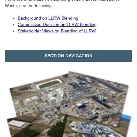
Waste, see the following:
Background on LLRW Blending
Commission Decision on LLRW Blending
Stakeholder Views on Blending of LLRW
SECTION NAVIGATION