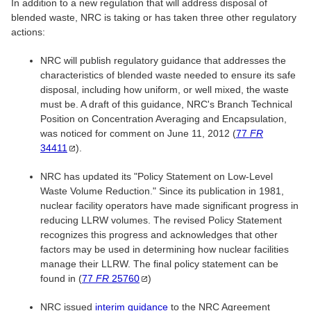
In addition to a new regulation that will address disposal of
blended waste, NRC is taking or has taken three other regulatory
actions:
NRC will publish regulatory guidance that addresses the
characteristics of blended waste needed to ensure its safe
disposal, including how uniform, or well mixed, the waste
must be. A draft of this guidance, NRC's Branch Technical
Position on Concentration Averaging and Encapsulation,
was noticed for comment on June 11, 2012 (
77
FR
34411
).
NRC has updated its "Policy Statement on Low-Level
Waste Volume Reduction." Since its publication in 1981,
nuclear facility operators have made significant progress in
reducing LLRW volumes. The revised Policy Statement
recognizes this progress and acknowledges that other
factors may be used in determining how nuclear facilities
manage their LLRW. The final policy statement can be
found in (
77
FR
25760
)
NRC issued
interim guidance
to the NRC Agreement