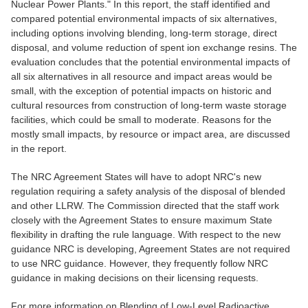
Nuclear Power Plants." In this report, the staff identified and
compared potential environmental impacts of six alternatives,
including options involving blending, long-term storage, direct
disposal, and volume reduction of spent ion exchange resins. The
evaluation concludes that the potential environmental impacts of
all six alternatives in all resource and impact areas would be
small, with the exception of potential impacts on historic and
cultural resources from construction of long-term waste storage
facilities, which could be small to moderate. Reasons for the
mostly small impacts, by resource or impact area, are discussed
in the report.
The NRC Agreement States will have to adopt NRC's new
regulation requiring a safety analysis of the disposal of blended
and other LLRW. The Commission directed that the staff work
closely with the Agreement States to ensure maximum State
flexibility in drafting the rule language. With respect to the new
guidance NRC is developing, Agreement States are not required
to use NRC guidance. However, they frequently follow NRC
guidance in making decisions on their licensing requests.
For more information on Blending of Low-Level Radioactive