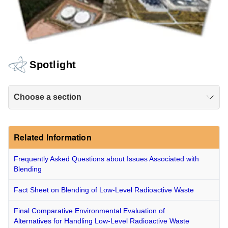
Spotlight
Choose a section
Related Information
Frequently Asked Questions about Issues Associated with
Blending
Fact Sheet on Blending of Low-Level Radioactive Waste
Final Comparative Environmental Evaluation of
Alternatives for Handling Low-Level Radioactive Waste