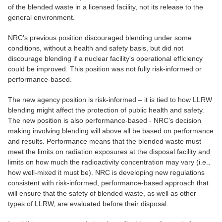
of the blended waste in a licensed facility, not its release to the
general environment.
NRC's previous position discouraged blending under some
conditions, without a health and safety basis, but did not
discourage blending if a nuclear facility's operational efficiency
could be improved. This position was not fully risk-informed or
performance-based.
The new agency position is risk-informed – it is tied to how LLRW
blending might affect the protection of public health and safety.
The new position is also performance-based - NRC's decision
making involving blending will above all be based on performance
and results. Performance means that the blended waste must
meet the limits on radiation exposures at the disposal facility and
limits on how much the radioactivity concentration may vary (i.e.,
how well-mixed it must be). NRC is developing new regulations
consistent with risk-informed, performance-based approach that
will ensure that the safety of blended waste, as well as other
types of LLRW, are evaluated before their disposal.