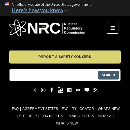
An official website of the United States government
Here's how you know
MENU
REPORT A SAFETY CONCERN
SEARCH
FAQ
AGREEMENT STATES
FACILITY LOCATOR
WHAT'S NEW
SITE HELP
CONTACT US
EMAIL UPDATES
INDEX A-Z
WHAT'S NEW